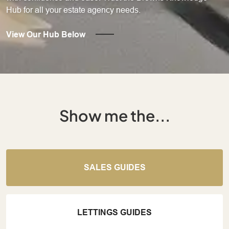
Hub for all your estate agency needs.
View Our Hub Below
Show me the...
SALES GUIDES
LETTINGS GUIDES