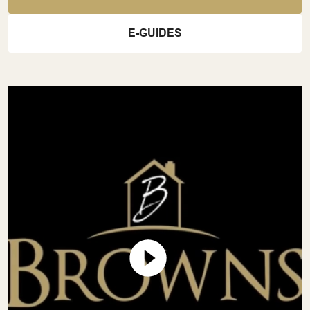
E-GUIDES