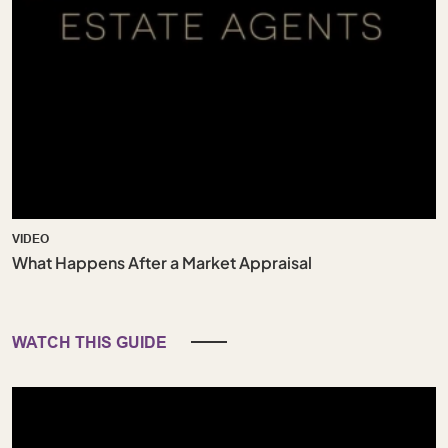
VIDEO
What Happens After a Market Appraisal
WATCH THIS GUIDE