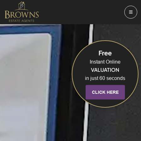
Free
Instant Online
VALUATION
in just 60 seconds
CLICK HERE