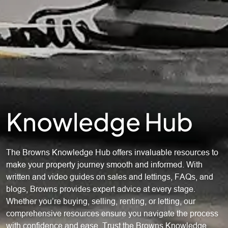
Knowledge Hub
The Browns Knowledge Hub offers invaluable resources to
make your property journey smooth and informed. With
written and video guides on sales and lettings, FAQs, and
blogs, Browns provides expert advice at every stage.
Whether you’re buying, selling, renting, or letting, our
comprehensive resources ensure you navigate the process
with confidence and ease. Trust the Browns Knowledge