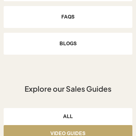
FAQS
BLOGS
Explore our Sales Guides
ALL
VIDEO GUIDES