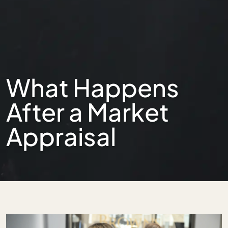
What Happens
After a Market
Appraisal