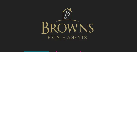
FOLLOW US