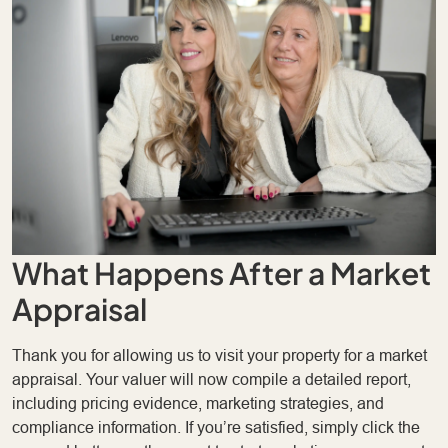
What Happens After a Market
Appraisal
Thank you for allowing us to visit your property for a market
appraisal. Your valuer will now compile a detailed report,
including pricing evidence, marketing strategies, and
compliance information. If you’re satisfied, simply click the