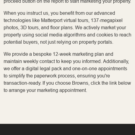
proceed button on the report to start marketing your property.
When you instruct us, you benefit from our advanced
technologies like Matterport virtual tours, 137-megapixel
photos, 3D tours, and floor plans. We actively market your
property using social media algorithms and cookies to reach
potential buyers, not just relying on property portals.
We provide a bespoke 12-week marketing plan and
maintain weekly contact to keep you informed. Additionally,
we offer a digital legal pack and one-on-one appointments
to simplify the paperwork process, ensuring you're
transaction-ready. If you choose Browns, click the link below
to arrange your marketing appointment.