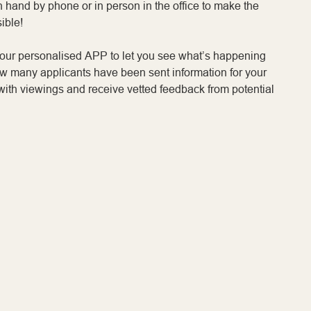
n hand by phone or in person in the office to make the
ible!
your personalised APP to let you see what’s happening
ow many applicants have been sent information for your
with viewings and receive vetted feedback from potential