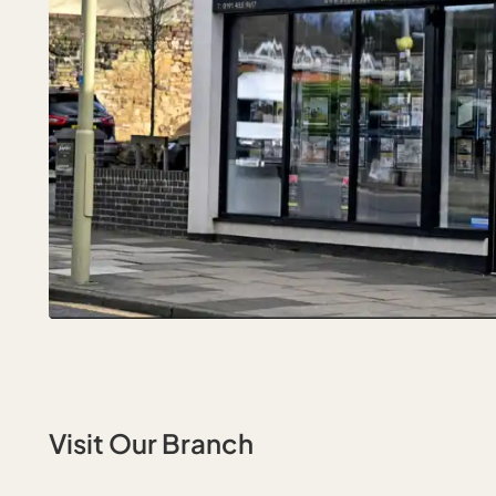
Visit Our Branch