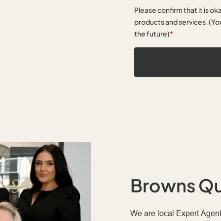
Please confirm that it is ok
products and services. (You
the future)
*
Browns Qu
We are local Expert Agent