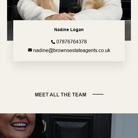
Nadine Logan
07876764378
nadine@brownsestateagents.co.uk
MEET ALL THE TEAM