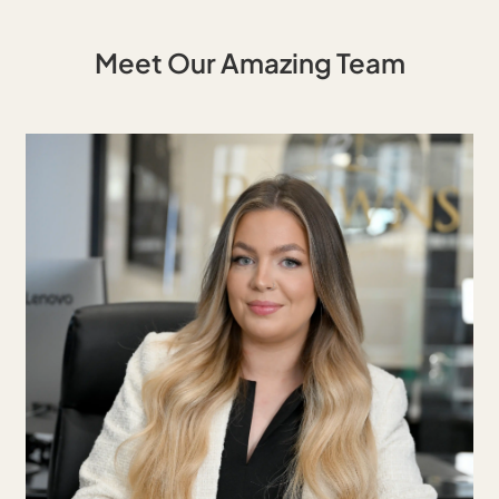
Meet Our Amazing Team