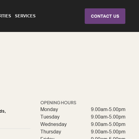
RTIES
SERVICES
CONTACT US
OPENING HOURS
Monday
9.00am-5.00pm
ds,
Tuesday
9.00am-5.00pm
Wednesday
9.00am-5.00pm
Thursday
9.00am-5.00pm