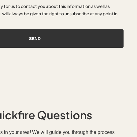
ay for us to contact you about this information as well as
 will always be given the right to unsubscribe at any point in
SEND
ickfire Questions
s in your area! We will guide you through the process