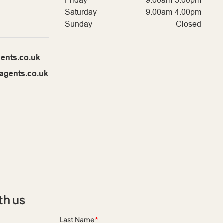
Friday
9.00am-5.00pm
Saturday
9.00am-4.00pm
Sunday
Closed
ents.co.uk
agents.co.uk
th us
Last Name
*