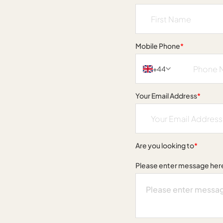
Mobile Phone
*
+44
Your Email Address
*
Are you looking to
*
Please enter message her