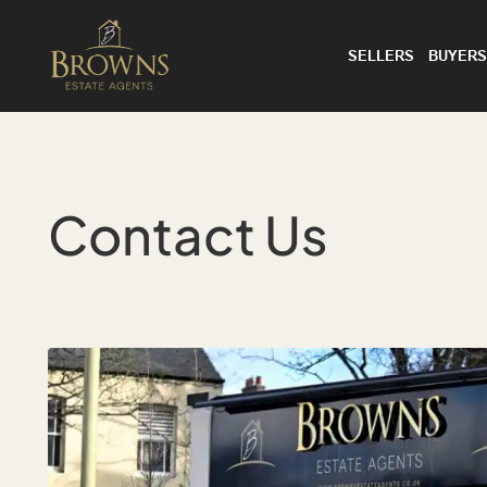
SELLERS
BUYERS
Contact Us