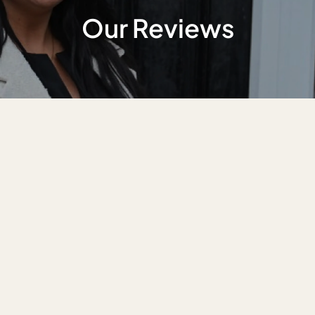
Our Reviews