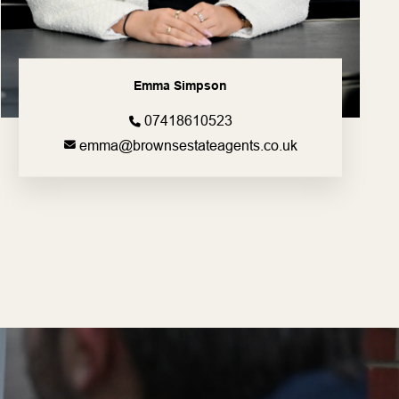
Emma Simpson
07418610523
emma@brownsestateagents.co.uk