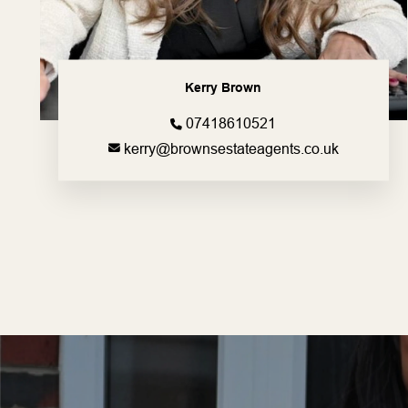
Kerry Brown
07418610521
kerry@brownsestateagents.co.uk