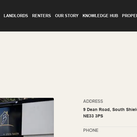
LANDLORDS
RENTERS
OUR STORY
KNOWLEDGE HUB
PROPE
ADDRESS
9 Dean Road, South Shiel
NE33 3PS
PHONE