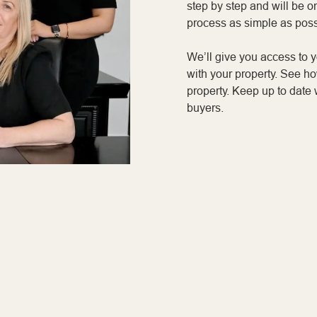
step by step and will be o
process as simple as poss
We’ll give you access to 
with your property. See h
property. Keep up to date 
buyers.