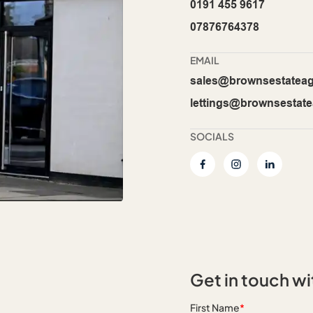
0191 455 9617
07876764378
EMAIL
sales@brownsestateag
lettings@brownsestate
SOCIALS
Get in touch wi
First Name
*