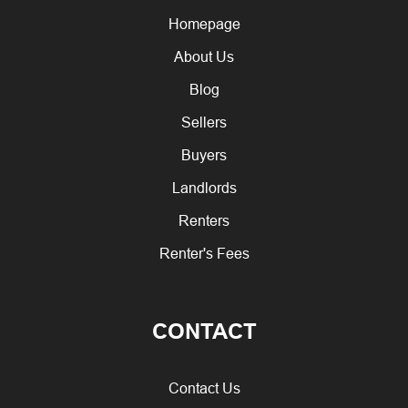
Homepage
About Us
Blog
Sellers
Buyers
Landlords
Renters
Renter's Fees
CONTACT
Contact Us