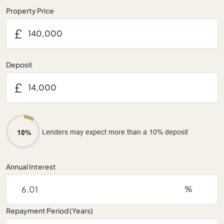
Property Price
£
Deposit
£
Lenders may expect more than a 10% deposit
10%
Annual Interest
%
Repayment Period (Years)