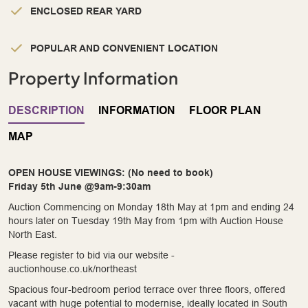
ENCLOSED REAR YARD
POPULAR AND CONVENIENT LOCATION
Property Information
DESCRIPTION
INFORMATION
FLOOR PLAN
MAP
OPEN HOUSE VIEWINGS: (No need to book)
Friday 5th June @9am-9:30am
Auction Commencing on Monday 18th May at 1pm and ending 24
hours later on Tuesday 19th May from 1pm with Auction House
North East.
Please register to bid via our website -
auctionhouse.co.uk/northeast
Spacious four-bedroom period terrace over three floors, offered
vacant with huge potential to modernise, ideally located in South