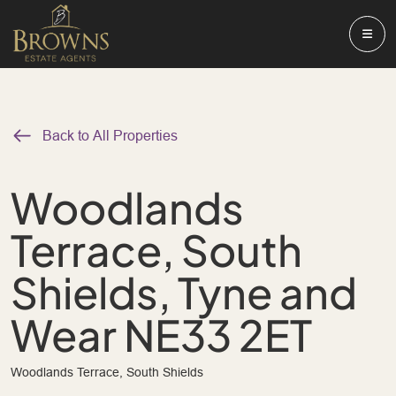
Back to All Properties
Woodlands
Terrace, South
Shields, Tyne and
Wear NE33 2ET
Woodlands Terrace, South Shields