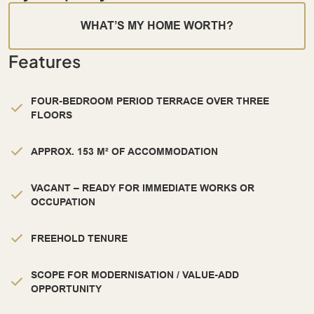
WHAT’S MY HOME WORTH?
Features
FOUR-BEDROOM PERIOD TERRACE OVER THREE
FLOORS
APPROX. 153 M² OF ACCOMMODATION
VACANT – READY FOR IMMEDIATE WORKS OR
OCCUPATION
FREEHOLD TENURE
SCOPE FOR MODERNISATION / VALUE-ADD
OPPORTUNITY