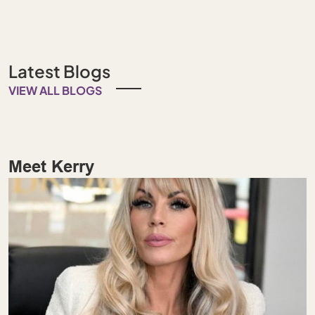
Latest Blogs
VIEW ALL BLOGS
Meet Kerry