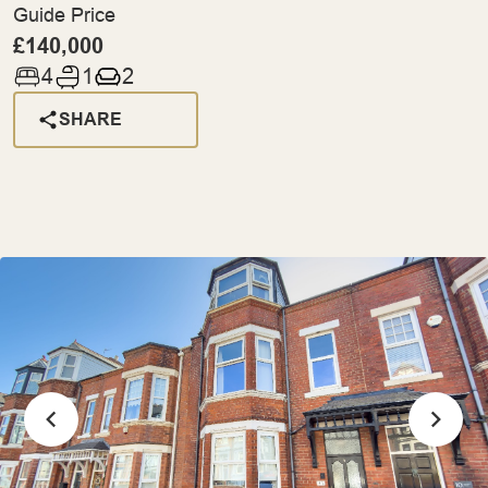
Guide Price
£140,000
4
1
2
SHARE