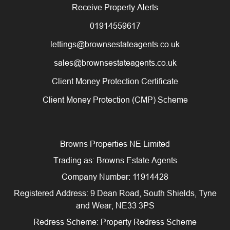
Receive Property Alerts
01914559617
lettings@brownsestateagents.co.uk
sales@brownsestateagents.co.uk
Client Money Protection Certificate
Client Money Protection (CMP) Scheme
Browns Properties NE Limited
Trading as: Browns Estate Agents
Company Number: 11914428
Registered Address: 9 Dean Road, South Shields, Tyne
and Wear, NE33 3PS
Redress Scheme: Property Redress Scheme