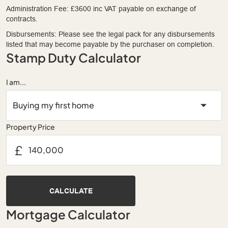
Administration Fee: £3600 inc VAT payable on exchange of
contracts.
Disbursements: Please see the legal pack for any disbursements
listed that may become payable by the purchaser on completion.
Stamp Duty Calculator
I am...
Property Price
£
CALCULATE
Mortgage Calculator