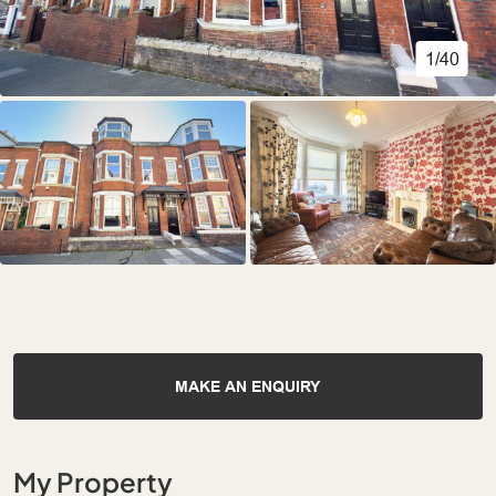
1/40
MAKE AN ENQUIRY
My Property