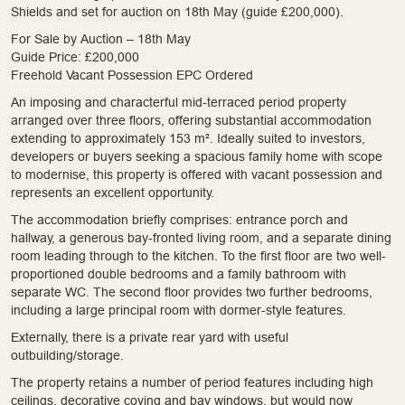
Shields and set for auction on 18th May (guide £200,000).
For Sale by Auction – 18th May
Guide Price: £200,000
Freehold Vacant Possession EPC Ordered
An imposing and characterful mid-terraced period property
arranged over three floors, offering substantial accommodation
extending to approximately 153 m². Ideally suited to investors,
developers or buyers seeking a spacious family home with scope
to modernise, this property is offered with vacant possession and
represents an excellent opportunity.
The accommodation briefly comprises: entrance porch and
hallway, a generous bay-fronted living room, and a separate dining
room leading through to the kitchen. To the first floor are two well-
proportioned double bedrooms and a family bathroom with
separate WC. The second floor provides two further bedrooms,
including a large principal room with dormer-style features.
Externally, there is a private rear yard with useful
outbuilding/storage.
The property retains a number of period features including high
ceilings, decorative coving and bay windows, but would now