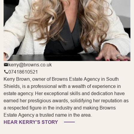
kerry@browns.co.uk
07418610521
Kerry Brown, owner of Browns Estate Agency in South
Shields, is a professional with a wealth of experience in
estate agency. Her exceptional skills and dedication have
earned her prestigious awards, solidifying her reputation as
a respected figure in the industry and making Browns
Estate Agency a trusted name in the area.
HEAR KERRY’S STORY