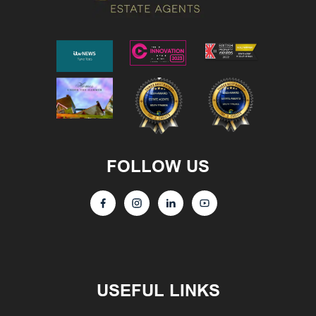
FOLLOW US
USEFUL LINKS