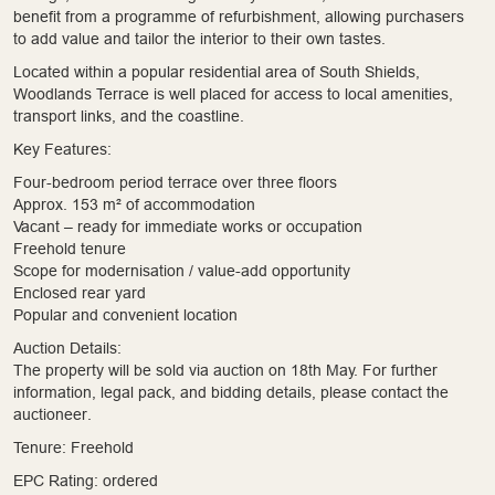
benefit from a programme of refurbishment, allowing purchasers
to add value and tailor the interior to their own tastes.
Located within a popular residential area of South Shields,
Woodlands Terrace is well placed for access to local amenities,
transport links, and the coastline.
Key Features:
Four-bedroom period terrace over three floors
Approx. 153 m² of accommodation
Vacant – ready for immediate works or occupation
Freehold tenure
Scope for modernisation / value-add opportunity
Enclosed rear yard
Popular and convenient location
Auction Details:
The property will be sold via auction on 18th May. For further
information, legal pack, and bidding details, please contact the
auctioneer.
Tenure: Freehold
EPC Rating: ordered