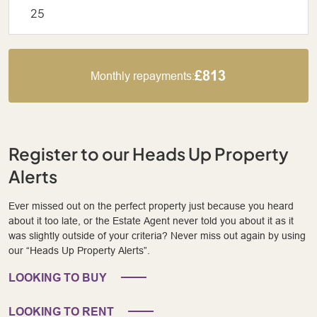
£813
Monthly repayments:
Register to our Heads Up Property
Alerts
Ever missed out on the perfect property just because you heard
about it too late, or the Estate Agent never told you about it as it
was slightly outside of your criteria? Never miss out again by using
our “Heads Up Property Alerts”.
LOOKING TO BUY
LOOKING TO RENT