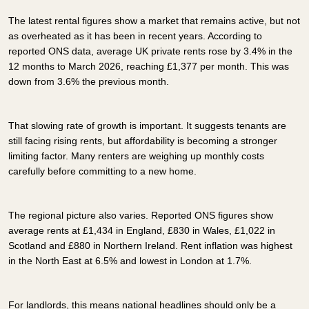
The latest rental figures show a market that remains active, but not
as overheated as it has been in recent years. According to
reported ONS data, average UK private rents rose by 3.4% in the
12 months to March 2026, reaching £1,377 per month. This was
down from 3.6% the previous month.
That slowing rate of growth is important. It suggests tenants are
still facing rising rents, but affordability is becoming a stronger
limiting factor. Many renters are weighing up monthly costs
carefully before committing to a new home.
The regional picture also varies. Reported ONS figures show
average rents at £1,434 in England, £830 in Wales, £1,022 in
Scotland and £880 in Northern Ireland. Rent inflation was highest
in the North East at 6.5% and lowest in London at 1.7%.
For landlords, this means national headlines should only be a