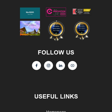
FOLLOW US
USEFUL LINKS
Homepage