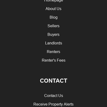
About Us
Blog
Sellers
Buyers
Landlords
Renters
Renter's Fees
CONTACT
Contact Us
Receive Property Alerts