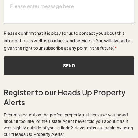
Please confirm that it is okay for us to contact you about this
information as well as products and services. (You will always be
given the right to unsubscribe at any point in the future)
*
SEND
Register to our Heads Up Property
Alerts
Ever missed out on the perfect property just because you heard
about it too late, or the Estate Agent never told you about it as it
was slightly outside of your criteria? Never miss out again by using
our “Heads Up Property Alerts”.