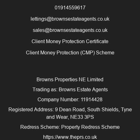
01914559617
lettings@brownsestateagents.co.uk
sales@brownsestateagents.co.uk
Client Money Protection Certificate
Client Money Protection (CMP) Scheme
Browns Properties NE Limited
Trading as: Browns Estate Agents
Company Number: 11914428
Registered Address: 9 Dean Road, South Shields, Tyne
and Wear, NE33 3PS
Redress Scheme: Property Redress Scheme
https://www.theprs.co.uk