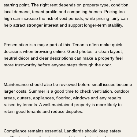
starting point. The right rent depends on property type, condition,
local demand, tenant profile and competing homes. Pricing too
high can increase the risk of void periods, while pricing fairly can
help attract stronger interest and support longer-term stability.
Presentation is a major part of this. Tenants often make quick
decisions when browsing online. Good photos, a clean layout,
neutral décor and clear descriptions can make a property feel
more trustworthy before anyone steps through the door.
Maintenance should also be reviewed before small issues become
larger costs. Summer is a good time to check ventilation, outdoor
areas, gutters, appliances, flooring, windows and any repairs
raised by tenants. A well-maintained property is more likely to
retain good tenants and reduce disputes.
Compliance remains essential. Landlords should keep safety