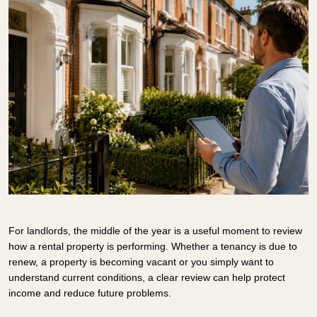
For landlords, the middle of the year is a useful moment to review
how a rental property is performing. Whether a tenancy is due to
renew, a property is becoming vacant or you simply want to
understand current conditions, a clear review can help protect
income and reduce future problems.