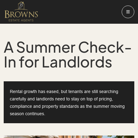
A Summer Check-
In for Landlords
Rental growth has eased, but tenants are still searching
carefully and landlords need to stay on top of pricing,
compliance and property standards as the summer moving
season continues.