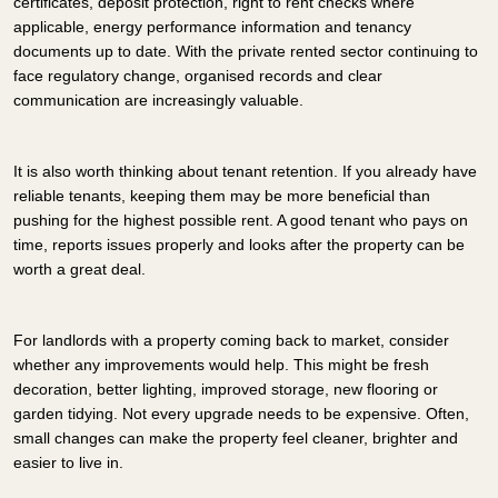
certificates, deposit protection, right to rent checks where
applicable, energy performance information and tenancy
documents up to date. With the private rented sector continuing to
face regulatory change, organised records and clear
communication are increasingly valuable.
It is also worth thinking about tenant retention. If you already have
reliable tenants, keeping them may be more beneficial than
pushing for the highest possible rent. A good tenant who pays on
time, reports issues properly and looks after the property can be
worth a great deal.
For landlords with a property coming back to market, consider
whether any improvements would help. This might be fresh
decoration, better lighting, improved storage, new flooring or
garden tidying. Not every upgrade needs to be expensive. Often,
small changes can make the property feel cleaner, brighter and
easier to live in.