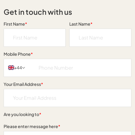
Get in touch with us
First Name
*
Last Name
*
Mobile Phone
*
+44
Your Email Address
*
Are you looking to
*
Please enter message here
*