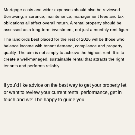
Mortgage costs and wider expenses should also be reviewed.
Borrowing, insurance, maintenance, management fees and tax
obligations all affect overall return. A rental property should be
assessed as a long-term investment, not just a monthly rent figure.
The landlords best placed for the rest of 2026 will be those who
balance income with tenant demand, compliance and property
quality. The aim is not simply to achieve the highest rent. It is to
create a well-managed, sustainable rental that attracts the right
tenants and performs reliably.
If you’d like advice on the best way to get your property let
or want to review your current rental performance, get in
touch and we’ll be happy to guide you.