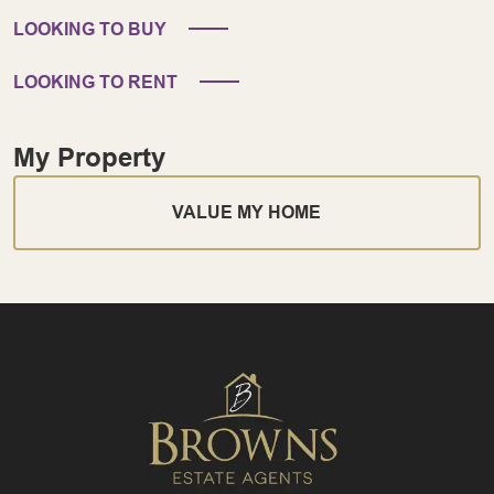
LOOKING TO BUY
LOOKING TO RENT
My Property
VALUE MY HOME