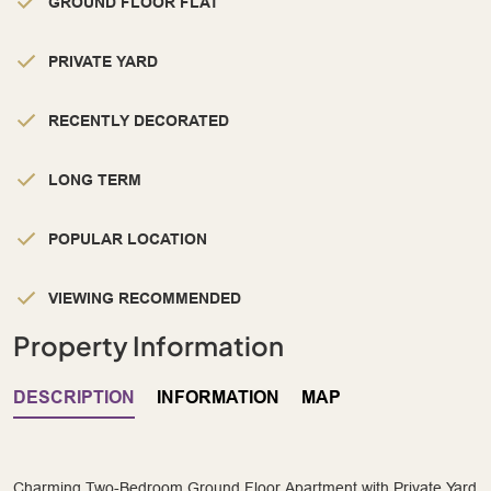
GROUND FLOOR FLAT
PRIVATE YARD
RECENTLY DECORATED
LONG TERM
POPULAR LOCATION
VIEWING RECOMMENDED
Property Information
DESCRIPTION
INFORMATION
MAP
Charming Two-Bedroom Ground Floor Apartment with Private Yard