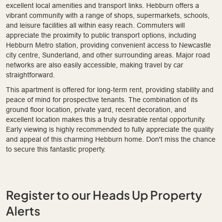
excellent local amenities and transport links. Hebburn offers a
vibrant community with a range of shops, supermarkets, schools,
and leisure facilities all within easy reach. Commuters will
appreciate the proximity to public transport options, including
Hebburn Metro station, providing convenient access to Newcastle
city centre, Sunderland, and other surrounding areas. Major road
networks are also easily accessible, making travel by car
straightforward.
This apartment is offered for long-term rent, providing stability and
peace of mind for prospective tenants. The combination of its
ground floor location, private yard, recent decoration, and
excellent location makes this a truly desirable rental opportunity.
Early viewing is highly recommended to fully appreciate the quality
and appeal of this charming Hebburn home. Don't miss the chance
to secure this fantastic property.
Register to our Heads Up Property
Alerts