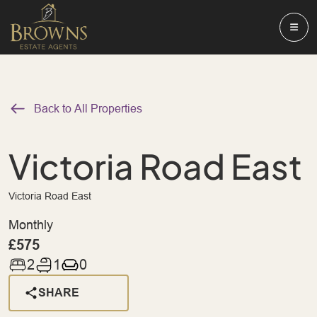
Back to All Properties
Victoria Road East
Victoria Road East
Monthly
£575
2
1
0
SHARE