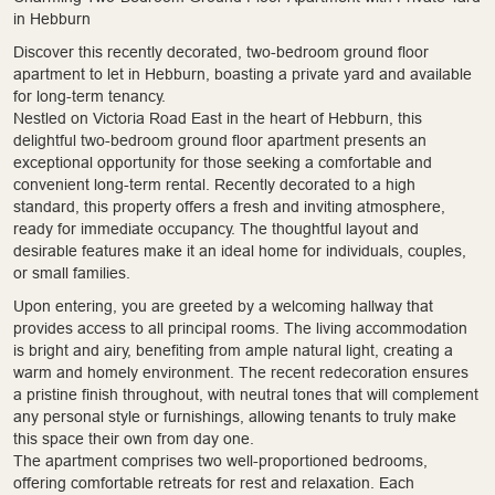
in Hebburn
Discover this recently decorated, two-bedroom ground floor
apartment to let in Hebburn, boasting a private yard and available
for long-term tenancy.
Nestled on Victoria Road East in the heart of Hebburn, this
delightful two-bedroom ground floor apartment presents an
exceptional opportunity for those seeking a comfortable and
convenient long-term rental. Recently decorated to a high
standard, this property offers a fresh and inviting atmosphere,
ready for immediate occupancy. The thoughtful layout and
desirable features make it an ideal home for individuals, couples,
or small families.
Upon entering, you are greeted by a welcoming hallway that
provides access to all principal rooms. The living accommodation
is bright and airy, benefiting from ample natural light, creating a
warm and homely environment. The recent redecoration ensures
a pristine finish throughout, with neutral tones that will complement
any personal style or furnishings, allowing tenants to truly make
this space their own from day one.
The apartment comprises two well-proportioned bedrooms,
offering comfortable retreats for rest and relaxation. Each