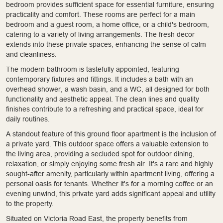
bedroom provides sufficient space for essential furniture, ensuring
practicality and comfort. These rooms are perfect for a main
bedroom and a guest room, a home office, or a child's bedroom,
catering to a variety of living arrangements. The fresh decor
extends into these private spaces, enhancing the sense of calm
and cleanliness.
The modern bathroom is tastefully appointed, featuring
contemporary fixtures and fittings. It includes a bath with an
overhead shower, a wash basin, and a WC, all designed for both
functionality and aesthetic appeal. The clean lines and quality
finishes contribute to a refreshing and practical space, ideal for
daily routines.
A standout feature of this ground floor apartment is the inclusion of
a private yard. This outdoor space offers a valuable extension to
the living area, providing a secluded spot for outdoor dining,
relaxation, or simply enjoying some fresh air. It's a rare and highly
sought-after amenity, particularly within apartment living, offering a
personal oasis for tenants. Whether it's for a morning coffee or an
evening unwind, this private yard adds significant appeal and utility
to the property.
Situated on Victoria Road East, the property benefits from