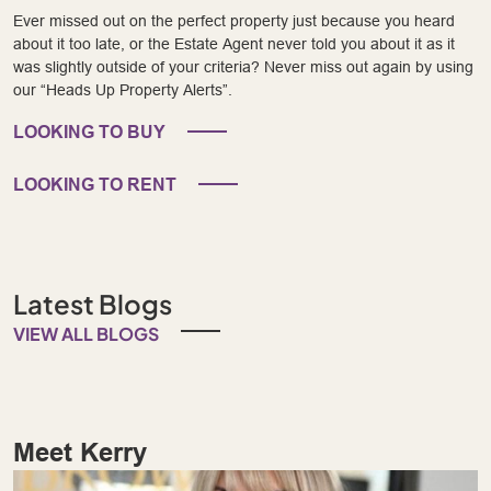
Ever missed out on the perfect property just because you heard
about it too late, or the Estate Agent never told you about it as it
was slightly outside of your criteria? Never miss out again by using
our “Heads Up Property Alerts”.
LOOKING TO BUY
LOOKING TO RENT
Latest Blogs
VIEW ALL BLOGS
Meet Kerry