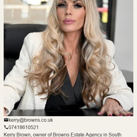
kerry@browns.co.uk
07418610521
Kerry Brown, owner of Browns Estate Agency in South