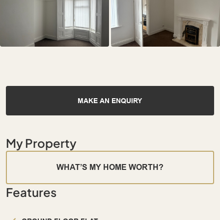
MAKE AN ENQUIRY
My Property
WHAT’S MY HOME WORTH?
Features