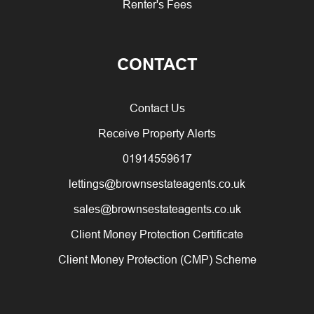
Renter's Fees
CONTACT
Contact Us
Receive Property Alerts
01914559617
lettings@brownsestateagents.co.uk
sales@brownsestateagents.co.uk
Client Money Protection Certificate
Client Money Protection (CMP) Scheme