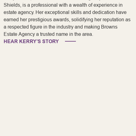
Shields, is a professional with a wealth of experience in
estate agency. Her exceptional skills and dedication have
earned her prestigious awards, solidifying her reputation as
a respected figure in the industry and making Browns
Estate Agency a trusted name in the area.
HEAR KERRY’S STORY