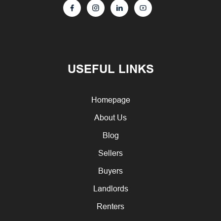
USEFUL LINKS
Homepage
About Us
Blog
Sellers
Buyers
Landlords
Renters