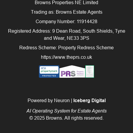
Browns Properties NE Limited
Trading as: Browns Estate Agents
Company Number: 11914428
Registered Address: 9 Dean Road, South Shields, Tyne
and Wear, NE33 3PS
Redress Scheme: Property Redress Scheme
https://www.theprs.co.uk
Powered by Neuron |
Iceberg Digital
AI Operating System for Estate Agents
© 2025 Browns. All rights reserved.