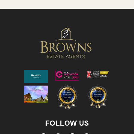
FOLLOW US