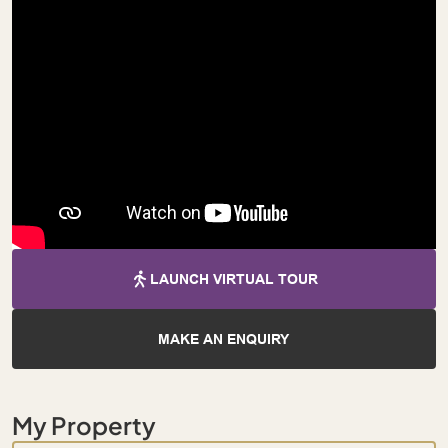
LAUNCH VIRTUAL TOUR
MAKE AN ENQUIRY
My Property