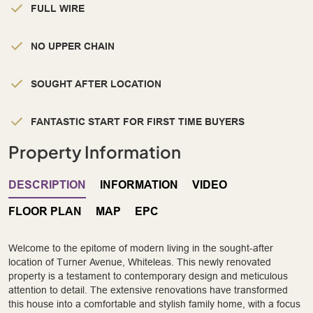
FULL WIRE
NO UPPER CHAIN
SOUGHT AFTER LOCATION
FANTASTIC START FOR FIRST TIME BUYERS
Property Information
DESCRIPTION
INFORMATION
VIDEO
FLOOR PLAN
MAP
EPC
Welcome to the epitome of modern living in the sought-after
location of Turner Avenue, Whiteleas. This newly renovated
property is a testament to contemporary design and meticulous
attention to detail. The extensive renovations have transformed
this house into a comfortable and stylish family home, with a focus