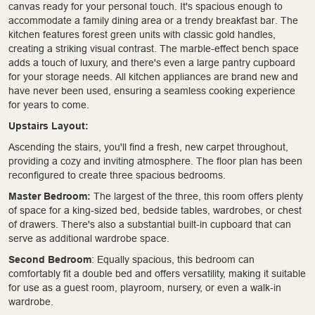
canvas ready for your personal touch. It's spacious enough to
accommodate a family dining area or a trendy breakfast bar. The
kitchen features forest green units with classic gold handles,
creating a striking visual contrast. The marble-effect bench space
adds a touch of luxury, and there's even a large pantry cupboard
for your storage needs. All kitchen appliances are brand new and
have never been used, ensuring a seamless cooking experience
for years to come.
Upstairs Layout:
Ascending the stairs, you'll find a fresh, new carpet throughout,
providing a cozy and inviting atmosphere. The floor plan has been
reconfigured to create three spacious bedrooms.
Master Bedroom:
The largest of the three, this room offers plenty
of space for a king-sized bed, bedside tables, wardrobes, or chest
of drawers. There's also a substantial built-in cupboard that can
serve as additional wardrobe space.
Second Bedroom
: Equally spacious, this bedroom can
comfortably fit a double bed and offers versatility, making it suitable
for use as a guest room, playroom, nursery, or even a walk-in
wardrobe.