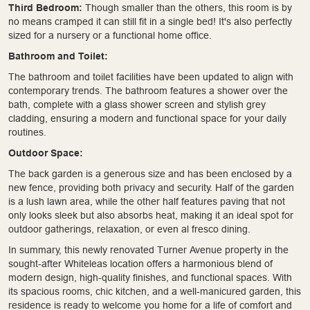
Third Bedroom:
Though smaller than the others, this room is by
no means cramped it can still fit in a single bed! It's also perfectly
sized for a nursery or a functional home office.
Bathroom and Toilet:
The bathroom and toilet facilities have been updated to align with
contemporary trends. The bathroom features a shower over the
bath, complete with a glass shower screen and stylish grey
cladding, ensuring a modern and functional space for your daily
routines.
Outdoor Space:
The back garden is a generous size and has been enclosed by a
new fence, providing both privacy and security. Half of the garden
is a lush lawn area, while the other half features paving that not
only looks sleek but also absorbs heat, making it an ideal spot for
outdoor gatherings, relaxation, or even al fresco dining.
In summary, this newly renovated Turner Avenue property in the
sought-after Whiteleas location offers a harmonious blend of
modern design, high-quality finishes, and functional spaces. With
its spacious rooms, chic kitchen, and a well-manicured garden, this
residence is ready to welcome you home for a life of comfort and