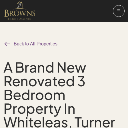
Back to All Properties
A Brand New
Renovated 3
Bedroom
Property In
Whiteleas, Turner