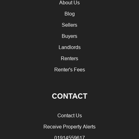
About Us
Blog
Sellers
Buyers
Landlords
Renters
Renter's Fees
CONTACT
Contact Us
Receive Property Alerts
01914559617