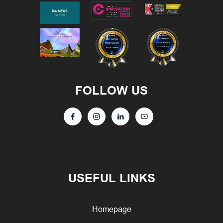
FOLLOW US
USEFUL LINKS
Homepage