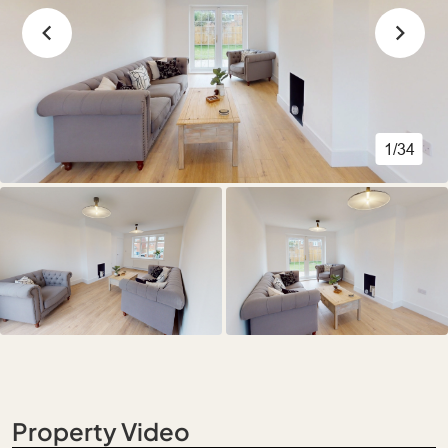
1/34
Property Video