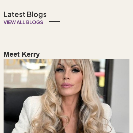
Latest Blogs
VIEW ALL BLOGS
Meet Kerry