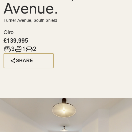
Avenue.
Turner Avenue, South Shield
Oiro
£139,995
3
1
2
SHARE