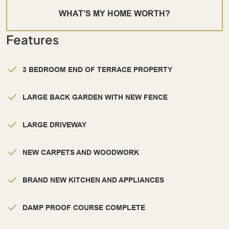
WHAT’S MY HOME WORTH?
Features
3 BEDROOM END OF TERRACE PROPERTY
LARGE BACK GARDEN WITH NEW FENCE
LARGE DRIVEWAY
NEW CARPETS AND WOODWORK
BRAND NEW KITCHEN AND APPLIANCES
DAMP PROOF COURSE COMPLETE