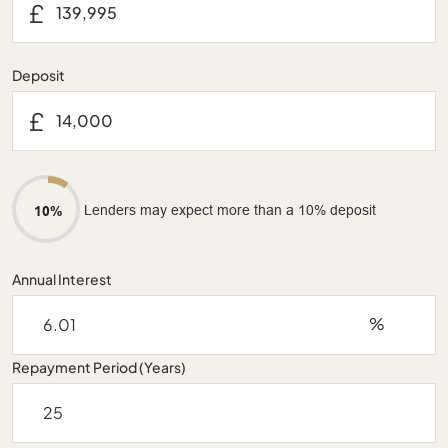
£
Deposit
£
Lenders may expect more than a 10% deposit
10%
Annual Interest
%
Repayment Period (Years)