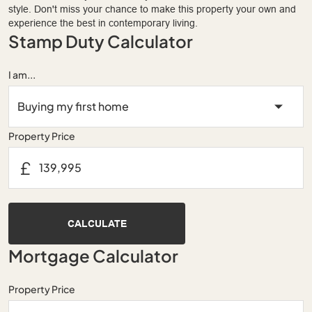
style. Don't miss your chance to make this property your own and
experience the best in contemporary living.
Stamp Duty Calculator
I am...
Property Price
£
CALCULATE
Mortgage Calculator
Property Price