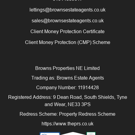
lettings@brownsestateagents.co.uk
sales@brownsestateagents.co.uk
Client Money Protection Certificate
Client Money Protection (CMP) Scheme
Browns Properties NE Limited
Trading as: Browns Estate Agents
Company Number: 11914428
Registered Address: 9 Dean Road, South Shields, Tyne
and Wear, NE33 3PS
Redress Scheme: Property Redress Scheme
https://www.theprs.co.uk