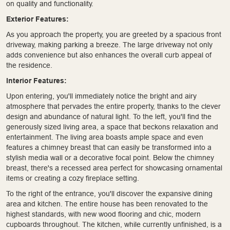
on quality and functionality.
Exterior Features:
As you approach the property, you are greeted by a spacious front
driveway, making parking a breeze. The large driveway not only
adds convenience but also enhances the overall curb appeal of
the residence.
Interior Features:
Upon entering, you'll immediately notice the bright and airy
atmosphere that pervades the entire property, thanks to the clever
design and abundance of natural light. To the left, you'll find the
generously sized living area, a space that beckons relaxation and
entertainment. The living area boasts ample space and even
features a chimney breast that can easily be transformed into a
stylish media wall or a decorative focal point. Below the chimney
breast, there's a recessed area perfect for showcasing ornamental
items or creating a cozy fireplace setting.
To the right of the entrance, you'll discover the expansive dining
area and kitchen. The entire house has been renovated to the
highest standards, with new wood flooring and chic, modern
cupboards throughout. The kitchen, while currently unfinished, is a