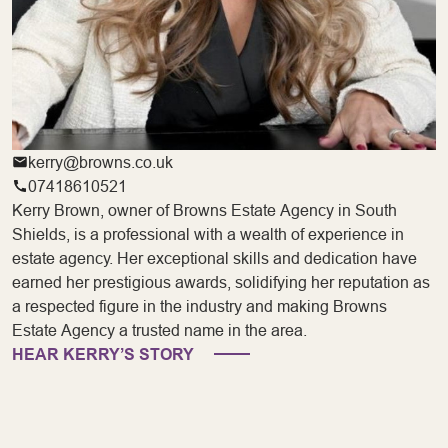
kerry@browns.co.uk
07418610521
Kerry Brown, owner of Browns Estate Agency in South
Shields, is a professional with a wealth of experience in
estate agency. Her exceptional skills and dedication have
earned her prestigious awards, solidifying her reputation as
a respected figure in the industry and making Browns
Estate Agency a trusted name in the area.
HEAR KERRY’S STORY