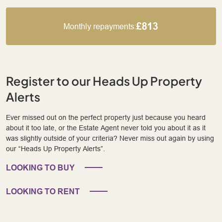
£813
Monthly repayments:
Register to our Heads Up Property
Alerts
Ever missed out on the perfect property just because you heard
about it too late, or the Estate Agent never told you about it as it
was slightly outside of your criteria? Never miss out again by using
our “Heads Up Property Alerts”.
LOOKING TO BUY
LOOKING TO RENT