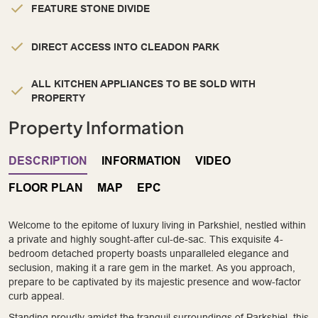
FEATURE STONE DIVIDE
DIRECT ACCESS INTO CLEADON PARK
ALL KITCHEN APPLIANCES TO BE SOLD WITH
PROPERTY
Property Information
DESCRIPTION
INFORMATION
VIDEO
FLOOR PLAN
MAP
EPC
Welcome to the epitome of luxury living in Parkshiel, nestled within
a private and highly sought-after cul-de-sac. This exquisite 4-
bedroom detached property boasts unparalleled elegance and
seclusion, making it a rare gem in the market. As you approach,
prepare to be captivated by its majestic presence and wow-factor
curb appeal.
Standing proudly amidst the tranquil surroundings of Parkshiel, this