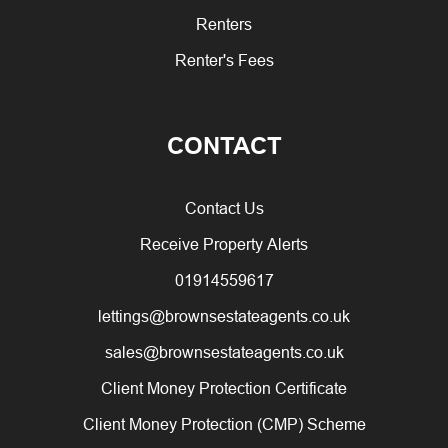
Renters
Renter's Fees
CONTACT
Contact Us
Receive Property Alerts
01914559617
lettings@brownsestateagents.co.uk
sales@brownsestateagents.co.uk
Client Money Protection Certificate
Client Money Protection (CMP) Scheme