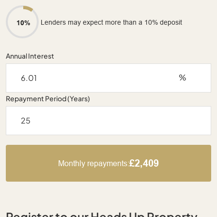
Lenders may expect more than a 10% deposit
10%
Annual Interest
%
Repayment Period (Years)
£2,409
Monthly repayments:
Register to our Heads Up Property