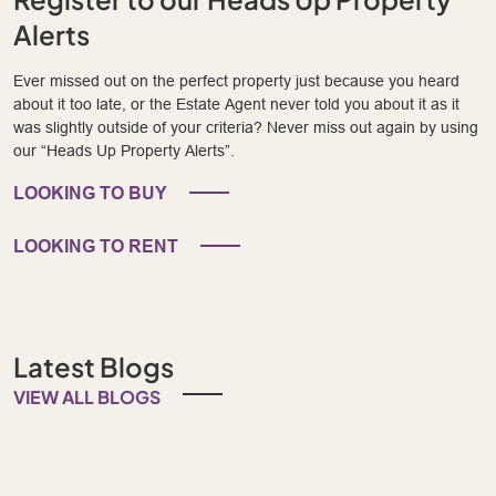
Alerts
Ever missed out on the perfect property just because you heard
about it too late, or the Estate Agent never told you about it as it
was slightly outside of your criteria? Never miss out again by using
our “Heads Up Property Alerts”.
LOOKING TO BUY
LOOKING TO RENT
Latest Blogs
VIEW ALL BLOGS