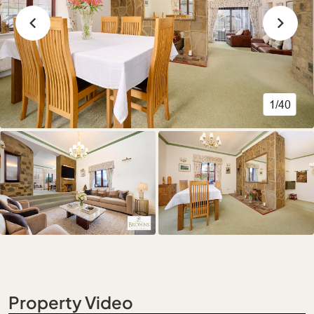
1/40
Property Video