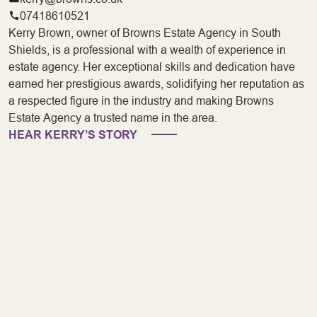
07418610521
Kerry Brown, owner of Browns Estate Agency in South
Shields, is a professional with a wealth of experience in
estate agency. Her exceptional skills and dedication have
earned her prestigious awards, solidifying her reputation as
a respected figure in the industry and making Browns
Estate Agency a trusted name in the area.
HEAR KERRY’S STORY