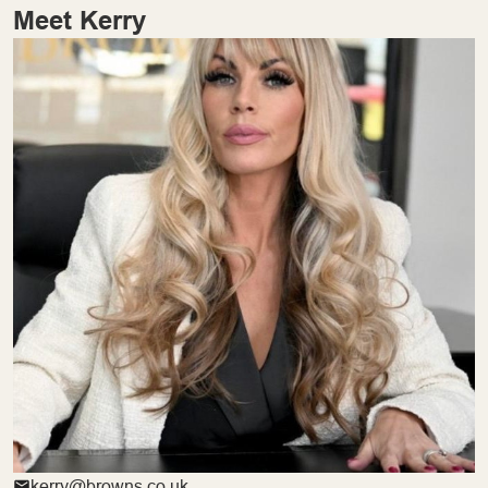
Meet Kerry
kerry@browns.co.uk