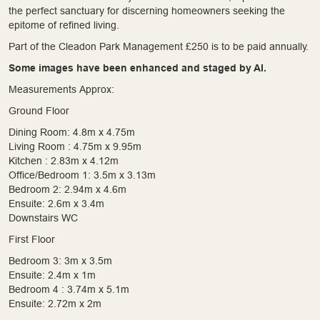
the perfect sanctuary for discerning homeowners seeking the
epitome of refined living.
Part of the Cleadon Park Management £250 is to be paid annually.
Some images have been enhanced and staged by AI.
Measurements Approx:
Ground Floor
Dining Room: 4.8m x 4.75m
Living Room : 4.75m x 9.95m
Kitchen : 2.83m x 4.12m
Office/Bedroom 1: 3.5m x 3.13m
Bedroom 2: 2.94m x 4.6m
Ensuite: 2.6m x 3.4m
Downstairs WC
First Floor
Bedroom 3: 3m x 3.5m
Ensuite: 2.4m x 1m
Bedroom 4 : 3.74m x 5.1m
Ensuite: 2.72m x 2m