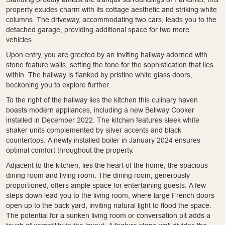
property exudes charm with its cottage aesthetic and striking white
columns. The driveway, accommodating two cars, leads you to the
detached garage, providing additional space for two more
vehicles.
Upon entry, you are greeted by an inviting hallway adorned with
stone feature walls, setting the tone for the sophistication that lies
within. The hallway is flanked by pristine white glass doors,
beckoning you to explore further.
To the right of the hallway lies the kitchen this culinary haven
boasts modern appliances, including a new Bellway Cooker
installed in December 2022. The kitchen features sleek white
shaker units complemented by silver accents and black
countertops. A newly installed boiler in January 2024 ensures
optimal comfort throughout the property.
Adjacent to the kitchen, lies the heart of the home, the spacious
dining room and living room. The dining room, generously
proportioned, offers ample space for entertaining guests. A few
steps down lead you to the living room, where large French doors
open up to the back yard, inviting natural light to flood the space.
The potential for a sunken living room or conversation pit adds a