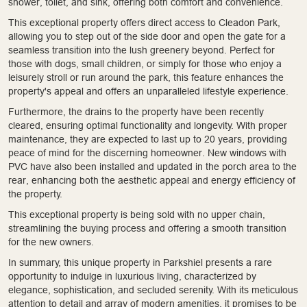
shower, toilet, and sink, offering both comfort and convenience.
This exceptional property offers direct access to Cleadon Park,
allowing you to step out of the side door and open the gate for a
seamless transition into the lush greenery beyond. Perfect for
those with dogs, small children, or simply for those who enjoy a
leisurely stroll or run around the park, this feature enhances the
property's appeal and offers an unparalleled lifestyle experience.
Furthermore, the drains to the property have been recently
cleared, ensuring optimal functionality and longevity. With proper
maintenance, they are expected to last up to 20 years, providing
peace of mind for the discerning homeowner. New windows with
PVC have also been installed and updated in the porch area to the
rear, enhancing both the aesthetic appeal and energy efficiency of
the property.
This exceptional property is being sold with no upper chain,
streamlining the buying process and offering a smooth transition
for the new owners.
In summary, this unique property in Parkshiel presents a rare
opportunity to indulge in luxurious living, characterized by
elegance, sophistication, and secluded serenity. With its meticulous
attention to detail and array of modern amenities, it promises to be