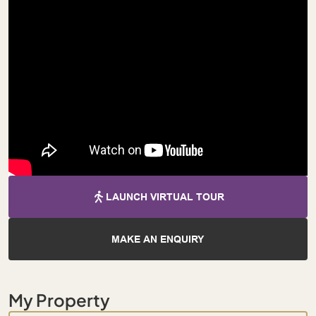
LAUNCH VIRTUAL TOUR
MAKE AN ENQUIRY
My Property