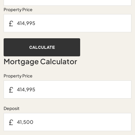
Property Price
£
CALCULATE
Mortgage Calculator
Property Price
£
Deposit
£