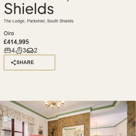
Shields
The Lodge, Parkshiel, South Shields
Oiro
£414,995
4
3
2
SHARE