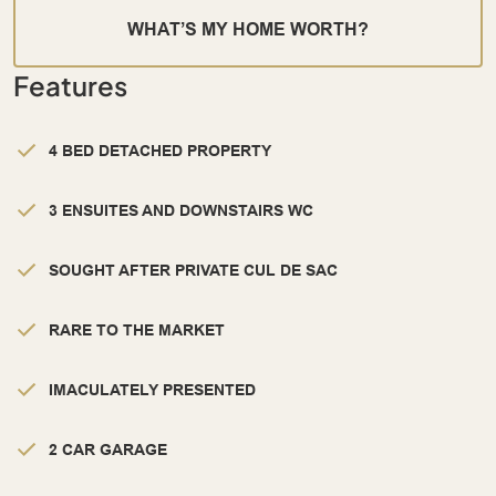
WHAT’S MY HOME WORTH?
Features
4 BED DETACHED PROPERTY
3 ENSUITES AND DOWNSTAIRS WC
SOUGHT AFTER PRIVATE CUL DE SAC
RARE TO THE MARKET
IMACULATELY PRESENTED
2 CAR GARAGE