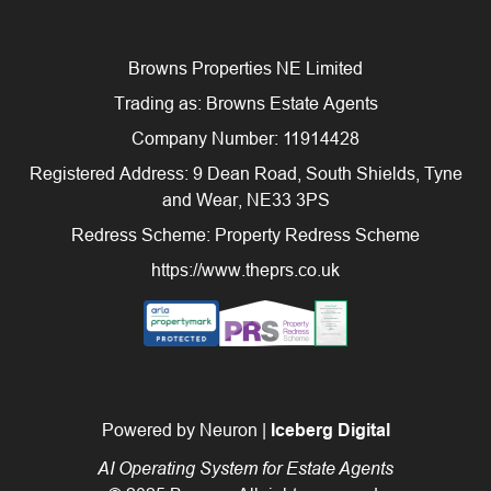
Browns Properties NE Limited
Trading as: Browns Estate Agents
Company Number: 11914428
Registered Address: 9 Dean Road, South Shields, Tyne
and Wear, NE33 3PS
Redress Scheme: Property Redress Scheme
https://www.theprs.co.uk
Powered by Neuron |
Iceberg Digital
AI Operating System for Estate Agents