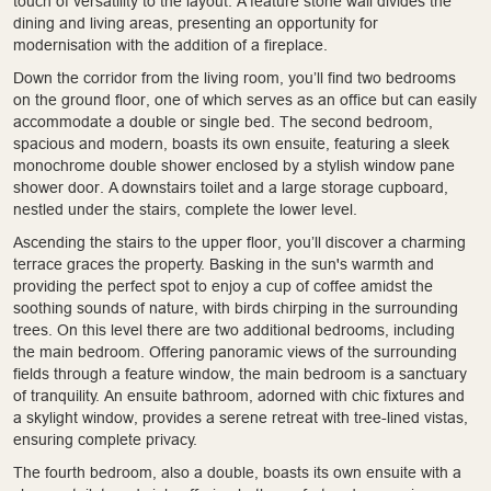
touch of versatility to the layout. A feature stone wall divides the
dining and living areas, presenting an opportunity for
modernisation with the addition of a fireplace.
Down the corridor from the living room, you’ll find two bedrooms
on the ground floor, one of which serves as an office but can easily
accommodate a double or single bed. The second bedroom,
spacious and modern, boasts its own ensuite, featuring a sleek
monochrome double shower enclosed by a stylish window pane
shower door. A downstairs toilet and a large storage cupboard,
nestled under the stairs, complete the lower level.
Ascending the stairs to the upper floor, you’ll discover a charming
terrace graces the property. Basking in the sun's warmth and
providing the perfect spot to enjoy a cup of coffee amidst the
soothing sounds of nature, with birds chirping in the surrounding
trees. On this level there are two additional bedrooms, including
the main bedroom. Offering panoramic views of the surrounding
fields through a feature window, the main bedroom is a sanctuary
of tranquility. An ensuite bathroom, adorned with chic fixtures and
a skylight window, provides a serene retreat with tree-lined vistas,
ensuring complete privacy.
The fourth bedroom, also a double, boasts its own ensuite with a