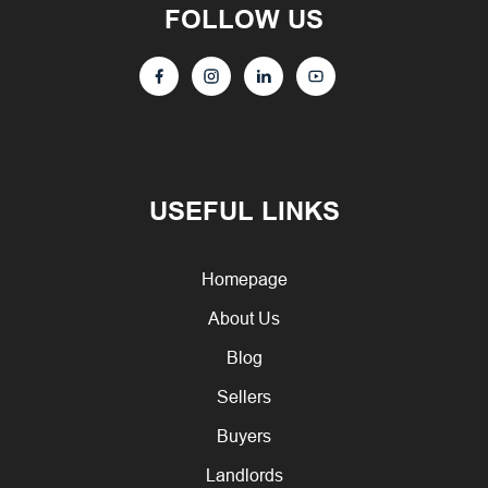
FOLLOW US
USEFUL LINKS
Homepage
About Us
Blog
Sellers
Buyers
Landlords