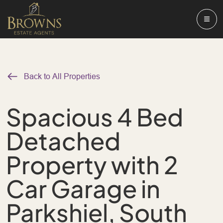
Back to All Properties
Spacious 4 Bed
Detached
Property with 2
Car Garage in
Parkshiel, South