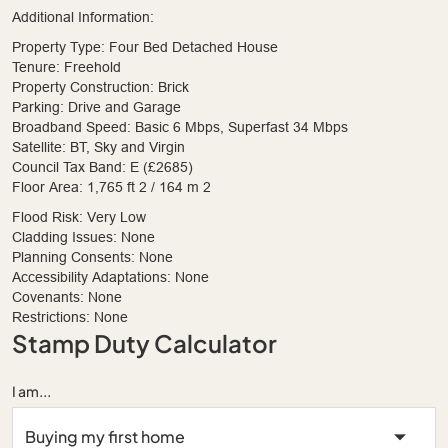
Additional Information:
Property Type: Four Bed Detached House
Tenure: Freehold
Property Construction: Brick
Parking: Drive and Garage
Broadband Speed: Basic 6 Mbps, Superfast 34 Mbps
Satellite: BT, Sky and Virgin
Council Tax Band: E (£2685)
Floor Area: 1,765 ft 2 / 164 m 2
Flood Risk: Very Low
Cladding Issues: None
Planning Consents: None
Accessibility Adaptations: None
Covenants: None
Restrictions: None
Stamp Duty Calculator
I am...