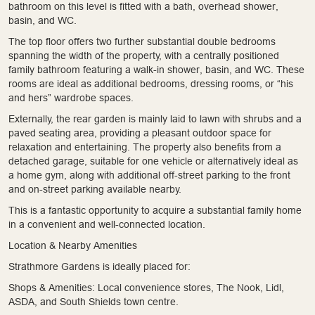
bathroom on this level is fitted with a bath, overhead shower,
basin, and WC.
The top floor offers two further substantial double bedrooms
spanning the width of the property, with a centrally positioned
family bathroom featuring a walk-in shower, basin, and WC. These
rooms are ideal as additional bedrooms, dressing rooms, or “his
and hers” wardrobe spaces.
Externally, the rear garden is mainly laid to lawn with shrubs and a
paved seating area, providing a pleasant outdoor space for
relaxation and entertaining. The property also benefits from a
detached garage, suitable for one vehicle or alternatively ideal as
a home gym, along with additional off-street parking to the front
and on-street parking available nearby.
This is a fantastic opportunity to acquire a substantial family home
in a convenient and well-connected location.
Location & Nearby Amenities
Strathmore Gardens is ideally placed for:
Shops & Amenities: Local convenience stores, The Nook, Lidl,
ASDA, and South Shields town centre.