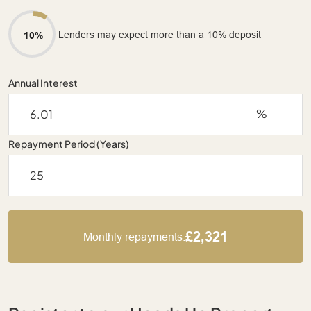
Lenders may expect more than a 10% deposit
10%
Annual Interest
%
Repayment Period (Years)
£2,321
Monthly repayments: