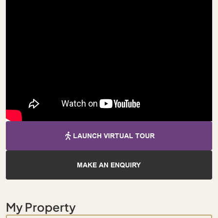
LAUNCH VIRTUAL TOUR
MAKE AN ENQUIRY
My Property