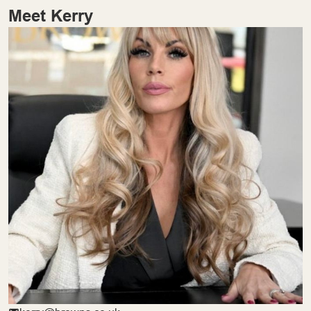
Meet Kerry