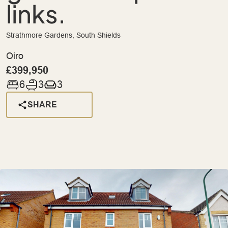
links.
Strathmore Gardens, South Shields
Oiro
£399,950
6
3
3
SHARE