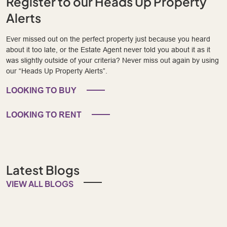
Register to our Heads Up Property
Alerts
Ever missed out on the perfect property just because you heard
about it too late, or the Estate Agent never told you about it as it
was slightly outside of your criteria? Never miss out again by using
our “Heads Up Property Alerts”.
LOOKING TO BUY
LOOKING TO RENT
Latest Blogs
VIEW ALL BLOGS