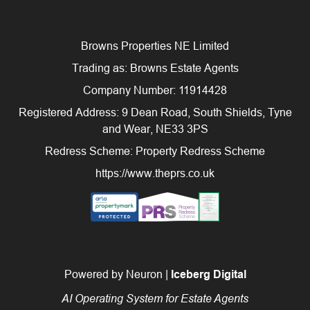
Browns Properties NE Limited
Trading as: Browns Estate Agents
Company Number: 11914428
Registered Address: 9 Dean Road, South Shields, Tyne
and Wear, NE33 3PS
Redress Scheme: Property Redress Scheme
https://www.theprs.co.uk
Powered by Neuron |
Iceberg Digital
AI Operating System for Estate Agents