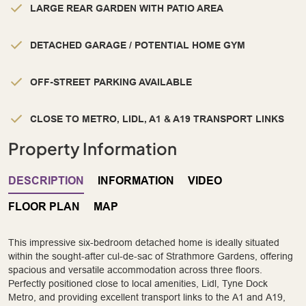
LARGE REAR GARDEN WITH PATIO AREA
DETACHED GARAGE / POTENTIAL HOME GYM
OFF-STREET PARKING AVAILABLE
CLOSE TO METRO, LIDL, A1 & A19 TRANSPORT LINKS
Property Information
DESCRIPTION
INFORMATION
VIDEO
FLOOR PLAN
MAP
This impressive six-bedroom detached home is ideally situated
within the sought-after cul-de-sac of Strathmore Gardens, offering
spacious and versatile accommodation across three floors.
Perfectly positioned close to local amenities, Lidl, Tyne Dock
Metro, and providing excellent transport links to the A1 and A19,