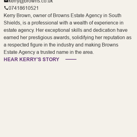
kerry@browns.co.uk
07418610521
Kerry Brown, owner of Browns Estate Agency in South
Shields, is a professional with a wealth of experience in
estate agency. Her exceptional skills and dedication have
earned her prestigious awards, solidifying her reputation as
a respected figure in the industry and making Browns
Estate Agency a trusted name in the area.
HEAR KERRY’S STORY