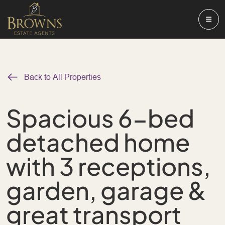
Back to All Properties
Spacious 6-bed
detached home
with 3 receptions,
garden, garage &
great transport