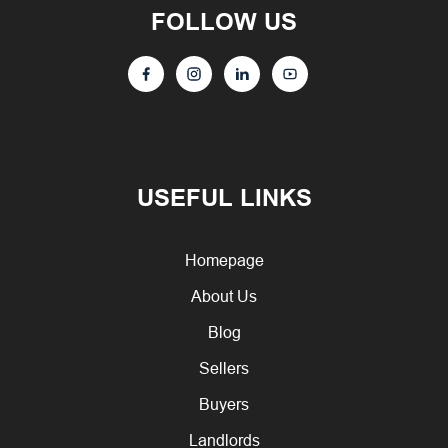
FOLLOW US
USEFUL LINKS
Homepage
About Us
Blog
Sellers
Buyers
Landlords