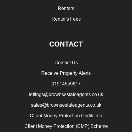
Renters
Renter's Fees
CONTACT
Contact Us
Receive Property Alerts
01914559617
lettings@brownsestateagents.co.uk
sales@brownsestateagents.co.uk
Client Money Protection Certificate
Client Money Protection (CMP) Scheme