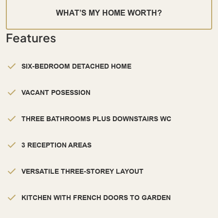
WHAT’S MY HOME WORTH?
Features
SIX-BEDROOM DETACHED HOME
VACANT POSESSION
THREE BATHROOMS PLUS DOWNSTAIRS WC
3 RECEPTION AREAS
VERSATILE THREE-STOREY LAYOUT
KITCHEN WITH FRENCH DOORS TO GARDEN