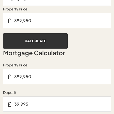
Property Price
£
CALCULATE
Mortgage Calculator
Property Price
£
Deposit
£