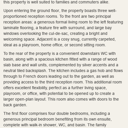
this property is well suited to families and commuters alike.
Upon entering the ground floor, the property boasts three well-
proportioned reception rooms. To the front are two principal
reception areas: a generous formal living room to the left featuring
laminate flooring, a feature fire with surround, and large bay
windows overlooking the cul-de-sac, creating a bright and
welcoming space. Adjacent is a cosy snug, currently carpeted,
ideal as a playroom, home office, or second sitting room.
To the rear of the property is a convenient downstairs WC with
basin, along with a spacious kitchen fitted with a range of wood
slab base and wall units, complemented by silver accents and a
neutral tiled backsplash. The kitchen includes a gas hob and flows
through to French doors leading out to the garden, as well as
providing access to the third reception room. This additional room
offers excellent flexibility, perfect as a further living space,
playroom, or office, with potential to be opened up to create a
larger open-plan layout. This room also comes with doors to the
back garden.
The first floor comprises four double bedrooms, including a
generous principal bedroom benefiting from its own ensuite,
complete with walk-in shower, WC, and basin. The family