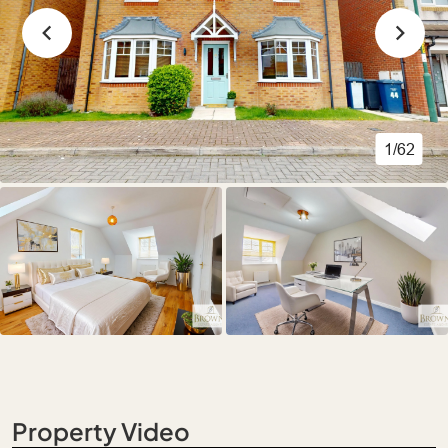
1/62
Property Video