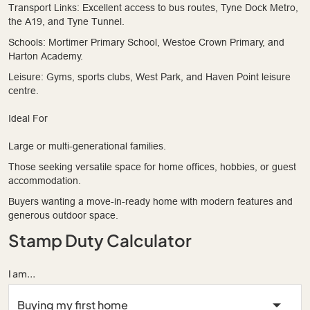
Transport Links: Excellent access to bus routes, Tyne Dock Metro,
the A19, and Tyne Tunnel.
Schools: Mortimer Primary School, Westoe Crown Primary, and
Harton Academy.
Leisure: Gyms, sports clubs, West Park, and Haven Point leisure
centre.
Ideal For
Large or multi-generational families.
Those seeking versatile space for home offices, hobbies, or guest
accommodation.
Buyers wanting a move-in-ready home with modern features and
generous outdoor space.
Stamp Duty Calculator
I am...