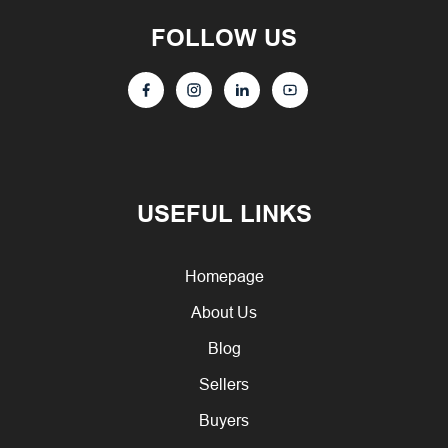
FOLLOW US
USEFUL LINKS
Homepage
About Us
Blog
Sellers
Buyers