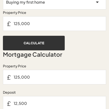
Property Price
£
CALCULATE
Mortgage Calculator
Property Price
£
Deposit
£