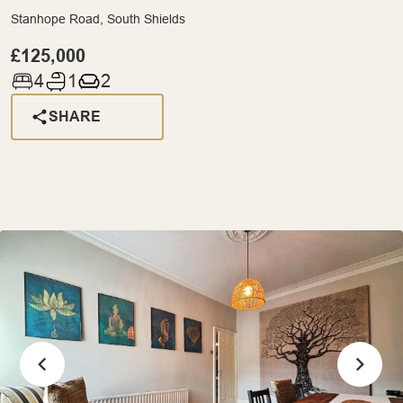
Stanhope Road, South Shields
£125,000
4
1
2
SHARE