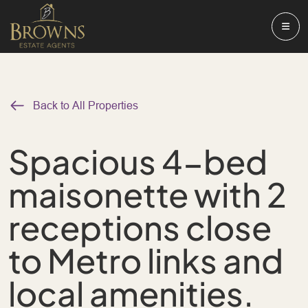
Back to All Properties
Spacious 4-bed
maisonette with 2
receptions close
to Metro links and
local amenities.