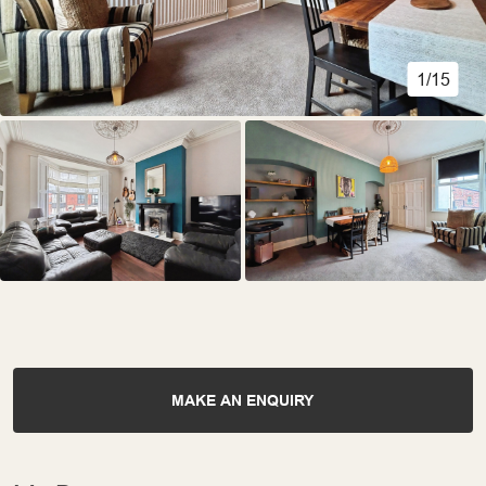
1/15
MAKE AN ENQUIRY