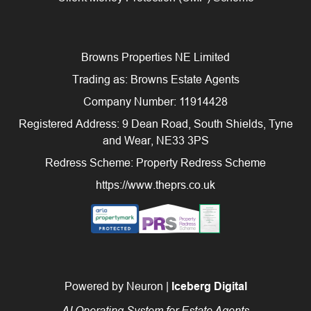
Browns Properties NE Limited
Trading as: Browns Estate Agents
Company Number: 11914428
Registered Address: 9 Dean Road, South Shields, Tyne
and Wear, NE33 3PS
Redress Scheme: Property Redress Scheme
https://www.theprs.co.uk
Powered by Neuron |
Iceberg Digital
AI Operating System for Estate Agents