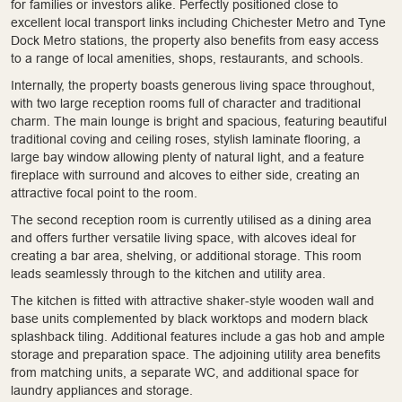
for families or investors alike. Perfectly positioned close to
excellent local transport links including Chichester Metro and Tyne
Dock Metro stations, the property also benefits from easy access
to a range of local amenities, shops, restaurants, and schools.
Internally, the property boasts generous living space throughout,
with two large reception rooms full of character and traditional
charm. The main lounge is bright and spacious, featuring beautiful
traditional coving and ceiling roses, stylish laminate flooring, a
large bay window allowing plenty of natural light, and a feature
fireplace with surround and alcoves to either side, creating an
attractive focal point to the room.
The second reception room is currently utilised as a dining area
and offers further versatile living space, with alcoves ideal for
creating a bar area, shelving, or additional storage. This room
leads seamlessly through to the kitchen and utility area.
The kitchen is fitted with attractive shaker-style wooden wall and
base units complemented by black worktops and modern black
splashback tiling. Additional features include a gas hob and ample
storage and preparation space. The adjoining utility area benefits
from matching units, a separate WC, and additional space for
laundry appliances and storage.