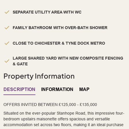
SEPARATE UTILITY AREA WITH WC
FAMILY BATHROOM WITH OVER-BATH SHOWER
CLOSE TO CHICHESTER & TYNE DOCK METRO
LARGE SHARED YARD WITH NEW COMPOSITE FENCING
& GATE
Property Information
DESCRIPTION
INFORMATION
MAP
OFFERS INVITED BETWEEN £125,000 - £135,000
Situated on the ever-popular Stanhope Road, this impressive four-
bedroom upstairs maisonette offers spacious and versatile
accommodation set across two floors, making it an ideal purchase