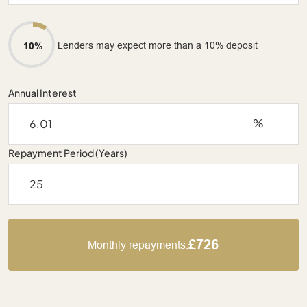
Lenders may expect more than a 10% deposit
10%
Annual Interest
%
Repayment Period (Years)
£726
Monthly repayments: