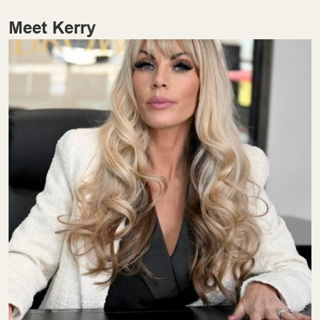
Meet Kerry