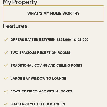
My Property
WHAT’S MY HOME WORTH?
Features
OFFERS INVITED BETWEEN £125,000 - £135,000
TWO SPACIOUS RECEPTION ROOMS
TRADITIONAL COVING AND CEILING ROSES
LARGE BAY WINDOW TO LOUNGE
FEATURE FIREPLACE WITH ALCOVES
SHAKER-STYLE FITTED KITCHEN