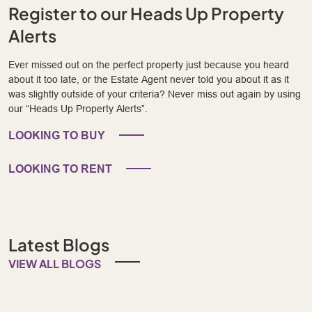
Register to our Heads Up Property
Alerts
Ever missed out on the perfect property just because you heard
about it too late, or the Estate Agent never told you about it as it
was slightly outside of your criteria? Never miss out again by using
our “Heads Up Property Alerts”.
LOOKING TO BUY
LOOKING TO RENT
Latest Blogs
VIEW ALL BLOGS