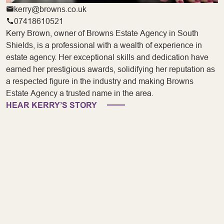
kerry@browns.co.uk
07418610521
Kerry Brown, owner of Browns Estate Agency in South
Shields, is a professional with a wealth of experience in
estate agency. Her exceptional skills and dedication have
earned her prestigious awards, solidifying her reputation as
a respected figure in the industry and making Browns
Estate Agency a trusted name in the area.
HEAR KERRY’S STORY