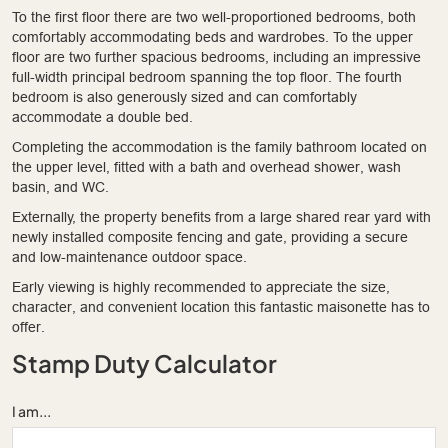
To the first floor there are two well-proportioned bedrooms, both
comfortably accommodating beds and wardrobes. To the upper
floor are two further spacious bedrooms, including an impressive
full-width principal bedroom spanning the top floor. The fourth
bedroom is also generously sized and can comfortably
accommodate a double bed.
Completing the accommodation is the family bathroom located on
the upper level, fitted with a bath and overhead shower, wash
basin, and WC.
Externally, the property benefits from a large shared rear yard with
newly installed composite fencing and gate, providing a secure
and low-maintenance outdoor space.
Early viewing is highly recommended to appreciate the size,
character, and convenient location this fantastic maisonette has to
offer.
Stamp Duty Calculator
I am...