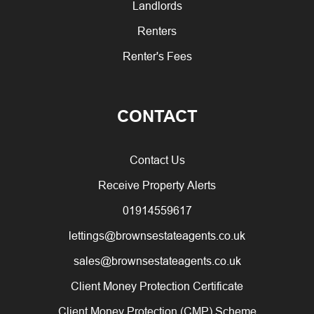
Landlords
Renters
Renter's Fees
CONTACT
Contact Us
Receive Property Alerts
01914559617
lettings@brownsestateagents.co.uk
sales@brownsestateagents.co.uk
Client Money Protection Certificate
Client Money Protection (CMP) Scheme