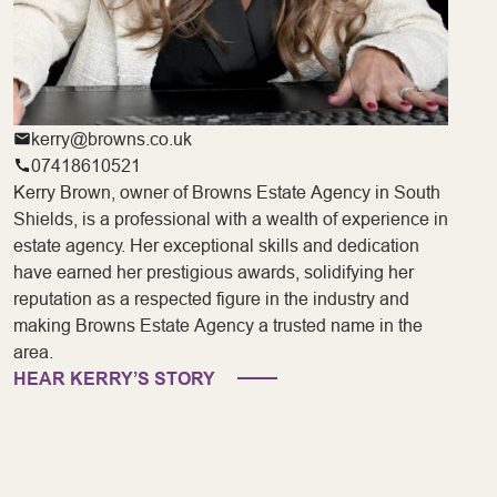
kerry@browns.co.uk
07418610521
Kerry Brown, owner of Browns Estate Agency in South
Shields, is a professional with a wealth of experience in
estate agency. Her exceptional skills and dedication
have earned her prestigious awards, solidifying her
reputation as a respected figure in the industry and
making Browns Estate Agency a trusted name in the
area.
HEAR KERRY’S STORY