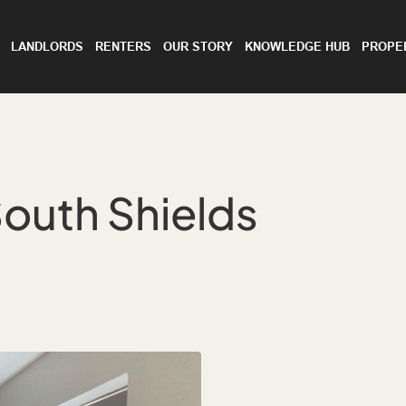
LANDLORDS
RENTERS
OUR STORY
KNOWLEDGE HUB
PROPE
outh Shields