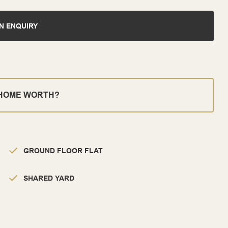
N ENQUIRY
 HOME WORTH?
GROUND FLOOR FLAT
SHARED YARD