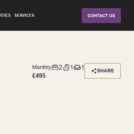
RTIES
SERVICES
CONTACT US
2
1
1
Monthly
SHARE
£495