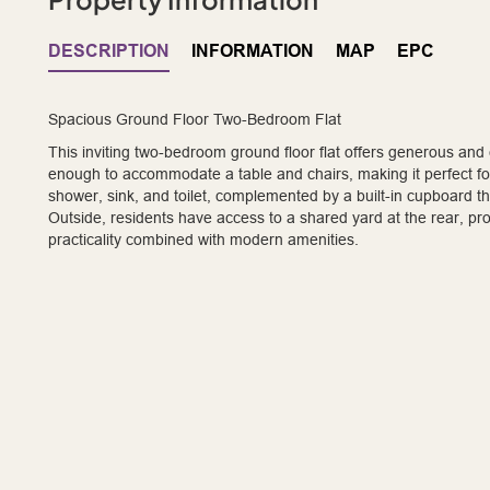
DESCRIPTION
INFORMATION
MAP
EPC
Spacious Ground Floor Two-Bedroom Flat
This inviting two-bedroom ground floor flat offers generous and
enough to accommodate a table and chairs, making it perfect fo
shower, sink, and toilet, complemented by a built-in cupboard 
Outside, residents have access to a shared yard at the rear, pr
practicality combined with modern amenities.