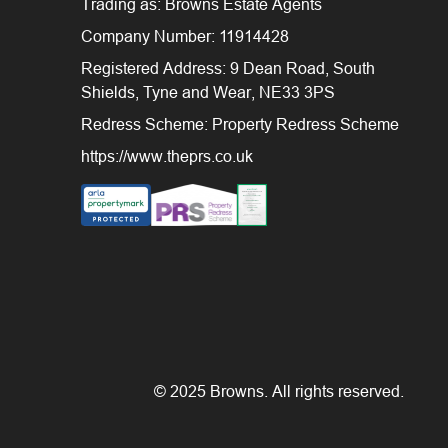
Trading as: Browns Estate Agents
Company Number: 11914428
Registered Address: 9 Dean Road, South
Shields, Tyne and Wear, NE33 3PS
Redress Scheme: Property Redress Scheme
https://www.theprs.co.uk
© 2025 Browns. All rights reserved.