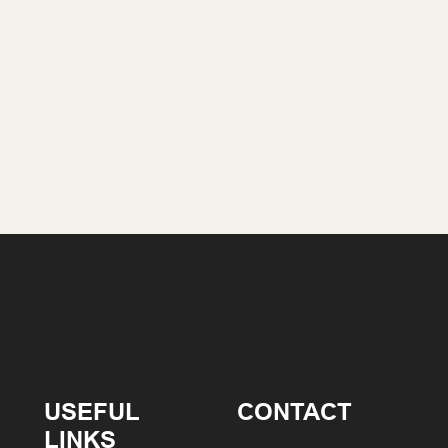
USEFUL
CONTACT
LINKS