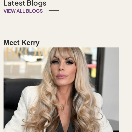
Latest Blogs
VIEW ALL BLOGS
Meet Kerry