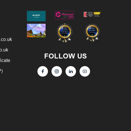
.co.uk
o.uk
FOLLOW US
ficate
P)