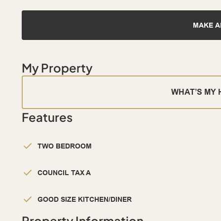
MAKE A
My Property
WHAT’S MY
Features
TWO BEDROOM
COUNCIL TAX A
GOOD SIZE KITCHEN/DINER
Property Information