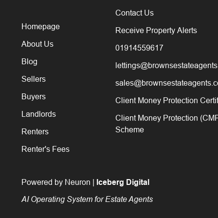
Contact Us
Homepage
Receive Property Alerts
About Us
01914559617
Blog
lettings@brownsestateagents
Sellers
sales@brownsestateagents.c
Buyers
Client Money Protection Certi
Landlords
Client Money Protection (CM
Scheme
Renters
Renter's Fees
Powered by Neuron |
Iceberg Digital
AI Operating System for Estate Agents