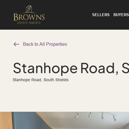
SELLERS
BUYERS
Back to All Properties
Stanhope Road, S
Stanhope Road, South Shields