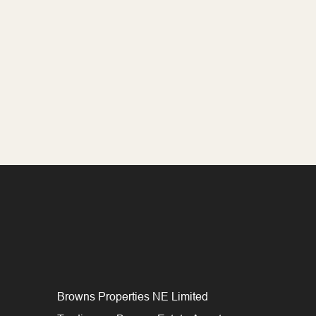
Browns Properties NE Limited