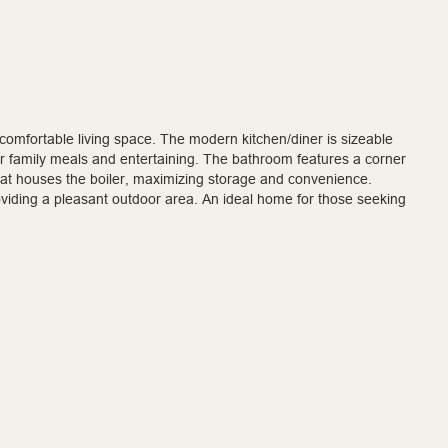
 comfortable living space. The modern kitchen/diner is sizeable
r family meals and entertaining. The bathroom features a corner
that houses the boiler, maximizing storage and convenience.
oviding a pleasant outdoor area. An ideal home for those seeking