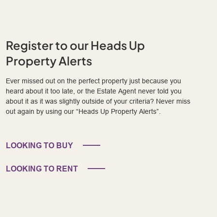
Register to our Heads Up
Property Alerts
Ever missed out on the perfect property just because you
heard about it too late, or the Estate Agent never told you
about it as it was slightly outside of your criteria? Never miss
out again by using our “Heads Up Property Alerts”.
LOOKING TO BUY
LOOKING TO RENT