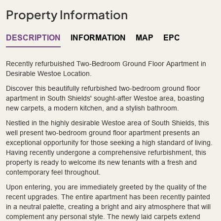
Property Information
DESCRIPTION
INFORMATION
MAP
EPC
Recently refurbuished Two-Bedroom Ground Floor Apartment in
Desirable Westoe Location.
Discover this beautifully refurbished two-bedroom ground floor
apartment in South Shields' sought-after Westoe area, boasting
new carpets, a modern kitchen, and a stylish bathroom.
Nestled in the highly desirable Westoe area of South Shields, this
well present two-bedroom ground floor apartment presents an
exceptional opportunity for those seeking a high standard of living.
Having recently undergone a comprehensive refurbishment, this
property is ready to welcome its new tenants with a fresh and
contemporary feel throughout.
Upon entering, you are immediately greeted by the quality of the
recent upgrades. The entire apartment has been recently painted
in a neutral palette, creating a bright and airy atmosphere that will
complement any personal style. The newly laid carpets extend