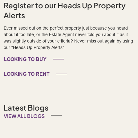
Register to our Heads Up Property
Alerts
Ever missed out on the perfect property just because you heard
about it too late, or the Estate Agent never told you about it as it
was slightly outside of your criteria? Never miss out again by using
our “Heads Up Property Alerts”.
LOOKING TO BUY
LOOKING TO RENT
Latest Blogs
VIEW ALL BLOGS