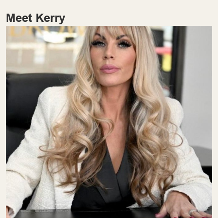
Meet Kerry