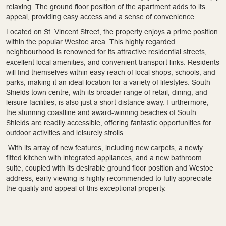
relaxing. The ground floor position of the apartment adds to its
appeal, providing easy access and a sense of convenience.
Located on St. Vincent Street, the property enjoys a prime position
within the popular Westoe area. This highly regarded
neighbourhood is renowned for its attractive residential streets,
excellent local amenities, and convenient transport links. Residents
will find themselves within easy reach of local shops, schools, and
parks, making it an ideal location for a variety of lifestyles. South
Shields town centre, with its broader range of retail, dining, and
leisure facilities, is also just a short distance away. Furthermore,
the stunning coastline and award-winning beaches of South
Shields are readily accessible, offering fantastic opportunities for
outdoor activities and leisurely strolls.
.With its array of new features, including new carpets, a newly
fitted kitchen with integrated appliances, and a new bathroom
suite, coupled with its desirable ground floor position and Westoe
address, early viewing is highly recommended to fully appreciate
the quality and appeal of this exceptional property.