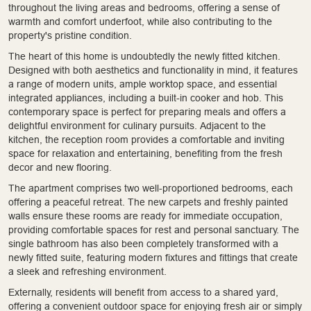
throughout the living areas and bedrooms, offering a sense of
warmth and comfort underfoot, while also contributing to the
property's pristine condition.
The heart of this home is undoubtedly the newly fitted kitchen.
Designed with both aesthetics and functionality in mind, it features
a range of modern units, ample worktop space, and essential
integrated appliances, including a built-in cooker and hob. This
contemporary space is perfect for preparing meals and offers a
delightful environment for culinary pursuits. Adjacent to the
kitchen, the reception room provides a comfortable and inviting
space for relaxation and entertaining, benefiting from the fresh
decor and new flooring.
The apartment comprises two well-proportioned bedrooms, each
offering a peaceful retreat. The new carpets and freshly painted
walls ensure these rooms are ready for immediate occupation,
providing comfortable spaces for rest and personal sanctuary. The
single bathroom has also been completely transformed with a
newly fitted suite, featuring modern fixtures and fittings that create
a sleek and refreshing environment.
Externally, residents will benefit from access to a shared yard,
offering a convenient outdoor space for enjoying fresh air or simply