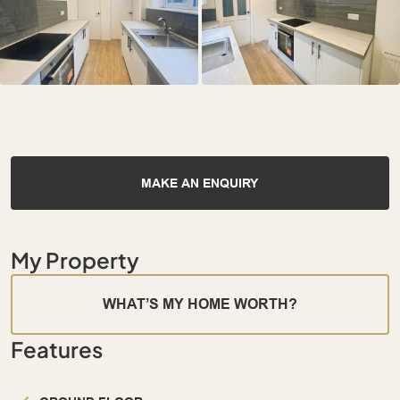
MAKE AN ENQUIRY
My Property
WHAT’S MY HOME WORTH?
Features