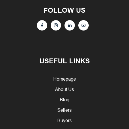
FOLLOW US
USEFUL LINKS
Homepage
About Us
Blog
Sellers
Buyers