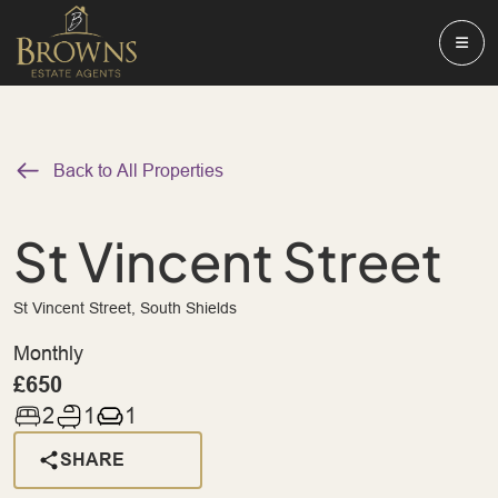
Back to All Properties
St Vincent Street
St Vincent Street, South Shields
Monthly
£650
2
1
1
SHARE