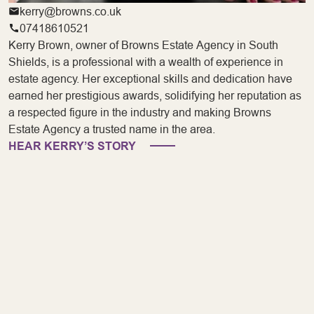
kerry@browns.co.uk
07418610521
Kerry Brown, owner of Browns Estate Agency in South
Shields, is a professional with a wealth of experience in
estate agency. Her exceptional skills and dedication have
earned her prestigious awards, solidifying her reputation as
a respected figure in the industry and making Browns
Estate Agency a trusted name in the area.
HEAR KERRY’S STORY