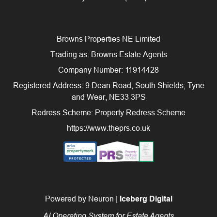
Browns Properties NE Limited
Trading as: Browns Estate Agents
Company Number: 11914428
Registered Address: 9 Dean Road, South Shields, Tyne
and Wear, NE33 3PS
Redress Scheme: Property Redress Scheme
https://www.theprs.co.uk
Powered by Neuron |
Iceberg Digital
AI Operating System for Estate Agents