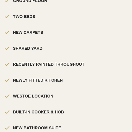
GROUND FLOOR
TWO BEDS
NEW CARPETS
SHARED YARD
RECENTLY PAINTED THROUGHOUT
NEWLY FITTED KITCHEN
WESTOE LOCATION
BUILT-IN COOKER & HOB
NEW BATHROOM SUITE