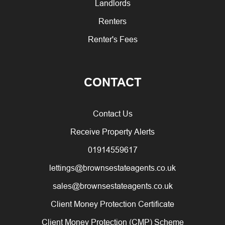
Landlords
Renters
Renter's Fees
CONTACT
Contact Us
Receive Property Alerts
01914559617
lettings@brownsestateagents.co.uk
sales@brownsestateagents.co.uk
Client Money Protection Certificate
Client Money Protection (CMP) Scheme