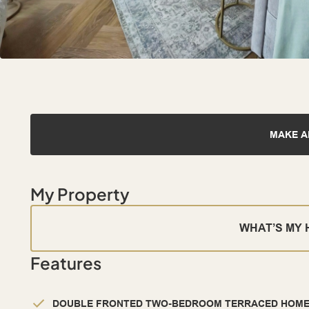
MAKE A
My Property
WHAT’S MY
Features
DOUBLE FRONTED TWO-BEDROOM TERRACED HOM