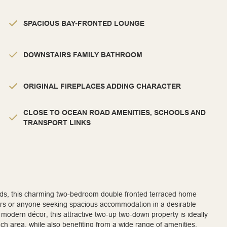
SPACIOUS BAY-FRONTED LOUNGE
DOWNSTAIRS FAMILY BATHROOM
ORIGINAL FIREPLACES ADDING CHARACTER
CLOSE TO OCEAN ROAD AMENITIES, SCHOOLS AND
TRANSPORT LINKS
elds, this charming two-bedroom double fronted terraced home
izers or anyone seeking spacious accommodation in a desirable
l modern décor, this attractive two-up two-down property is ideally
ach area, while also benefiting from a wide range of amenities,