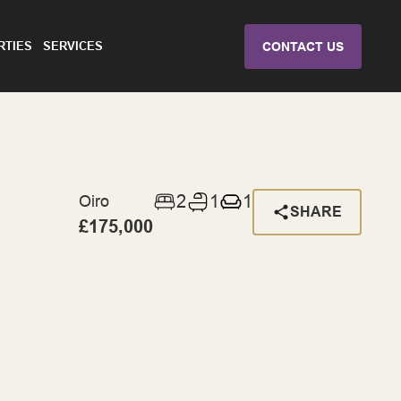
RTIES
SERVICES
CONTACT US
2
1
1
Oiro
SHARE
£175,000