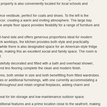
roperty is also conveniently located for local schools and
e vestibule, perfect for coats and shoes. To the left is the
décor, creating a warm and inviting atmosphere. The large bay
e ample floor space provides flexibility for a range of furniture and
ght-hand side and offers generous proportions ideal for modern
k worktops, the kitchen provides both style and practicality.
while there is also designated space for an American-style fridge
ble, making this an excellent social and family space. The room is
t.
astefully decorated and fitted with a bath and overhead shower,
nd lino flooring complete the clean and modern finish.
oms, both similar in size and both benefitting from fitted wardrobes.
s or additional furnishings, with one currently accommodating a
throughout and retain original fireplaces, adding charm and
 ideal for bin storage and low-maintenance outdoor space.
itional features and a prime location close to the seafront, making