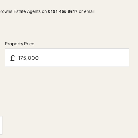
t Browns Estate Agents on
0191 455 9617
or email
Property Price
£