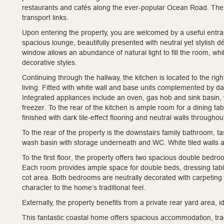
restaurants and cafés along the ever-popular Ocean Road. The p
transport links.
Upon entering the property, you are welcomed by a useful entranc
spacious lounge, beautifully presented with neutral yet stylish 
window allows an abundance of natural light to fill the room, whil
decorative styles.
Continuing through the hallway, the kitchen is located to the ri
living. Fitted with white wall and base units complemented by dar
Integrated appliances include an oven, gas hob and sink basin, 
freezer. To the rear of the kitchen is ample room for a dining ta
finished with dark tile-effect flooring and neutral walls throughou
To the rear of the property is the downstairs family bathroom, t
wash basin with storage underneath and WC. White tiled walls a
To the first floor, the property offers two spacious double bedro
Each room provides ample space for double beds, dressing table
cot area. Both bedrooms are neutrally decorated with carpeting 
character to the home’s traditional feel.
Externally, the property benefits from a private rear yard area,
This fantastic coastal home offers spacious accommodation, trad