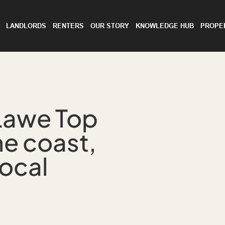
LANDLORDS
RENTERS
OUR STORY
KNOWLEDGE HUB
PROPE
Lawe Top
he coast,
ocal