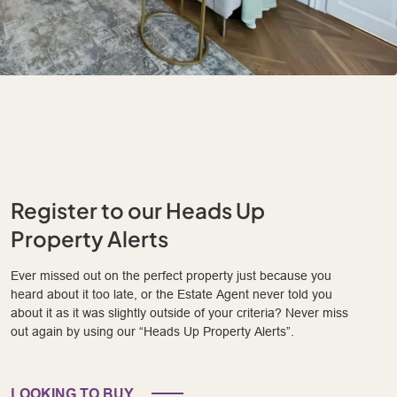
Register to our Heads Up
Property Alerts
Ever missed out on the perfect property just because you
heard about it too late, or the Estate Agent never told you
about it as it was slightly outside of your criteria? Never miss
out again by using our “Heads Up Property Alerts”.
LOOKING TO BUY