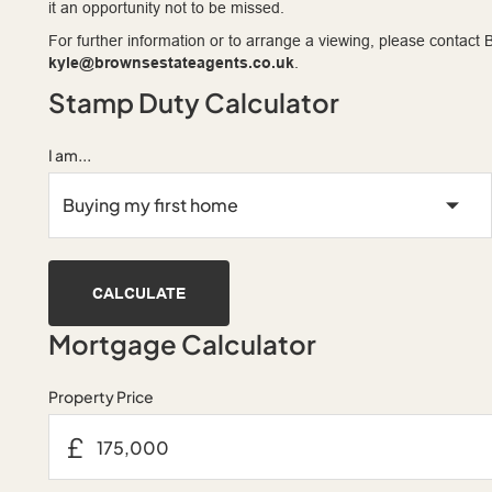
it an opportunity not to be missed.
For further information or to arrange a viewing, please contac
kyle@brownsestateagents.co.uk
.
Stamp Duty Calculator
I am...
CALCULATE
Mortgage Calculator
Property Price
£