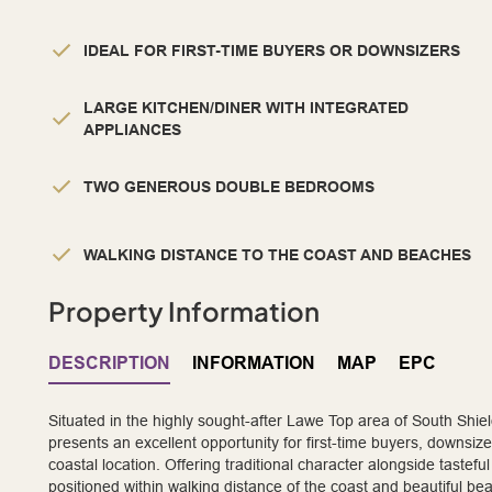
IDEAL FOR FIRST-TIME BUYERS OR DOWNSIZERS
LARGE KITCHEN/DINER WITH INTEGRATED
APPLIANCES
TWO GENEROUS DOUBLE BEDROOMS
WALKING DISTANCE TO THE COAST AND BEACHES
Property Information
DESCRIPTION
INFORMATION
MAP
EPC
Situated in the highly sought-after Lawe Top area of South Shi
presents an excellent opportunity for first-time buyers, downs
coastal location. Offering traditional character alongside tastefu
positioned within walking distance of the coast and beautiful be