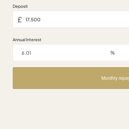
Deposit
£
Annual Interest
%
Monthly repa