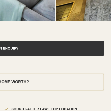
N ENQUIRY
 HOME WORTH?
E
SOUGHT-AFTER LAWE TOP LOCATION