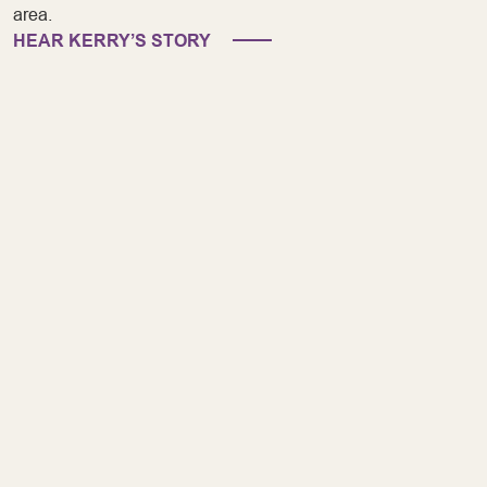
area.
HEAR KERRY’S STORY