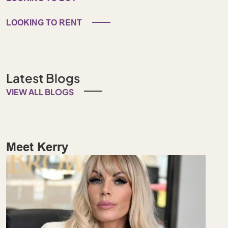
LOOKING TO RENT
Latest Blogs
VIEW ALL BLOGS
Meet Kerry