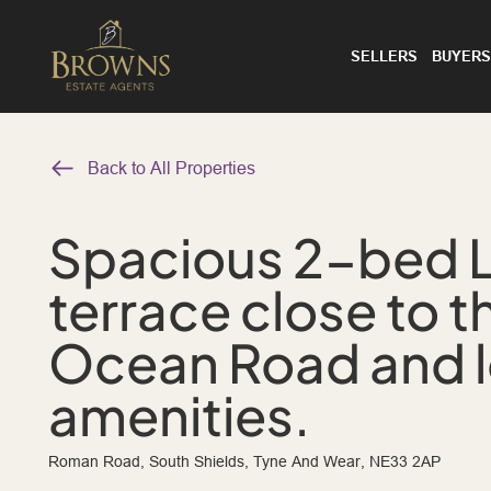
SELLERS
BUYERS
Back to All Properties
Spacious 2-bed 
terrace close to t
Ocean Road and l
amenities.
Roman Road, South Shields, Tyne And Wear, NE33 2AP