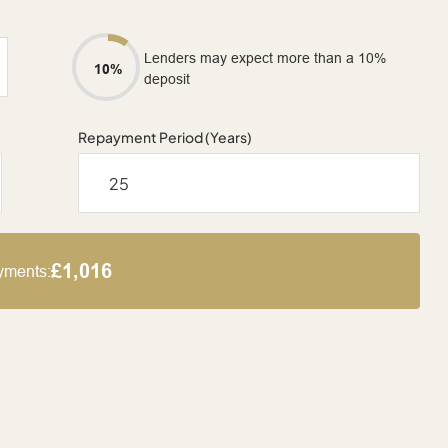
Lenders may expect more than a 10%
10%
deposit
Repayment Period (Years)
£1,016
yments: