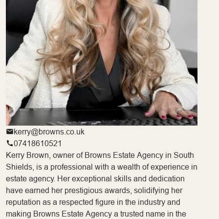
kerry@browns.co.uk
07418610521
Kerry Brown, owner of Browns Estate Agency in South
Shields, is a professional with a wealth of experience in
estate agency. Her exceptional skills and dedication
have earned her prestigious awards, solidifying her
reputation as a respected figure in the industry and
making Browns Estate Agency a trusted name in the