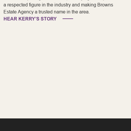
a respected figure in the industry and making Browns
Estate Agency a trusted name in the area.
HEAR KERRY’S STORY