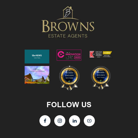
FOLLOW US