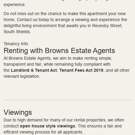
experience.
Do not miss out on the chance to make this apartment your new
home. Contact us today to arrange a viewing and experience the
delightful living environment that awaits you in Revesby Street,
South Shields.
Tenancy Info
Renting with Browns Estate Agents
At Browns Estate Agents, we aim to make renting simple,
transparent and fair, while remaining fully compliant with
the
Landlord & Tenant Act
,
Tenant Fees Act 2019
, and all other
relevant legislation.
Viewings
Due to high demand for many of our rental properties, we often
conduct
open house style viewings
. This ensures a fair and
efficient viewing process for all applicants.