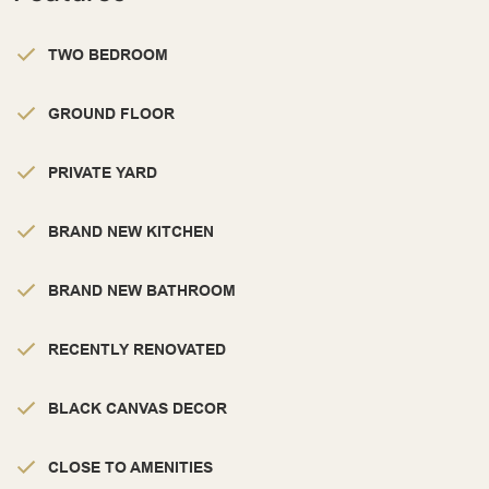
TWO BEDROOM
GROUND FLOOR
PRIVATE YARD
BRAND NEW KITCHEN
BRAND NEW BATHROOM
RECENTLY RENOVATED
BLACK CANVAS DECOR
CLOSE TO AMENITIES