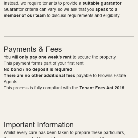
Instead, we require tenants to provide a
suitable guarantor
.
Guarantor criteria can vary, so we ask that you
speak to a
member of our team
to discuss requirements and eligibility.
Payments & Fees
You will
only pay one week’s rent
to secure the property
This payment forms part of your first rent
No bond / no deposit is required
There are no other additional fees
payable to Browns Estate
Agents
This process is fully compliant with the
Tenant Fees Act 2019
.
Important Information
Whilst every care has been taken to prepare these particulars,