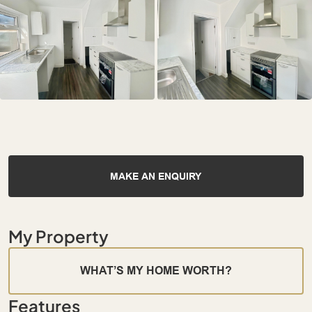
MAKE AN ENQUIRY
My Property
WHAT’S MY HOME WORTH?
Features