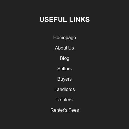
USEFUL LINKS
Homepage
About Us
Blog
Sellers
Buyers
Landlords
Renters
Renter's Fees