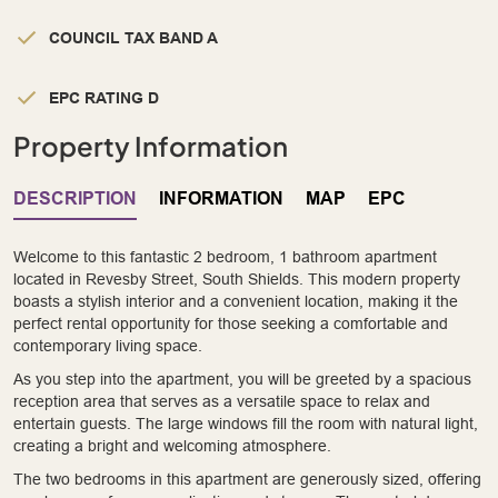
COUNCIL TAX BAND A
EPC RATING D
Property Information
DESCRIPTION
INFORMATION
MAP
EPC
Welcome to this fantastic 2 bedroom, 1 bathroom apartment
located in Revesby Street, South Shields. This modern property
boasts a stylish interior and a convenient location, making it the
perfect rental opportunity for those seeking a comfortable and
contemporary living space.
As you step into the apartment, you will be greeted by a spacious
reception area that serves as a versatile space to relax and
entertain guests. The large windows fill the room with natural light,
creating a bright and welcoming atmosphere.
The two bedrooms in this apartment are generously sized, offering