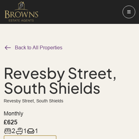
Back to All Properties
Revesby Street,
South Shields
Revesby Street, South Shields
Monthly
£625
2
1
1