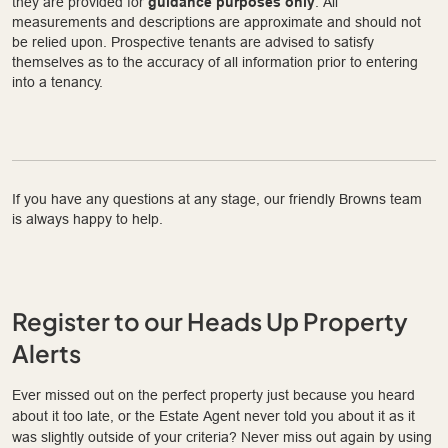
they are provided for
guidance purposes only
. All
measurements and descriptions are approximate and should not
be relied upon. Prospective tenants are advised to satisfy
themselves as to the accuracy of all information prior to entering
into a tenancy.
If you have any questions at any stage, our friendly Browns team
is always happy to help.
Register to our Heads Up Property
Alerts
Ever missed out on the perfect property just because you heard
about it too late, or the Estate Agent never told you about it as it
was slightly outside of your criteria? Never miss out again by using