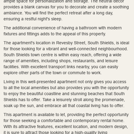
ample space for personalization and storage. The neutral decor
provides a blank canvas for you to decorate and create a soothing
ambiance. You will find the perfect retreat after a long day,
ensuring a restful night's sleep.
The additional convenience of having a bathroom with modern
fixtures and fittings adds to the appeal of this property.
The apartment's location in Revesby Street, South Shields, is ideal
for those looking for a vibrant and well-connected neighbourhood.
South Shields town centre is within easy reach, offering a wide
range of amenities, including shops, restaurants, and leisure
facilities. With excellent transport links nearby, you can easily
explore other parts of the town or commute to work.
Living in this well-presented apartment not only gives you access
to all the local amenities but also provides you with the opportunity
to enjoy the beautiful coastline and stunning beaches that South
Shields has to offer. Take a leisurely stroll along the promenade,
soak up the sun, and embrace all that coastal living has to offer.
This apartment is available to let, providing the perfect opportunity
for those seeking a comfortable and contemporary rental home.
With its attractive features, excellent location, and modern design,
it is sure to attract those looking for a high-quality living