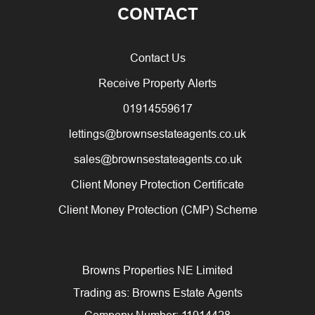
CONTACT
Contact Us
Receive Property Alerts
01914559617
lettings@brownsestateagents.co.uk
sales@brownsestateagents.co.uk
Client Money Protection Certificate
Client Money Protection (CMP) Scheme
Browns Properties NE Limited
Trading as: Browns Estate Agents
Company Number: 11914428