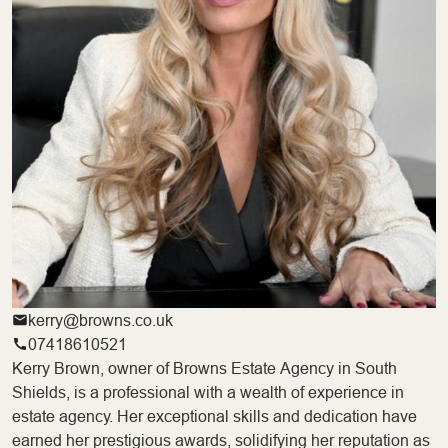
kerry@browns.co.uk
07418610521
Kerry Brown, owner of Browns Estate Agency in South
Shields, is a professional with a wealth of experience in
estate agency. Her exceptional skills and dedication have
earned her prestigious awards, solidifying her reputation as