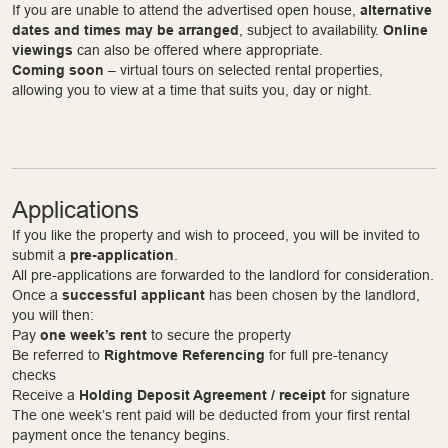
If you are unable to attend the advertised open house,
alternative
dates and times may be arranged
, subject to availability.
Online
viewings
can also be offered where appropriate.
Coming soon
– virtual tours on selected rental properties,
allowing you to view at a time that suits you, day or night.
Applications
If you like the property and wish to proceed, you will be invited to
submit a
pre-application
.
All pre-applications are forwarded to the landlord for consideration.
Once a
successful applicant
has been chosen by the landlord,
you will then:
Pay
one week’s rent
to secure the property
Be referred to
Rightmove Referencing
for full pre-tenancy
checks
Receive a
Holding Deposit Agreement / receipt
for signature
The one week’s rent paid will be deducted from your first rental
payment once the tenancy begins.