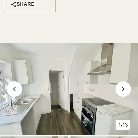
SHARE
1/13