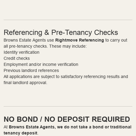
Referencing & Pre-Tenancy Checks
Browns Estate Agents use
Rightmove Referencing
to carry out
all pre-tenancy checks. These may include:
Identity verification
Credit checks
Employment and/or income verification
Previous landlord references
All applications are subject to satisfactory referencing results and
final landlord approval.
NO BOND / NO DEPOSIT REQUIRED
At
Browns Estate Agents, we do not take a bond or traditional
tenancy deposit
.