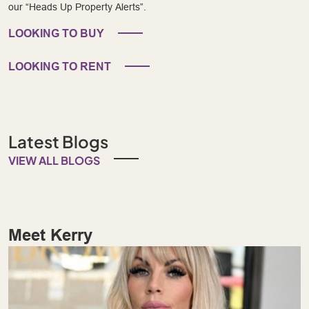
our “Heads Up Property Alerts”.
LOOKING TO BUY
LOOKING TO RENT
Latest Blogs
VIEW ALL BLOGS
Meet Kerry