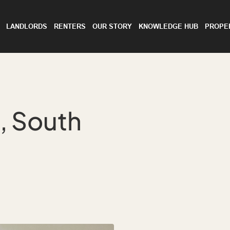
LANDLORDS
RENTERS
OUR STORY
KNOWLEDGE HUB
PROPE
 South