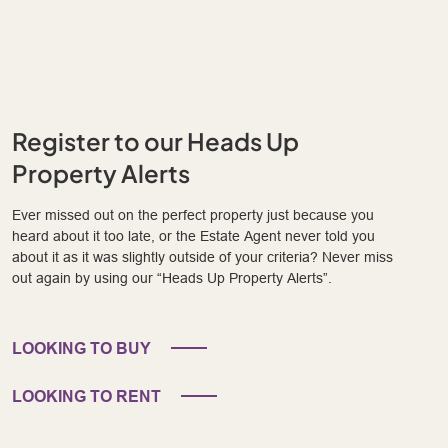
Register to our Heads Up
Property Alerts
Ever missed out on the perfect property just because you
heard about it too late, or the Estate Agent never told you
about it as it was slightly outside of your criteria? Never miss
out again by using our “Heads Up Property Alerts”.
LOOKING TO BUY
LOOKING TO RENT