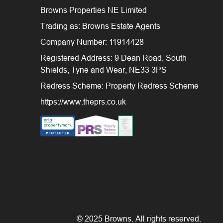
Browns Properties NE Limited
Trading as: Browns Estate Agents
Company Number: 11914428
Registered Address: 9 Dean Road, South
Shields, Tyne and Wear, NE33 3PS
Redress Scheme: Property Redress Scheme
https://www.theprs.co.uk
© 2025 Browns. All rights reserved.