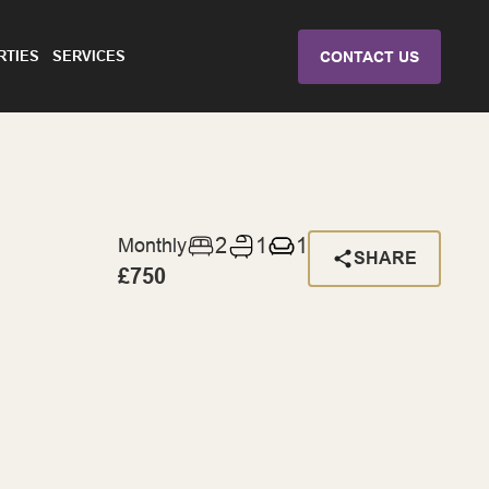
RTIES
SERVICES
CONTACT US
2
1
1
Monthly
SHARE
£750