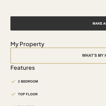
MAKE A
My Property
WHAT’S MY
Features
2 BEDROOM
TOP FLOOR