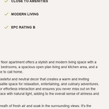
CLOSE TO AMENITIES
MODERN LIVING
EPC RATING B
loor apartment offers a stylish and modern living space with a
d bedrooms, a spacious open plan living and kitchen area, and a
ce to call home.
asteful and neutral decor that creates a warm and inviting
tile space for relaxation, entertaining, and culinary adventures.
or effortless interaction and ensures you never miss out on the
e with natural light, adding to the overall sense of airiness and
eath of fresh air and soak in the surrounding views. It's the