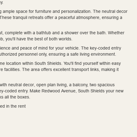
y.
g ample space for furniture and personalization. The neutral decor
 These tranquil retreats offer a peaceful atmosphere, ensuring a
ut, complete with a bathtub and a shower over the bath. Whether
b, you'll have the best of both worlds.
nience and peace of mind for your vehicle. The key-coded entry
uthorized personnel only, ensuring a safe living environment.
 location within South Shields. You'll find yourself within easy
 facilities. The area offers excellent transport links, making it
ith neutral decor, open plan living, a balcony, two spacious
key-coded entry. Make Redwood Avenue, South Shields your new
s all the boxes.
ed in the rent