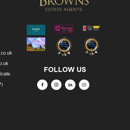
.co.uk
o.uk
FOLLOW US
ficate
P)