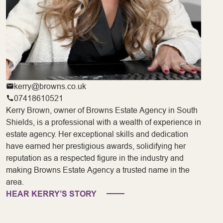
kerry@browns.co.uk
07418610521
Kerry Brown, owner of Browns Estate Agency in South
Shields, is a professional with a wealth of experience in
estate agency. Her exceptional skills and dedication
have earned her prestigious awards, solidifying her
reputation as a respected figure in the industry and
making Browns Estate Agency a trusted name in the
area.
HEAR KERRY’S STORY