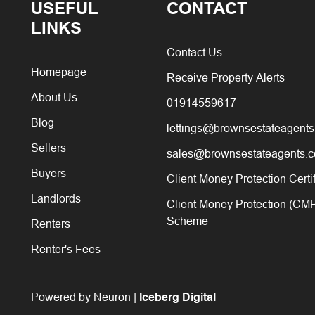
USEFUL
CONTACT
LINKS
Contact Us
Homepage
Receive Property Alerts
About Us
01914559617
Blog
lettings@brownsestateagents
Sellers
sales@brownsestateagents.c
Buyers
Client Money Protection Certi
Landlords
Client Money Protection (CM
Scheme
Renters
Renter's Fees
Powered by Neuron |
Iceberg Digital