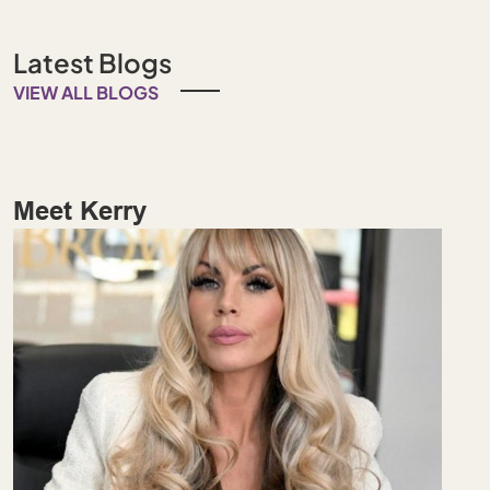
Latest Blogs
VIEW ALL BLOGS
Meet Kerry