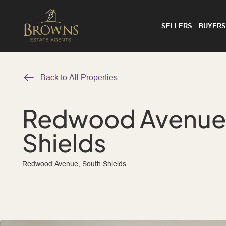
SELLERS
BUYERS
Back to All Properties
Redwood Avenue,
Shields
Redwood Avenue, South Shields