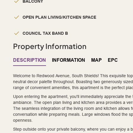
BALCONY
OPEN PLAN LIVING/KITCHEN SPACE
COUNCIL TAX BAND B
Property Information
DESCRIPTION
INFORMATION
MAP
EPC
Welcome to Redwood Avenue, South Shields! This exquisite top f
neutral decor palette throughout. Boasting two generously size
range of convenient amenities, this apartment is the perfect pla
Upon entering the apartment, you'll immediately appreciate the t
ambiance. The open plan living and kitchen area provides a versa
The seamless integration of the living room and kitchen allows f
conversation while preparing meals. Large windows flood the spac
openness.
Step outside onto your private balcony, where you can enjoy a br