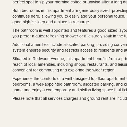
perfect spot to sip your morning coffee or unwind after a long da
Both bedrooms in this apartment are generously sized, providin
continues here, allowing you to easily add your personal touch.
good night's sleep and a place to recharge.
The bathroom is well-appointed and features a good-sized layo
you prefer a quick refreshing shower or a leisurely soak in the tu
Additional amenities include allocated parking, providing conve
system ensures security and restricts access to residents and a
Situated in Redwood Avenue, this apartment benefits from a prime
reach of local amenities, including shops, restaurants, and leisure
convenient for commuting and exploring the wider region.
Experience the comforts of a well-designed top floor apartment w
bedrooms, a well-appointed bathroom, allocated parking, and 
home and enjoy a contemporary and stylish living space that tick
Please note that all services charges and ground rent are includ