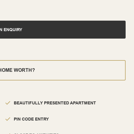
N ENQUIRY
 HOME WORTH?
BEAUTIFULLY PRESENTED APARTMENT
PIN CODE ENTRY