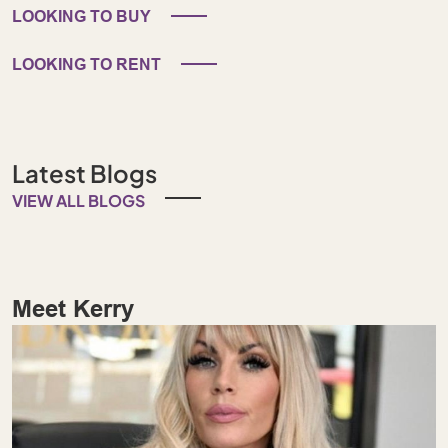
LOOKING TO BUY
LOOKING TO RENT
Latest Blogs
VIEW ALL BLOGS
Meet Kerry