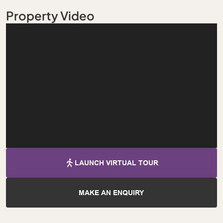
Property Video
LAUNCH VIRTUAL TOUR
MAKE AN ENQUIRY