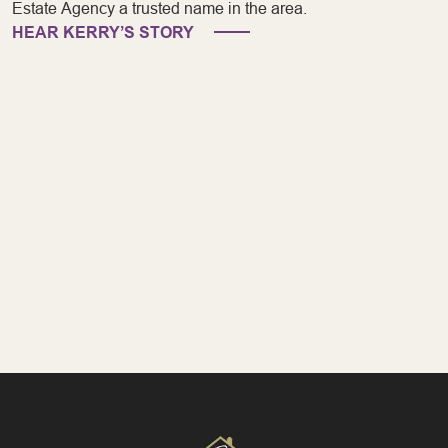
Estate Agency a trusted name in the area.
HEAR KERRY’S STORY