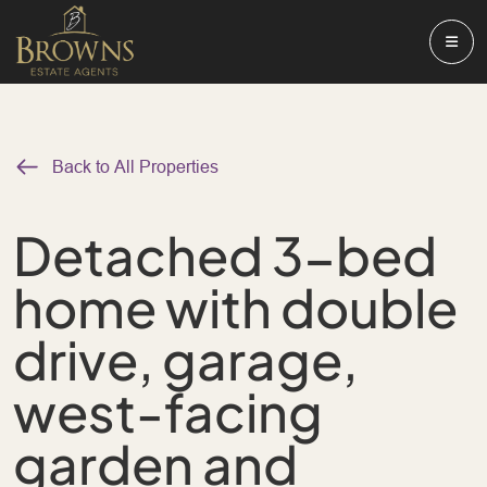
Back to All Properties
Detached 3-bed
home with double
drive, garage,
west-facing
garden and