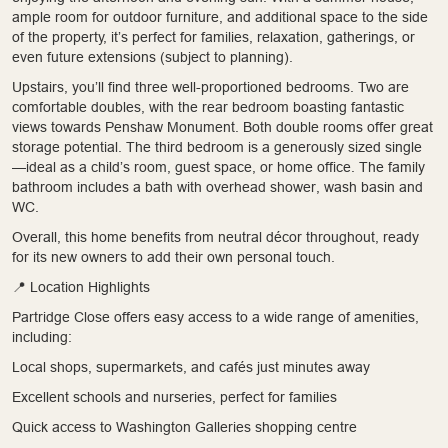
ample room for outdoor furniture, and additional space to the side
of the property, it’s perfect for families, relaxation, gatherings, or
even future extensions (subject to planning).
Upstairs, you’ll find three well-proportioned bedrooms. Two are
comfortable doubles, with the rear bedroom boasting fantastic
views towards Penshaw Monument. Both double rooms offer great
storage potential. The third bedroom is a generously sized single
—ideal as a child’s room, guest space, or home office. The family
bathroom includes a bath with overhead shower, wash basin and
WC.
Overall, this home benefits from neutral décor throughout, ready
for its new owners to add their own personal touch.
📍 Location Highlights
Partridge Close offers easy access to a wide range of amenities,
including:
Local shops, supermarkets, and cafés just minutes away
Excellent schools and nurseries, perfect for families
Quick access to Washington Galleries shopping centre