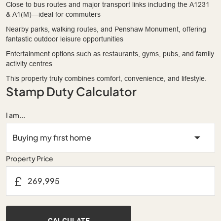
Close to bus routes and major transport links including the A1231
& A1(M)—ideal for commuters
Nearby parks, walking routes, and Penshaw Monument, offering
fantastic outdoor leisure opportunities
Entertainment options such as restaurants, gyms, pubs, and family
activity centres
This property truly combines comfort, convenience, and lifestyle.
Stamp Duty Calculator
I am...
Property Price
£
CALCULATE