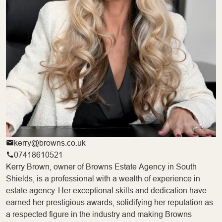
kerry@browns.co.uk
07418610521
Kerry Brown, owner of Browns Estate Agency in South
Shields, is a professional with a wealth of experience in
estate agency. Her exceptional skills and dedication have
earned her prestigious awards, solidifying her reputation as
a respected figure in the industry and making Browns