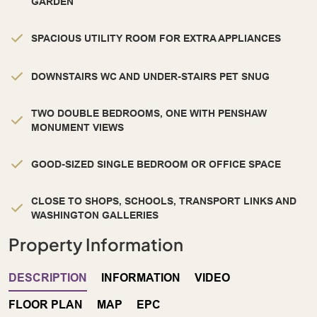
GARDEN
SPACIOUS UTILITY ROOM FOR EXTRA APPLIANCES
DOWNSTAIRS WC AND UNDER-STAIRS PET SNUG
TWO DOUBLE BEDROOMS, ONE WITH PENSHAW
MONUMENT VIEWS
GOOD-SIZED SINGLE BEDROOM OR OFFICE SPACE
CLOSE TO SHOPS, SCHOOLS, TRANSPORT LINKS AND
WASHINGTON GALLERIES
Property Information
DESCRIPTION
INFORMATION
VIDEO
FLOOR PLAN
MAP
EPC