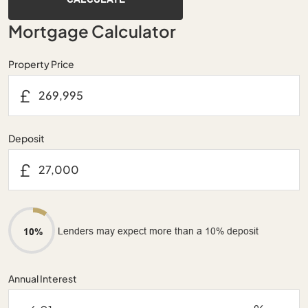
Mortgage Calculator
Property Price
£
Deposit
£
Lenders may expect more than a 10% deposit
10%
Annual Interest