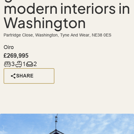
modern interiors in
Washington
Partridge Close, Washington, Tyne And Wear, NE38 0ES
Oiro
£269,995
3
1
2
SHARE