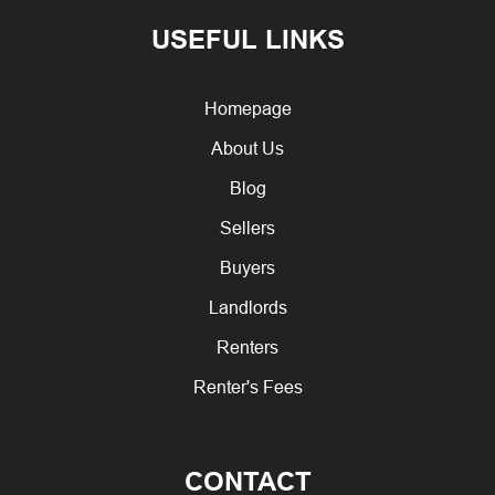
USEFUL LINKS
Homepage
About Us
Blog
Sellers
Buyers
Landlords
Renters
Renter's Fees
CONTACT