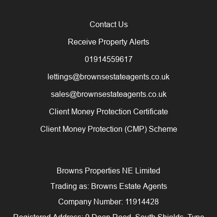
Contact Us
Receive Property Alerts
01914559617
lettings@brownsestateagents.co.uk
sales@brownsestateagents.co.uk
Client Money Protection Certificate
Client Money Protection (CMP) Scheme
Browns Properties NE Limited
Trading as: Browns Estate Agents
Company Number: 11914428
Registered Address: 9 Dean Road, South Shields, Tyne