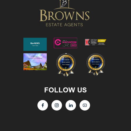
FOLLOW US