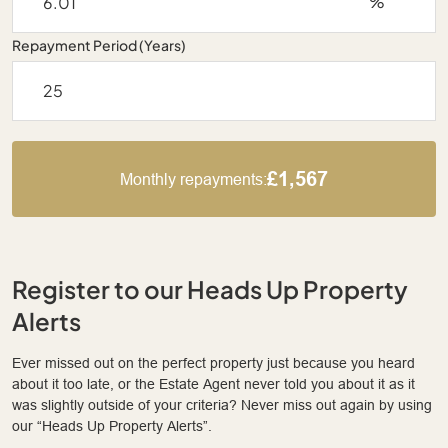
%
Repayment Period (Years)
£1,567
Monthly repayments:
Register to our Heads Up Property
Alerts
Ever missed out on the perfect property just because you heard
about it too late, or the Estate Agent never told you about it as it
was slightly outside of your criteria? Never miss out again by using
our “Heads Up Property Alerts”.