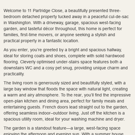
Welcome to 11 Partridge Close, a beautifully presented three-
bedroom detached property tucked away in a peaceful cul-de-sac
in Washington. With a driveway, garage, spacious west-facing
garden, and tasteful décor throughout, this home is perfect for
families, first-time movers, or anyone seeking a stylish and
practical property in a fantastic location.
As you enter, you’re greeted by a bright and spacious hallway,
ideal for storing coats and shoes, complete with solid hardwood
flooring. Cleverly optimised under-stairs space features both a
downstairs WC and a cosy pet snug, providing unique charm and
practicality.
The living room is generously sized and beautifully styled, with a
large bay window that floods the space with natural light, creating
a warm and airy atmosphere. To the rear, you’ll find the impressive
open-plan kitchen and dining area, perfect for family meals and
entertaining guests. French doors lead straight out to the garden,
offering seamless indoor–outdoor living. Just off the kitchen is a
spacious utility room, ideal for your washing machine and dryer.
The garden is a standout feature—a large, west-facing space
enjoying the afternoon and evening sun. With a summer house,