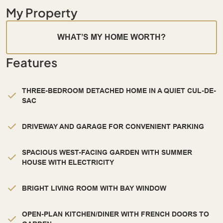
My Property
WHAT’S MY HOME WORTH?
Features
THREE-BEDROOM DETACHED HOME IN A QUIET CUL-DE-
SAC
DRIVEWAY AND GARAGE FOR CONVENIENT PARKING
SPACIOUS WEST-FACING GARDEN WITH SUMMER
HOUSE WITH ELECTRICITY
BRIGHT LIVING ROOM WITH BAY WINDOW
OPEN-PLAN KITCHEN/DINER WITH FRENCH DOORS TO