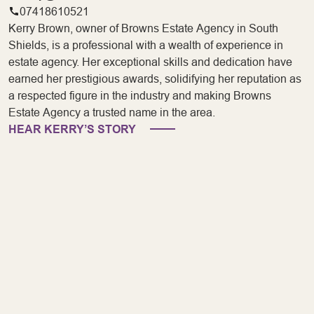
07418610521
Kerry Brown, owner of Browns Estate Agency in South
Shields, is a professional with a wealth of experience in
estate agency. Her exceptional skills and dedication have
earned her prestigious awards, solidifying her reputation as
a respected figure in the industry and making Browns
Estate Agency a trusted name in the area.
HEAR KERRY’S STORY