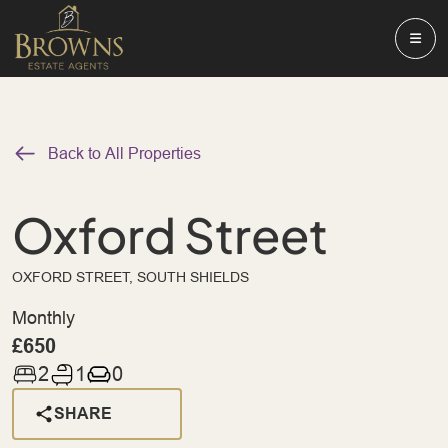
Back to All Properties
Oxford Street
OXFORD STREET, SOUTH SHIELDS
Monthly
£650
2
1
0
SHARE