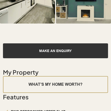
MAKE AN ENQUIRY
My Property
WHAT’S MY HOME WORTH?
Features