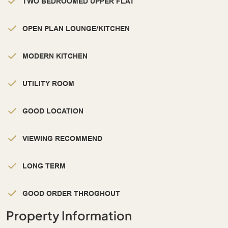
TWO BEDROOMED UPPER FLAT
OPEN PLAN LOUNGE/KITCHEN
MODERN KITCHEN
UTILITY ROOM
GOOD LOCATION
VIEWING RECOMMEND
LONG TERM
GOOD ORDER THROGHOUT
Property Information