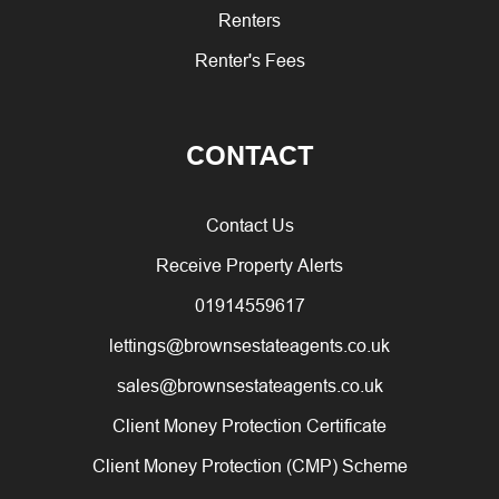
Renters
Renter's Fees
CONTACT
Contact Us
Receive Property Alerts
01914559617
lettings@brownsestateagents.co.uk
sales@brownsestateagents.co.uk
Client Money Protection Certificate
Client Money Protection (CMP) Scheme