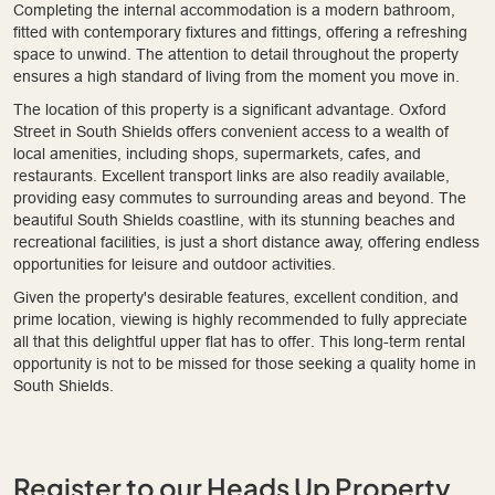
Completing the internal accommodation is a modern bathroom,
fitted with contemporary fixtures and fittings, offering a refreshing
space to unwind. The attention to detail throughout the property
ensures a high standard of living from the moment you move in.
The location of this property is a significant advantage. Oxford
Street in South Shields offers convenient access to a wealth of
local amenities, including shops, supermarkets, cafes, and
restaurants. Excellent transport links are also readily available,
providing easy commutes to surrounding areas and beyond. The
beautiful South Shields coastline, with its stunning beaches and
recreational facilities, is just a short distance away, offering endless
opportunities for leisure and outdoor activities.
Given the property's desirable features, excellent condition, and
prime location, viewing is highly recommended to fully appreciate
all that this delightful upper flat has to offer. This long-term rental
opportunity is not to be missed for those seeking a quality home in
South Shields.
Register to our Heads Up Property