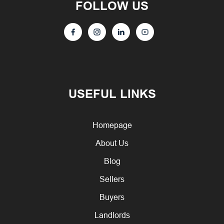
FOLLOW US
USEFUL LINKS
Homepage
About Us
Blog
Sellers
Buyers
Landlords