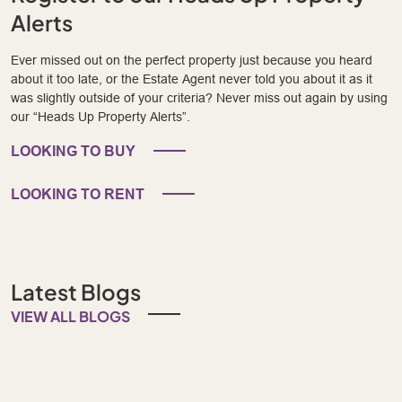
Alerts
Ever missed out on the perfect property just because you heard
about it too late, or the Estate Agent never told you about it as it
was slightly outside of your criteria? Never miss out again by using
our “Heads Up Property Alerts”.
LOOKING TO BUY
LOOKING TO RENT
Latest Blogs
VIEW ALL BLOGS