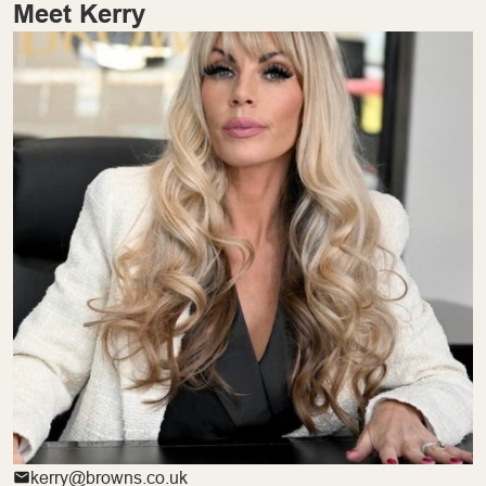
Meet Kerry
kerry@browns.co.uk