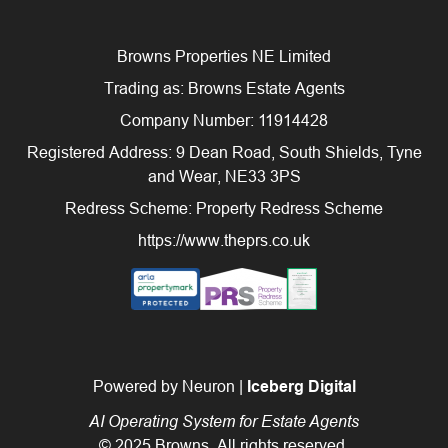
Browns Properties NE Limited
Trading as: Browns Estate Agents
Company Number: 11914428
Registered Address: 9 Dean Road, South Shields, Tyne
and Wear, NE33 3PS
Redress Scheme: Property Redress Scheme
https://www.theprs.co.uk
Powered by Neuron |
Iceberg Digital
AI Operating System for Estate Agents
© 2025 Browns. All rights reserved.