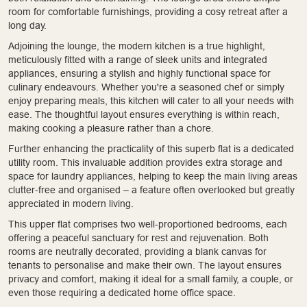
room for comfortable furnishings, providing a cosy retreat after a
long day.
Adjoining the lounge, the modern kitchen is a true highlight,
meticulously fitted with a range of sleek units and integrated
appliances, ensuring a stylish and highly functional space for
culinary endeavours. Whether you're a seasoned chef or simply
enjoy preparing meals, this kitchen will cater to all your needs with
ease. The thoughtful layout ensures everything is within reach,
making cooking a pleasure rather than a chore.
Further enhancing the practicality of this superb flat is a dedicated
utility room. This invaluable addition provides extra storage and
space for laundry appliances, helping to keep the main living areas
clutter-free and organised – a feature often overlooked but greatly
appreciated in modern living.
This upper flat comprises two well-proportioned bedrooms, each
offering a peaceful sanctuary for rest and rejuvenation. Both
rooms are neutrally decorated, providing a blank canvas for
tenants to personalise and make their own. The layout ensures
privacy and comfort, making it ideal for a small family, a couple, or
even those requiring a dedicated home office space.