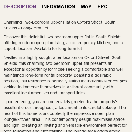
DESCRIPTION
INFORMATION
MAP
EPC
Charming Two-Bedroom Upper Flat on Oxford Street, South
Shields - Long-Term Let
Discover this delightful two-bedroom upper flat in South Shields,
offering modern open-plan living, a contemporary kitchen, and a
superb location. Available for long-term let.
Nestled in a highly sought-after location on Oxford Street, South
Shields, this charming two-bedroom upper flat presents an
exceptional opportunity for those seeking a comfortable and well-
maintained long-term rental property. Boasting a desirable
position, this residence is perfectly suited for individuals or couples
looking to immerse themselves in a vibrant community with
excellent local amenities and transport links.
Upon entering, you are immediately greeted by the property's
excellent order throughout, a testament to its careful upkeep. The
heart of this home is undoubtedly the impressive open-plan
lounge/kitchen area. This contemporary design maximises space
and light, creating an inviting and versatile environment perfect for
both relaxation and entertaining. The lounge area offers ample