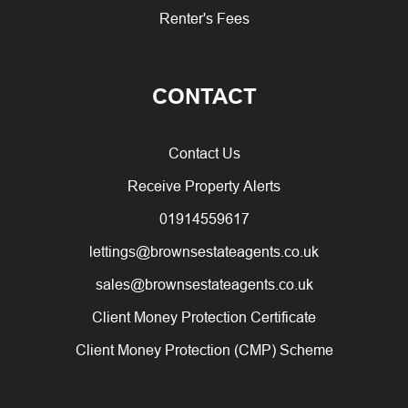
Renter's Fees
CONTACT
Contact Us
Receive Property Alerts
01914559617
lettings@brownsestateagents.co.uk
sales@brownsestateagents.co.uk
Client Money Protection Certificate
Client Money Protection (CMP) Scheme