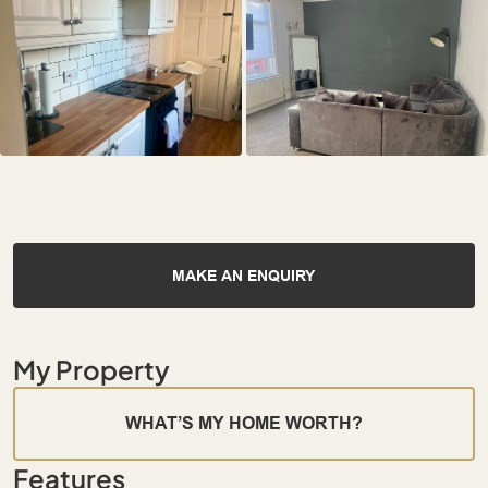
MAKE AN ENQUIRY
My Property
WHAT’S MY HOME WORTH?
Features