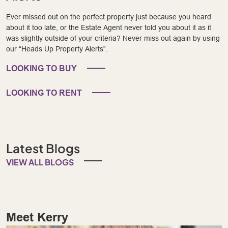
Ever missed out on the perfect property just because you heard
about it too late, or the Estate Agent never told you about it as it
was slightly outside of your criteria? Never miss out again by using
our “Heads Up Property Alerts”.
LOOKING TO BUY
LOOKING TO RENT
Latest Blogs
VIEW ALL BLOGS
Meet Kerry