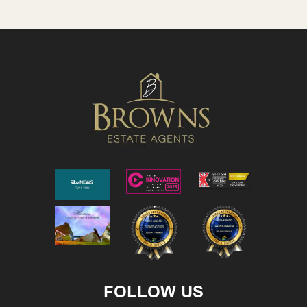
FOLLOW US