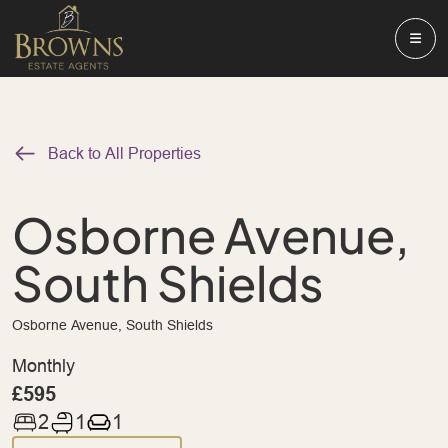
Back to All Properties
Osborne Avenue,
South Shields
Osborne Avenue, South Shields
Monthly
£595
2
1
1