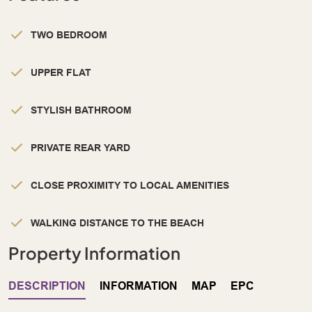
TWO BEDROOM
UPPER FLAT
STYLISH BATHROOM
PRIVATE REAR YARD
CLOSE PROXIMITY TO LOCAL AMENITIES
WALKING DISTANCE TO THE BEACH
Property Information
DESCRIPTION
INFORMATION
MAP
EPC