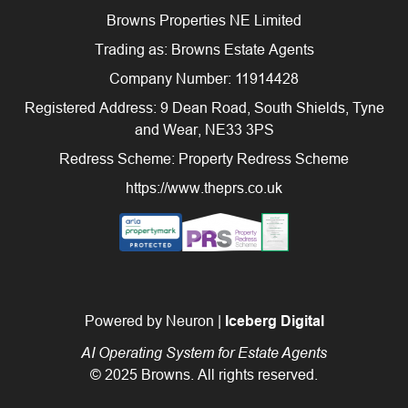
Browns Properties NE Limited
Trading as: Browns Estate Agents
Company Number: 11914428
Registered Address: 9 Dean Road, South Shields, Tyne
and Wear, NE33 3PS
Redress Scheme: Property Redress Scheme
https://www.theprs.co.uk
Powered by Neuron |
Iceberg Digital
AI Operating System for Estate Agents
© 2025 Browns. All rights reserved.