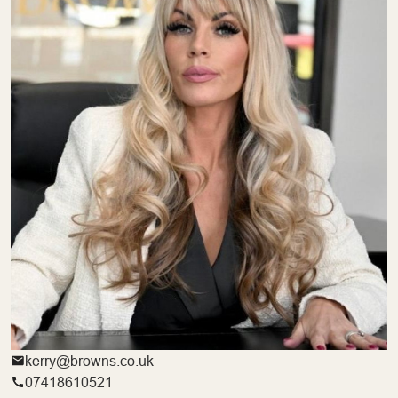
kerry@browns.co.uk
07418610521