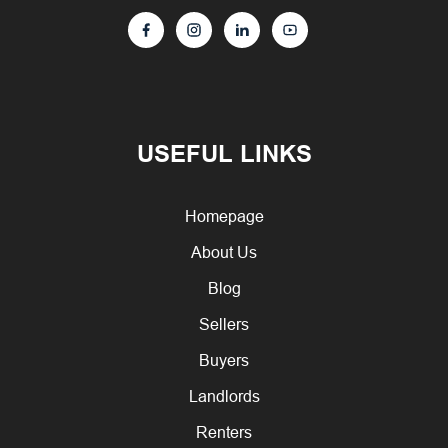
USEFUL LINKS
Homepage
About Us
Blog
Sellers
Buyers
Landlords
Renters