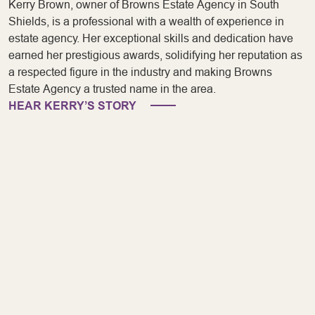
Kerry Brown, owner of Browns Estate Agency in South
Shields, is a professional with a wealth of experience in
estate agency. Her exceptional skills and dedication have
earned her prestigious awards, solidifying her reputation as
a respected figure in the industry and making Browns
Estate Agency a trusted name in the area.
HEAR KERRY’S STORY