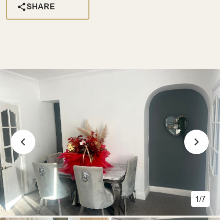
SHARE
1/7