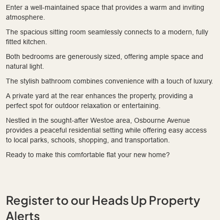
Enter a well-maintained space that provides a warm and inviting
atmosphere.
The spacious sitting room seamlessly connects to a modern, fully
fitted kitchen.
Both bedrooms are generously sized, offering ample space and
natural light.
The stylish bathroom combines convenience with a touch of luxury.
A private yard at the rear enhances the property, providing a
perfect spot for outdoor relaxation or entertaining.
Nestled in the sought-after Westoe area, Osbourne Avenue
provides a peaceful residential setting while offering easy access
to local parks, schools, shopping, and transportation.
Ready to make this comfortable flat your new home?
Register to our Heads Up Property
Alerts