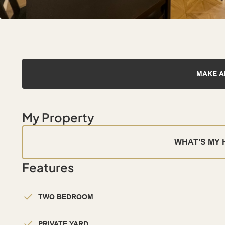
MAKE A
My Property
WHAT’S MY
Features
TWO BEDROOM
PRIVATE YARD