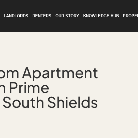
LANDLORDS
RENTERS
OUR STORY
KNOWLEDGE HUB
PROPE
oom Apartment
in Prime
 South Shields