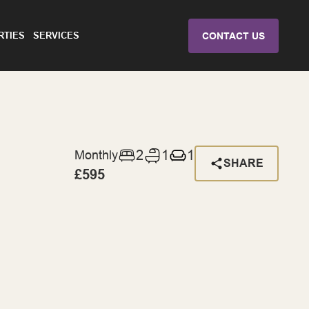
RTIES
SERVICES
CONTACT US
2
1
1
Monthly
SHARE
£595