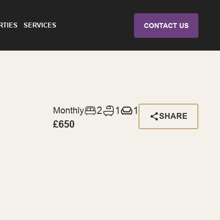
RTIES
SERVICES
CONTACT US
2
1
1
Monthly
SHARE
£650