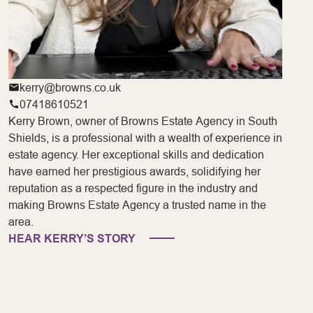
kerry@browns.co.uk
07418610521
Kerry Brown, owner of Browns Estate Agency in South
Shields, is a professional with a wealth of experience in
estate agency. Her exceptional skills and dedication
have earned her prestigious awards, solidifying her
reputation as a respected figure in the industry and
making Browns Estate Agency a trusted name in the
area.
HEAR KERRY’S STORY