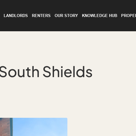
LANDLORDS
RENTERS
OUR STORY
KNOWLEDGE HUB
PROPE
South Shields