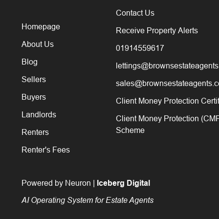
Contact Us
Homepage
Receive Property Alerts
About Us
01914559617
Blog
lettings@brownsestateagents
Sellers
sales@brownsestateagents.c
Buyers
Client Money Protection Certi
Landlords
Client Money Protection (CM
Scheme
Renters
Renter's Fees
Powered by Neuron |
Iceberg Digital
AI Operating System for Estate Agents