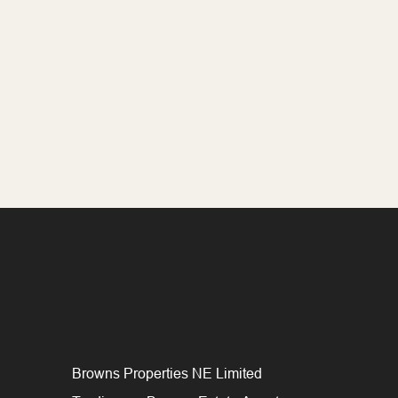
Browns Properties NE Limited