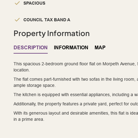
SPACIOUS
COUNCIL TAX BAND A
Property Information
DESCRIPTION
INFORMATION
MAP
This spacious 2-bedroom ground floor flat on Morpeth Avenue, So
location.
The flat comes part-furnished with two sofas in the living room
ample storage space.
The kitchen is equipped with essential appliances, including a 
Additionally, the property features a private yard, perfect for ou
With its generous layout and desirable amenities, this flat is ide
in a prime area.