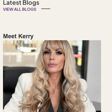
Latest Blogs
VIEW ALL BLOGS
Meet Kerry