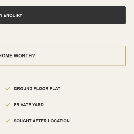
N ENQUIRY
 HOME WORTH?
GROUND FLOOR FLAT
PRIVATE YARD
SOUGHT AFTER LOCATION