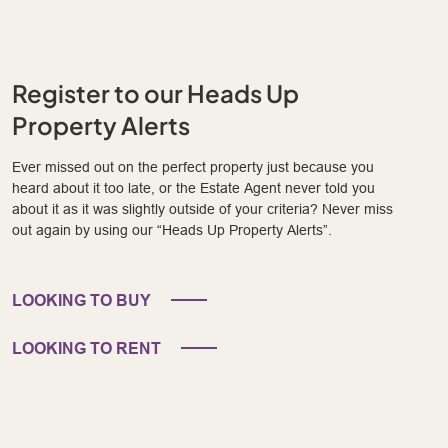
Register to our Heads Up
Property Alerts
Ever missed out on the perfect property just because you
heard about it too late, or the Estate Agent never told you
about it as it was slightly outside of your criteria? Never miss
out again by using our “Heads Up Property Alerts”.
LOOKING TO BUY
LOOKING TO RENT