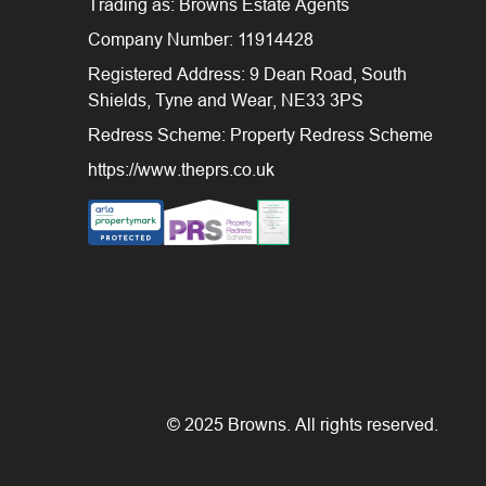
Trading as: Browns Estate Agents
Company Number: 11914428
Registered Address: 9 Dean Road, South
Shields, Tyne and Wear, NE33 3PS
Redress Scheme: Property Redress Scheme
https://www.theprs.co.uk
© 2025 Browns. All rights reserved.