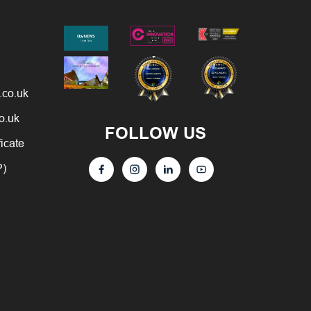
.co.uk
o.uk
FOLLOW US
ficate
P)