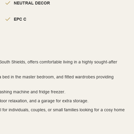
NEUTRAL DECOR
EPC C
uth Shields, offers comfortable living in a highly sought-after
, a bed in the master bedroom, and fitted wardrobes providing
washing machine and fridge freezer.
tdoor relaxation, and a garage for extra storage.
al for individuals, couples, or small families looking for a cosy home