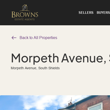
SELLERS
BUYERS
Back to All Properties
Morpeth Avenue, 
Morpeth Avenue, South Shields