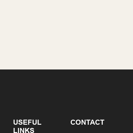
USEFUL
CONTACT
LINKS