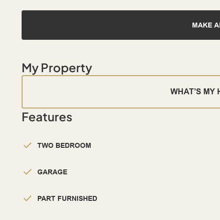
MAKE A
My Property
WHAT’S MY
Features
TWO BEDROOM
GARAGE
PART FURNISHED