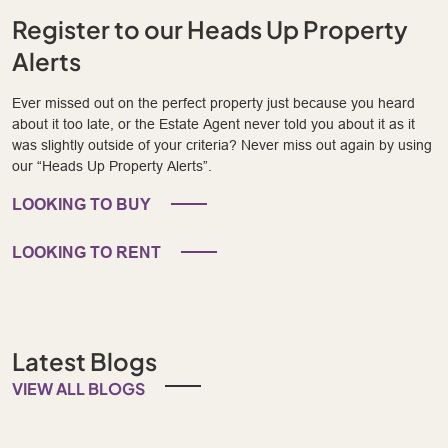
Register to our Heads Up Property
Alerts
Ever missed out on the perfect property just because you heard
about it too late, or the Estate Agent never told you about it as it
was slightly outside of your criteria? Never miss out again by using
our “Heads Up Property Alerts”.
LOOKING TO BUY
LOOKING TO RENT
Latest Blogs
VIEW ALL BLOGS