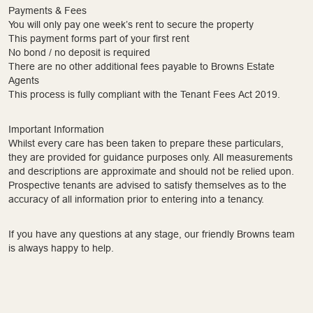
Payments & Fees
You will only pay one week’s rent to secure the property
This payment forms part of your first rent
No bond / no deposit is required
There are no other additional fees payable to Browns Estate
Agents
This process is fully compliant with the Tenant Fees Act 2019.
Important Information
Whilst every care has been taken to prepare these particulars,
they are provided for guidance purposes only. All measurements
and descriptions are approximate and should not be relied upon.
Prospective tenants are advised to satisfy themselves as to the
accuracy of all information prior to entering into a tenancy.
If you have any questions at any stage, our friendly Browns team
is always happy to help.