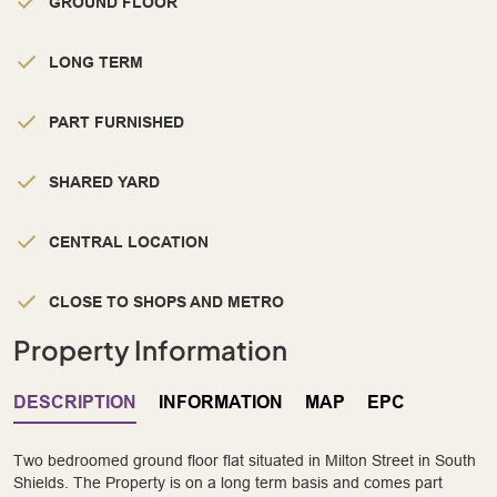
GROUND FLOOR
LONG TERM
PART FURNISHED
SHARED YARD
CENTRAL LOCATION
CLOSE TO SHOPS AND METRO
Property Information
DESCRIPTION
INFORMATION
MAP
EPC
Two bedroomed ground floor flat situated in Milton Street in South
Shields. The Property is on a long term basis and comes part