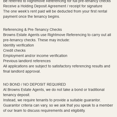
Be referred to Rightmove Referencing for full pre-tenancy checks
Receive a Holding Deposit Agreement / receipt for signature
The one week’s rent paid will be deducted from your first rental
payment once the tenancy begins.
Referencing & Pre-Tenancy Checks
Browns Estate Agents use Rightmove Referencing to carry out all
pre-tenancy checks. These may include:
Identity verification
Credit checks
Employment and/or income verification
Previous landlord references
All applications are subject to satisfactory referencing results and
final landlord approval.
NO BOND / NO DEPOSIT REQUIRED
At Browns Estate Agents, we do not take a bond or traditional
tenancy deposit.
Instead, we require tenants to provide a suitable guarantor.
Guarantor criteria can vary, so we ask that you speak to a member
of our team to discuss requirements and eligibility.