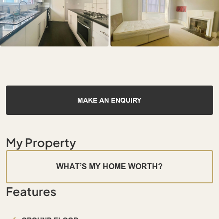
MAKE AN ENQUIRY
My Property
WHAT’S MY HOME WORTH?
Features