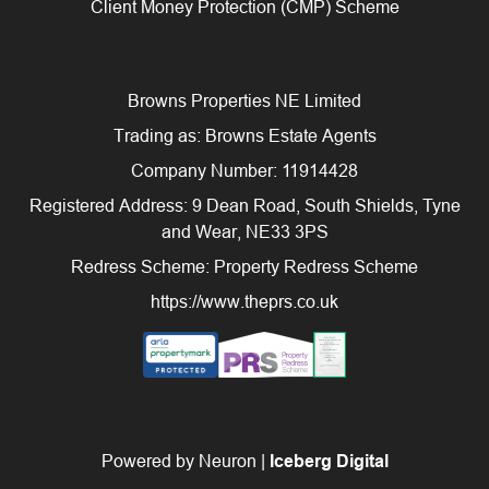
Client Money Protection (CMP) Scheme
Browns Properties NE Limited
Trading as: Browns Estate Agents
Company Number: 11914428
Registered Address: 9 Dean Road, South Shields, Tyne
and Wear, NE33 3PS
Redress Scheme: Property Redress Scheme
https://www.theprs.co.uk
Powered by Neuron |
Iceberg Digital