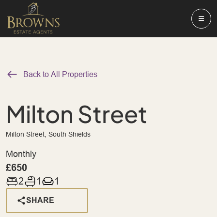
Back to All Properties
Milton Street
Milton Street, South Shields
Monthly
£650
2
1
1
SHARE