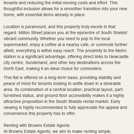
tenants and reducing the initial moving costs and effort. This
thoughtful inclusion allows for a smoother transition into your new
home, with essential items already in place.
Location is paramount, and this property truly excels in that
regard. Milton Street places you at the epicentre of South Shields'
vibrant community. Whether you need to pop to the local
supermarket, enjoy a coffee at a nearby cafe, or commute further
afield, everything is within easy reach. The proximity to the Metro
station is a significant advantage, offering direct links to Newcastle
city centre, Sunderland, and other key destinations across the
North East, making it an ideal choice for commuters.
This flat is offered on a long-term basis, providing stability and
peace of mind for tenants looking to settle down in a desirable
area. Its combination of a central location, practical layout, part-
furnished status, and ground floor accessibility makes it a highly
attractive proposition in the South Shields rental market. Early
viewing is highly recommended to fully appreciate the appeal and
convenience this property has to offer.
Renting with Browns Estate Agents
At Browns Estate Agents, we aim to make renting simple,