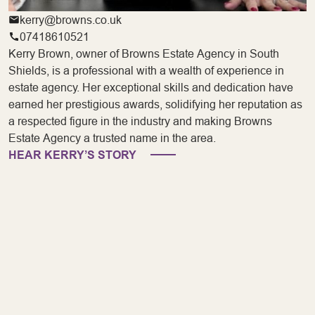
kerry@browns.co.uk
07418610521
Kerry Brown, owner of Browns Estate Agency in South
Shields, is a professional with a wealth of experience in
estate agency. Her exceptional skills and dedication have
earned her prestigious awards, solidifying her reputation as
a respected figure in the industry and making Browns
Estate Agency a trusted name in the area.
HEAR KERRY’S STORY