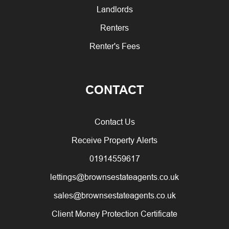
Landlords
Renters
Renter's Fees
CONTACT
Contact Us
Receive Property Alerts
01914559617
lettings@brownsestateagents.co.uk
sales@brownsestateagents.co.uk
Client Money Protection Certificate