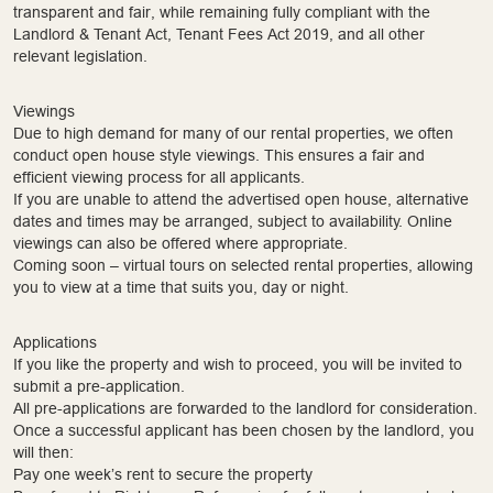
transparent and fair, while remaining fully compliant with the
Landlord & Tenant Act, Tenant Fees Act 2019, and all other
relevant legislation.
Viewings
Due to high demand for many of our rental properties, we often
conduct open house style viewings. This ensures a fair and
efficient viewing process for all applicants.
If you are unable to attend the advertised open house, alternative
dates and times may be arranged, subject to availability. Online
viewings can also be offered where appropriate.
Coming soon – virtual tours on selected rental properties, allowing
you to view at a time that suits you, day or night.
Applications
If you like the property and wish to proceed, you will be invited to
submit a pre-application.
All pre-applications are forwarded to the landlord for consideration.
Once a successful applicant has been chosen by the landlord, you
will then:
Pay one week’s rent to secure the property