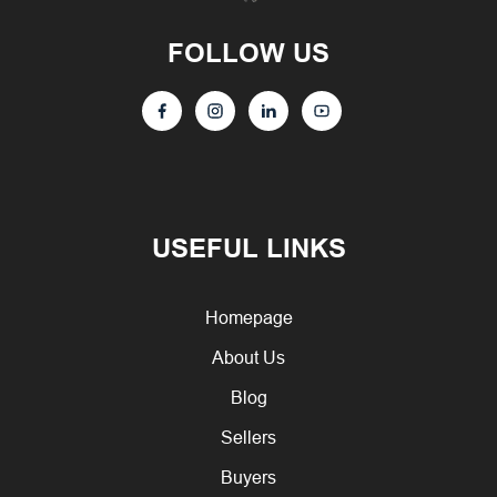
FOLLOW US
USEFUL LINKS
Homepage
About Us
Blog
Sellers
Buyers