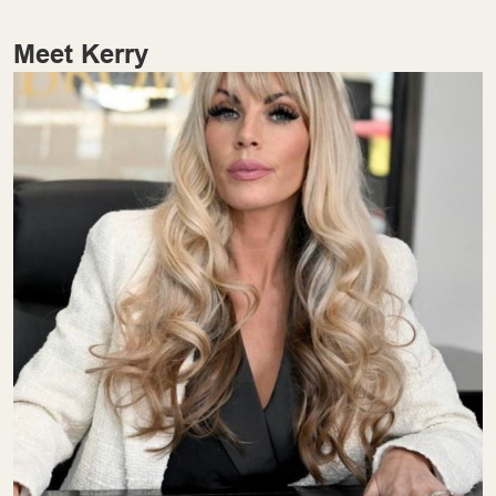
Meet Kerry