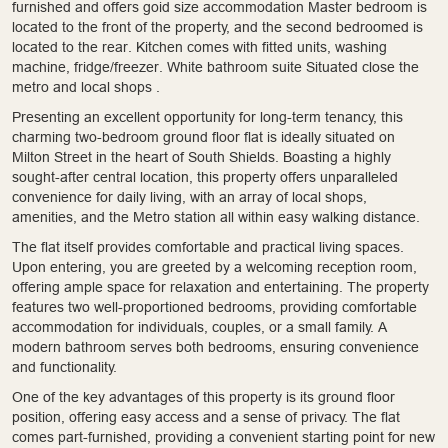
furnished and offers goid size accommodation Master bedroom is
located to the front of the property, and the second bedroomed is
located to the rear. Kitchen comes with fitted units, washing
machine, fridge/freezer. White bathroom suite Situated close the
metro and local shops .
Presenting an excellent opportunity for long-term tenancy, this
charming two-bedroom ground floor flat is ideally situated on
Milton Street in the heart of South Shields. Boasting a highly
sought-after central location, this property offers unparalleled
convenience for daily living, with an array of local shops,
amenities, and the Metro station all within easy walking distance.
The flat itself provides comfortable and practical living spaces.
Upon entering, you are greeted by a welcoming reception room,
offering ample space for relaxation and entertaining. The property
features two well-proportioned bedrooms, providing comfortable
accommodation for individuals, couples, or a small family. A
modern bathroom serves both bedrooms, ensuring convenience
and functionality.
One of the key advantages of this property is its ground floor
position, offering easy access and a sense of privacy. The flat
comes part-furnished, providing a convenient starting point for new