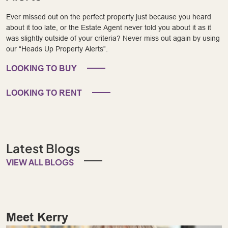
Ever missed out on the perfect property just because you heard
about it too late, or the Estate Agent never told you about it as it
was slightly outside of your criteria? Never miss out again by using
our “Heads Up Property Alerts”.
LOOKING TO BUY
LOOKING TO RENT
Latest Blogs
VIEW ALL BLOGS
Meet Kerry