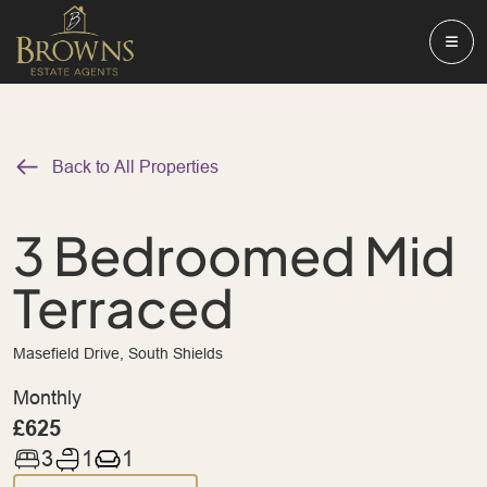
Back to All Properties
3 Bedroomed Mid
Terraced
Masefield Drive, South Shields
Monthly
£625
3
1
1