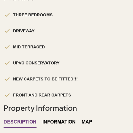
THREE BEDROOMS
DRIVEWAY
MID TERRACED
UPVC CONSERVATORY
NEW CARPETS TO BE FITTED!!!
FRONT AND REAR CARPETS
Property Information
DESCRIPTION
INFORMATION
MAP