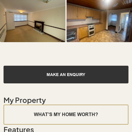
MAKE AN ENQUIRY
My Property
WHAT’S MY HOME WORTH?
Features