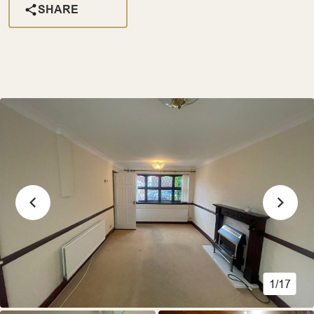
SHARE
1/17