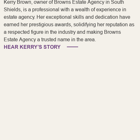
Kerry Brown, owner of Browns Estate Agency in South
Shields, is a professional with a wealth of experience in
estate agency. Her exceptional skills and dedication have
earned her prestigious awards, solidifying her reputation as
a respected figure in the industry and making Browns
Estate Agency a trusted name in the area.
HEAR KERRY’S STORY