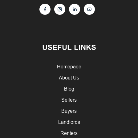
USEFUL LINKS
Homepage
About Us
Blog
Sellers
Buyers
Landlords
Renters