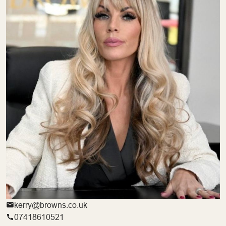
kerry@browns.co.uk
07418610521