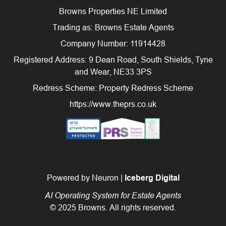
Browns Properties NE Limited
Trading as: Browns Estate Agents
Company Number: 11914428
Registered Address: 9 Dean Road, South Shields, Tyne
and Wear, NE33 3PS
Redress Scheme: Property Redress Scheme
https://www.theprs.co.uk
Powered by Neuron |
Iceberg Digital
AI Operating System for Estate Agents
© 2025 Browns. All rights reserved.