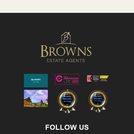
FOLLOW US