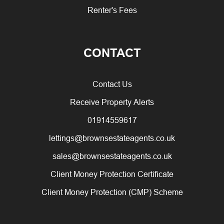
Renter's Fees
CONTACT
Contact Us
Receive Property Alerts
01914559617
lettings@brownsestateagents.co.uk
sales@brownsestateagents.co.uk
Client Money Protection Certificate
Client Money Protection (CMP) Scheme