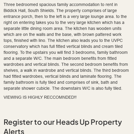
Three bedroomed spacious family accommodation to rent in
Biddick Hall, South Shields. The property comprises of large
entrance porch, then to the left is a very large lounge area. to the
right on entering takes you to the very large kitchen which has a
separate little dining room area. The kitchen has wooden units
which are on the walls and the base, with brown pattered work
tops, finished with lino. The kitchen also leads you to the UVPC
conservatory which has full fitted vertical blinds and cream tiled
flooring. To the upstairs you will find 3 bedrooms, family bathroom
and a separate W/C. The main bedroom benefits from fitted
wardrobes and vertical blinds. The second bedroom benefits from
shelves, a walk in wardrobe and vertical blinds. The third bedroom
had fitted wardrobes, vertical blinds and laminate flooring. The
family bathroom is fully tiled and comprises of sink, bath and
separate shower cubicle. The downstairs W/C is also fully tiled.
VIEWING IS HIGHLY RECCOMNDED!!
Register to our Heads Up Property
Alerts