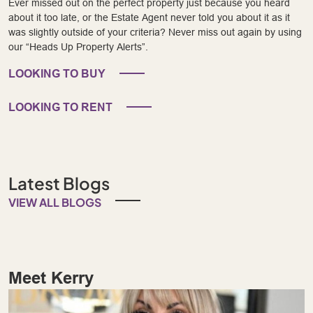
Ever missed out on the perfect property just because you heard
about it too late, or the Estate Agent never told you about it as it
was slightly outside of your criteria? Never miss out again by using
our “Heads Up Property Alerts”.
LOOKING TO BUY
LOOKING TO RENT
Latest Blogs
VIEW ALL BLOGS
Meet Kerry