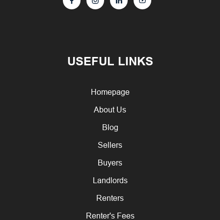
USEFUL LINKS
Homepage
About Us
Blog
Sellers
Buyers
Landlords
Renters
Renter's Fees