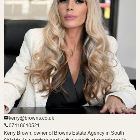
kerry@browns.co.uk
07418610521
Kerry Brown, owner of Browns Estate Agency in South