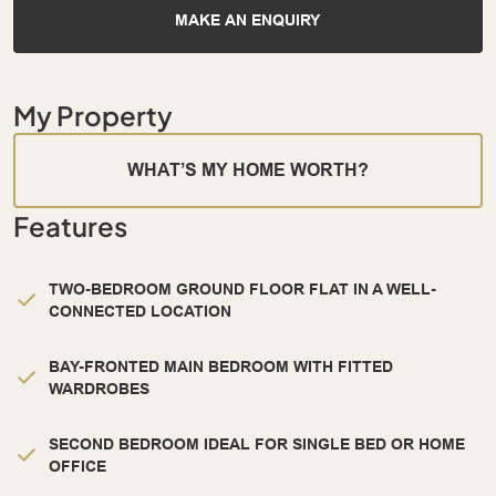
MAKE AN ENQUIRY
My Property
WHAT’S MY HOME WORTH?
Features
TWO-BEDROOM GROUND FLOOR FLAT IN A WELL-
CONNECTED LOCATION
BAY-FRONTED MAIN BEDROOM WITH FITTED
WARDROBES
SECOND BEDROOM IDEAL FOR SINGLE BED OR HOME
OFFICE