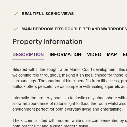
BEAUTIFUL SCENIC VIEWS
MAIN BEDROOM FITS DOUBLE BED AND WARDROBES
Property Information
DESCRIPTION
INFORMATION
VIDEO
MAP
E
Situated within the sought-after Manor Court development, this 
welcoming feel throughout, making it an ideal choice for those lo
surroundings. The apartment block benefits from lift access, pro
outlook offers peaceful views complete with visiting squirrels ad
Internally, the property boasts a fantastic cosy atmosphere with 
allow an abundance of natural light to flood the room whilst also
environment perfect for both everyday living and entertaining.
The kitchen is fitted with modern white units complemented by s
both practicality and a clean modern finish.