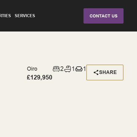
RTIES
SERVICES
CONTACT US
2
1
1
Oiro
SHARE
£129,950