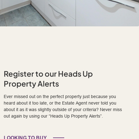
Register to our Heads Up
Property Alerts
Ever missed out on the perfect property just because you
heard about it too late, or the Estate Agent never told you
about it as it was slightly outside of your criteria? Never miss
out again by using our “Heads Up Property Alerts”.
LOOKING TO BUY