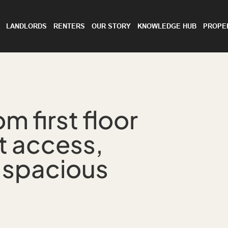
LANDLORDS
RENTERS
OUR STORY
KNOWLEDGE HUB
PROPE
 first floor
t access,
 spacious