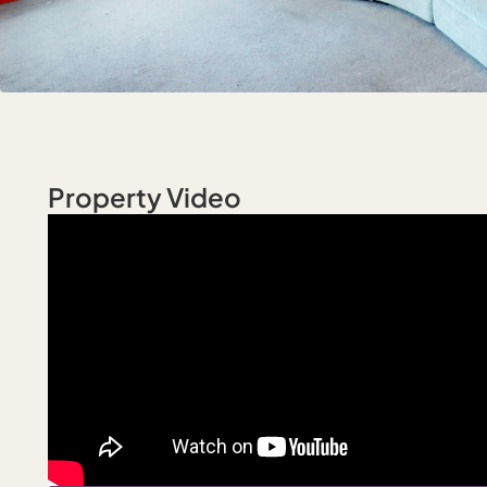
Property Video