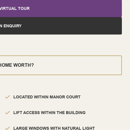
VIRTUAL TOUR
N ENQUIRY
 HOME WORTH?
LOCATED WITHIN MANOR COURT
LIFT ACCESS WITHIN THE BUILDING
LARGE WINDOWS WITH NATURAL LIGHT