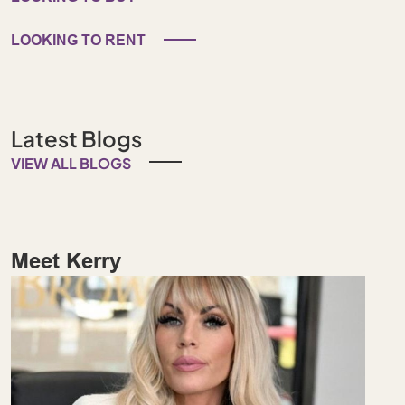
LOOKING TO RENT
Latest Blogs
VIEW ALL BLOGS
Meet Kerry