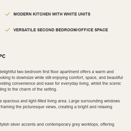
MODERN KITCHEN WITH WHITE UNITS
VERSATILE SECOND BEDROOM/OFFICE SPACE
PC
delightful two-bedroom first floor apartment offers a warm and
oking to downsize while still enjoying comfort, space, and beautiful
viding convenience and ease for everyday living, whilst the scenic
ding to the charm of the setting.
a spacious and light-filled living area. Large surrounding windows
 framing the picturesque views, creating a bright and relaxing
tylish silver accents and contemporary grey worktops, offering