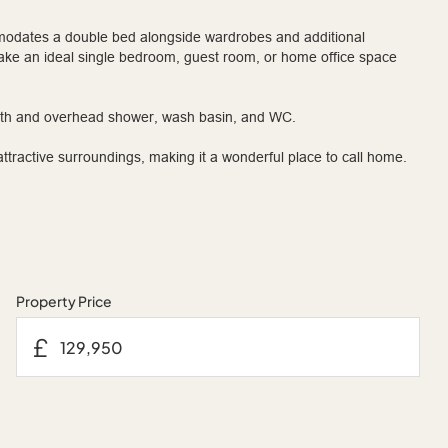
odates a double bed alongside wardrobes and additional
ake an ideal single bedroom, guest room, or home office space
bath and overhead shower, wash basin, and WC.
ractive surroundings, making it a wonderful place to call home.
Property Price
£