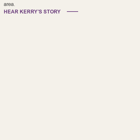
area.
HEAR KERRY’S STORY