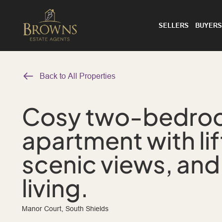
SELLERS
BUYERS
Back to All Properties
Cosy two-bedroom
apartment with lif
scenic views, and
living.
Manor Court, South Shields