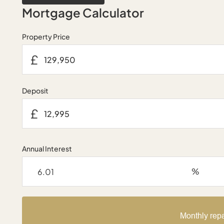
Mortgage Calculator
Property Price
£
Deposit
£
Annual Interest
%
Monthly rep