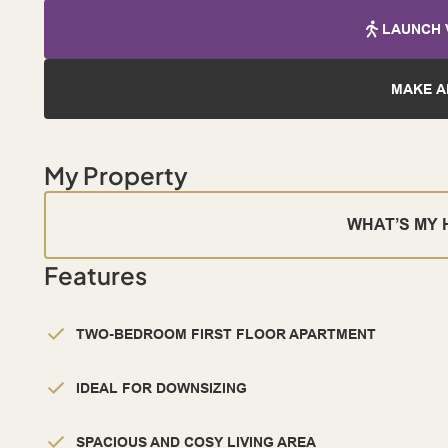
LAUNCH 
MAKE A
My Property
WHAT’S MY
Features
TWO-BEDROOM FIRST FLOOR APARTMENT
IDEAL FOR DOWNSIZING
SPACIOUS AND COSY LIVING AREA