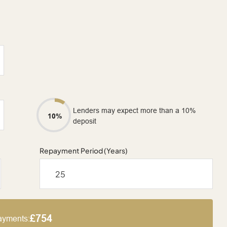
Lenders may expect more than a 10%
10%
deposit
Repayment Period (Years)
£754
ayments: