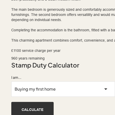
The main bedroom is generously sized and comfortably accomm
furnishings. The second bedroom offers versatility and would m
depending on individual needs.
Completing the accommodation is the bathroom, fitted with a 
This charming apartment combines comfort, convenience, and att
£1100 service charge per year
960 years remaining
Stamp Duty Calculator
I am...
CALCULATE