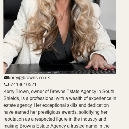
kerry@browns.co.uk
07418610521
Kerry Brown, owner of Browns Estate Agency in South
Shields, is a professional with a wealth of experience in
estate agency. Her exceptional skills and dedication
have earned her prestigious awards, solidifying her
reputation as a respected figure in the industry and
making Browns Estate Agency a trusted name in the