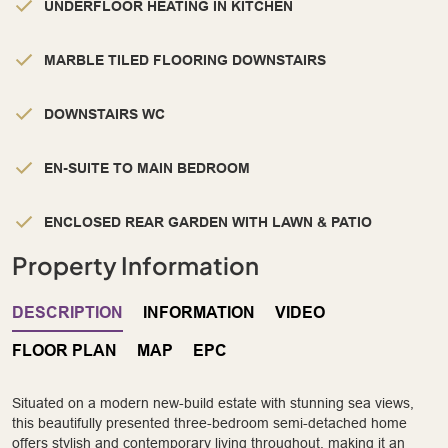
UNDERFLOOR HEATING IN KITCHEN
MARBLE TILED FLOORING DOWNSTAIRS
DOWNSTAIRS WC
EN-SUITE TO MAIN BEDROOM
ENCLOSED REAR GARDEN WITH LAWN & PATIO
Property Information
DESCRIPTION
INFORMATION
VIDEO
FLOOR PLAN
MAP
EPC
Situated on a modern new-build estate with stunning sea views,
this beautifully presented three-bedroom semi-detached home
offers stylish and contemporary living throughout, making it an