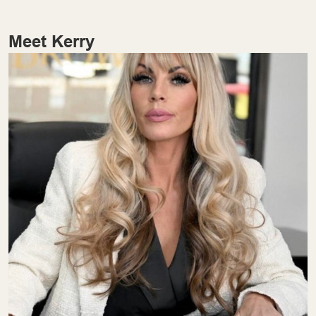
Meet Kerry