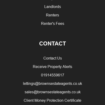
Landlords
Renters
Renter's Fees
CONTACT
Contact Us
Receive Property Alerts
01914559617
lettings@brownsestateagents.co.uk
sales@brownsestateagents.co.uk
Client Money Protection Certificate