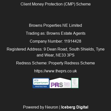
Client Money Protection (CMP) Scheme
Browns Properties NE Limited
Trading as: Browns Estate Agents
Company Number: 11914428
Registered Address: 9 Dean Road, South Shields, Tyne
and Wear, NE33 3PS
Redress Scheme: Property Redress Scheme
https://www.theprs.co.uk
Powered by Neuron |
Iceberg Digital