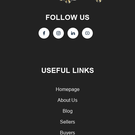
FOLLOW US
USEFUL LINKS
Homepage
About Us
Blog
Sellers
Buyers