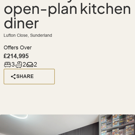
open-plan kitchen
diner
Lufton Close, Sunderland
Offers Over
£214,995
3
2
2
SHARE