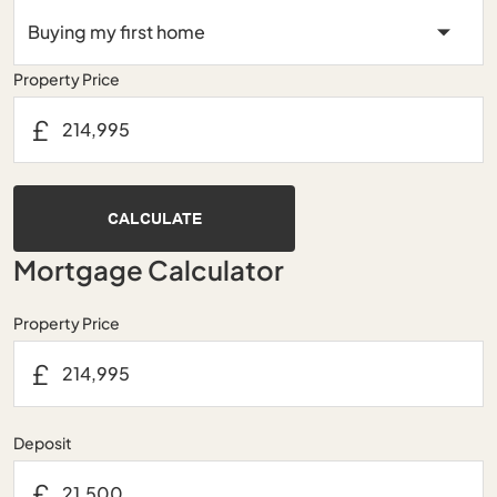
Property Price
£
CALCULATE
Mortgage Calculator
Property Price
£
Deposit
£