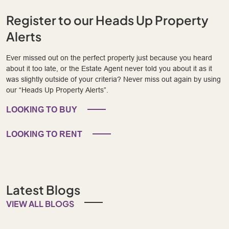
Register to our Heads Up Property
Alerts
Ever missed out on the perfect property just because you heard
about it too late, or the Estate Agent never told you about it as it
was slightly outside of your criteria? Never miss out again by using
our “Heads Up Property Alerts”.
LOOKING TO BUY
LOOKING TO RENT
Latest Blogs
VIEW ALL BLOGS