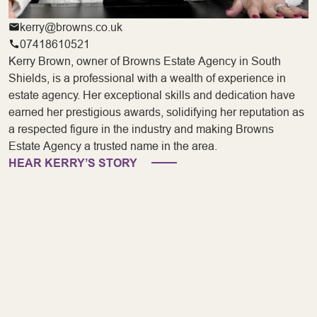
kerry@browns.co.uk
07418610521
Kerry Brown, owner of Browns Estate Agency in South
Shields, is a professional with a wealth of experience in
estate agency. Her exceptional skills and dedication have
earned her prestigious awards, solidifying her reputation as
a respected figure in the industry and making Browns
Estate Agency a trusted name in the area.
HEAR KERRY’S STORY