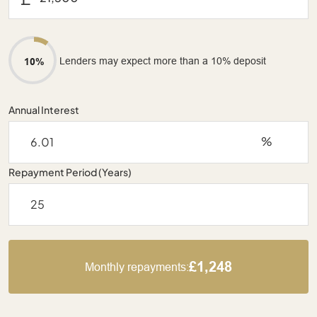
Lenders may expect more than a 10% deposit
10%
Annual Interest
%
Repayment Period (Years)
£1,248
Monthly repayments: