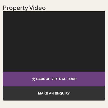
Property Video
LAUNCH VIRTUAL TOUR
MAKE AN ENQUIRY