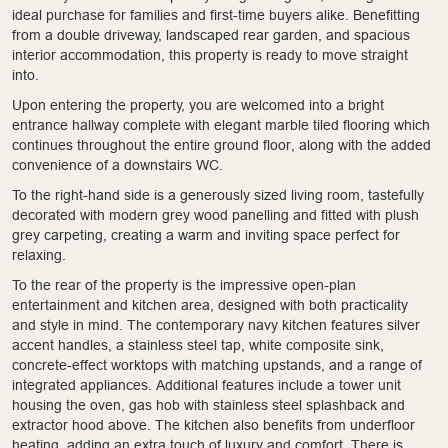
ideal purchase for families and first-time buyers alike. Benefitting
from a double driveway, landscaped rear garden, and spacious
interior accommodation, this property is ready to move straight
into.
Upon entering the property, you are welcomed into a bright
entrance hallway complete with elegant marble tiled flooring which
continues throughout the entire ground floor, along with the added
convenience of a downstairs WC.
To the right-hand side is a generously sized living room, tastefully
decorated with modern grey wood panelling and fitted with plush
grey carpeting, creating a warm and inviting space perfect for
relaxing.
To the rear of the property is the impressive open-plan
entertainment and kitchen area, designed with both practicality
and style in mind. The contemporary navy kitchen features silver
accent handles, a stainless steel tap, white composite sink,
concrete-effect worktops with matching upstands, and a range of
integrated appliances. Additional features include a tower unit
housing the oven, gas hob with stainless steel splashback and
extractor hood above. The kitchen also benefits from underfloor
heating, adding an extra touch of luxury and comfort. There is