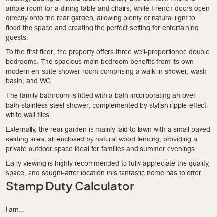
ample room for a dining table and chairs, while French doors open
directly onto the rear garden, allowing plenty of natural light to
flood the space and creating the perfect setting for entertaining
guests.
To the first floor, the property offers three well-proportioned double
bedrooms. The spacious main bedroom benefits from its own
modern en-suite shower room comprising a walk-in shower, wash
basin, and WC.
The family bathroom is fitted with a bath incorporating an over-
bath stainless steel shower, complemented by stylish ripple-effect
white wall tiles.
Externally, the rear garden is mainly laid to lawn with a small paved
seating area, all enclosed by natural wood fencing, providing a
private outdoor space ideal for families and summer evenings.
Early viewing is highly recommended to fully appreciate the quality,
space, and sought-after location this fantastic home has to offer.
Stamp Duty Calculator
I am...