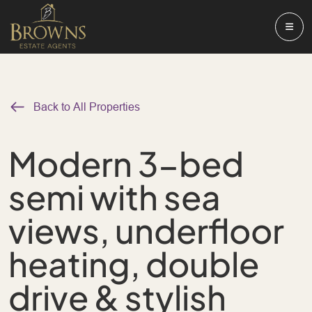
Back to All Properties
Modern 3-bed
semi with sea
views, underfloor
heating, double
drive & stylish