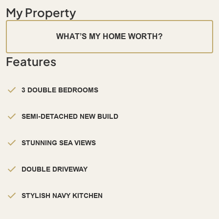
My Property
WHAT’S MY HOME WORTH?
Features
3 DOUBLE BEDROOMS
SEMI-DETACHED NEW BUILD
STUNNING SEA VIEWS
DOUBLE DRIVEWAY
STYLISH NAVY KITCHEN