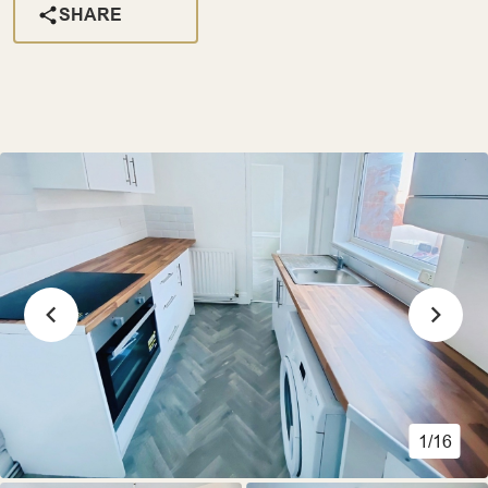
SHARE
1/16