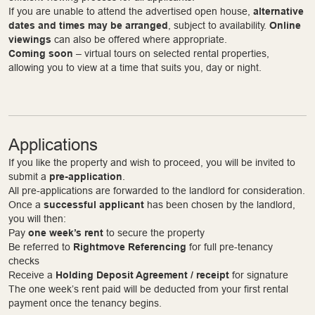
If you are unable to attend the advertised open house,
alternative
dates and times may be arranged
, subject to availability.
Online
viewings
can also be offered where appropriate.
Coming soon
– virtual tours on selected rental properties,
allowing you to view at a time that suits you, day or night.
Applications
If you like the property and wish to proceed, you will be invited to
submit a
pre-application
.
All pre-applications are forwarded to the landlord for consideration.
Once a
successful applicant
has been chosen by the landlord,
you will then:
Pay
one week’s rent
to secure the property
Be referred to
Rightmove Referencing
for full pre-tenancy
checks
Receive a
Holding Deposit Agreement / receipt
for signature
The one week’s rent paid will be deducted from your first rental
payment once the tenancy begins.