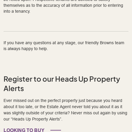
themselves as to the accuracy of all information prior to entering
into a tenancy.
If you have any questions at any stage, our friendly Browns team
is always happy to help.
Register to our Heads Up Property
Alerts
Ever missed out on the perfect property just because you heard
about it too late, or the Estate Agent never told you about it as it
was slightly outside of your criteria? Never miss out again by using
our “Heads Up Property Alerts”.
LOOKING TO BUY