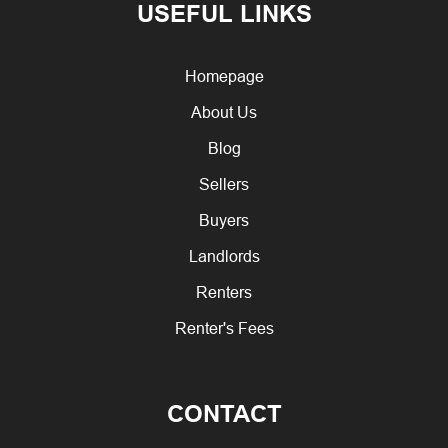
USEFUL LINKS
Homepage
About Us
Blog
Sellers
Buyers
Landlords
Renters
Renter's Fees
CONTACT