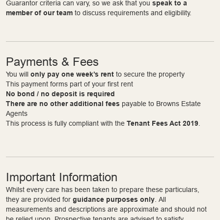
Guarantor criteria can vary, so we ask that you
speak to a
member of our team
to discuss requirements and eligibility.
Payments & Fees
You will
only pay one week’s rent
to secure the property
This payment forms part of your first rent
No bond / no deposit is required
There are no other additional fees
payable to Browns Estate
Agents
This process is fully compliant with the
Tenant Fees Act 2019
.
Important Information
Whilst every care has been taken to prepare these particulars,
they are provided for
guidance purposes only
. All
measurements and descriptions are approximate and should not
be relied upon. Prospective tenants are advised to satisfy