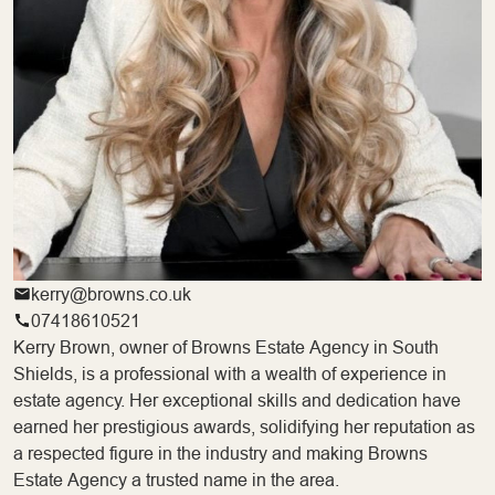
kerry@browns.co.uk
07418610521
Kerry Brown, owner of Browns Estate Agency in South
Shields, is a professional with a wealth of experience in
estate agency. Her exceptional skills and dedication have
earned her prestigious awards, solidifying her reputation as
a respected figure in the industry and making Browns
Estate Agency a trusted name in the area.