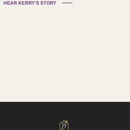
HEAR KERRY’S STORY