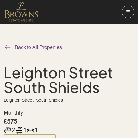
Back to All Properties
Leighton Street
South Shields
Leighton Street, South Shields
Monthly
£575
2
1
1