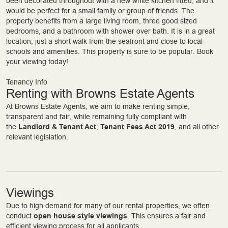
been decorated throughout with a new white kitchen fitted, and it
would be perfect for a small family or group of friends. The
property benefits from a large living room, three good sized
bedrooms, and a bathroom with shower over bath. It is in a great
location, just a short walk from the seafront and close to local
schools and amenities. This property is sure to be popular. Book
your viewing today!
Tenancy Info
Renting with Browns Estate Agents
At Browns Estate Agents, we aim to make renting simple,
transparent and fair, while remaining fully compliant with
the
Landlord & Tenant Act
,
Tenant Fees Act 2019
, and all other
relevant legislation.
Viewings
Due to high demand for many of our rental properties, we often
conduct
open house style viewings
. This ensures a fair and
efficient viewing process for all applicants.