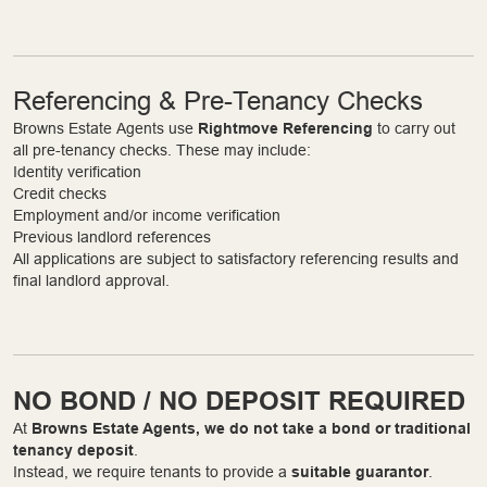
Referencing & Pre-Tenancy Checks
Browns Estate Agents use
Rightmove Referencing
to carry out
all pre-tenancy checks. These may include:
Identity verification
Credit checks
Employment and/or income verification
Previous landlord references
All applications are subject to satisfactory referencing results and
final landlord approval.
NO BOND / NO DEPOSIT REQUIRED
At
Browns Estate Agents, we do not take a bond or traditional
tenancy deposit
.
Instead, we require tenants to provide a
suitable guarantor
.