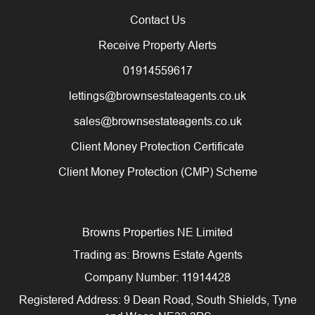
Contact Us
Receive Property Alerts
01914559617
lettings@brownsestateagents.co.uk
sales@brownsestateagents.co.uk
Client Money Protection Certificate
Client Money Protection (CMP) Scheme
Browns Properties NE Limited
Trading as: Browns Estate Agents
Company Number: 11914428
Registered Address: 9 Dean Road, South Shields, Tyne