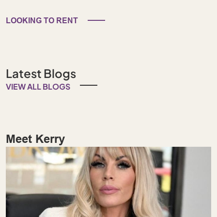
LOOKING TO RENT
Latest Blogs
VIEW ALL BLOGS
Meet Kerry