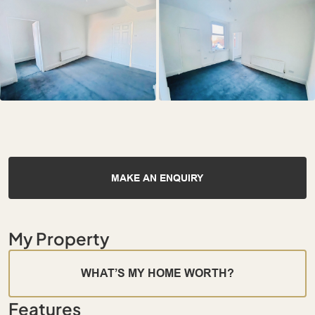
MAKE AN ENQUIRY
My Property
WHAT’S MY HOME WORTH?
Features