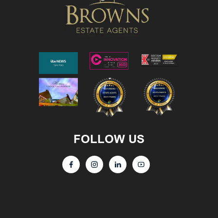
FOLLOW US