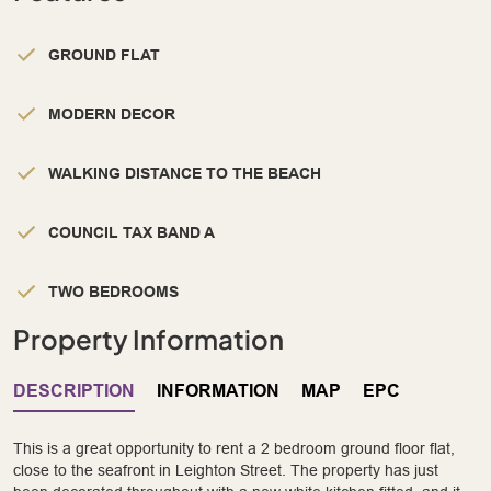
GROUND FLAT
MODERN DECOR
WALKING DISTANCE TO THE BEACH
COUNCIL TAX BAND A
TWO BEDROOMS
Property Information
DESCRIPTION
INFORMATION
MAP
EPC
This is a great opportunity to rent a 2 bedroom ground floor flat,
close to the seafront in Leighton Street. The property has just