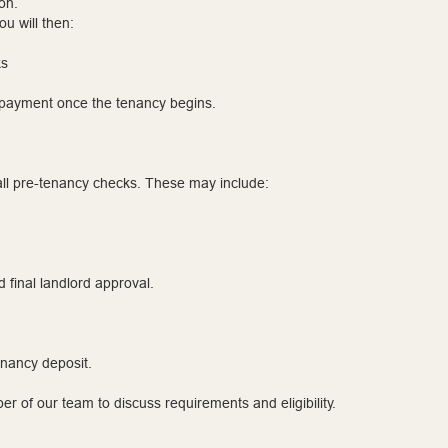
on.
u will then:
ks
l payment once the tenancy begins.
ll pre-tenancy checks. These may include:
d final landlord approval.
enancy deposit.
r of our team to discuss requirements and eligibility.