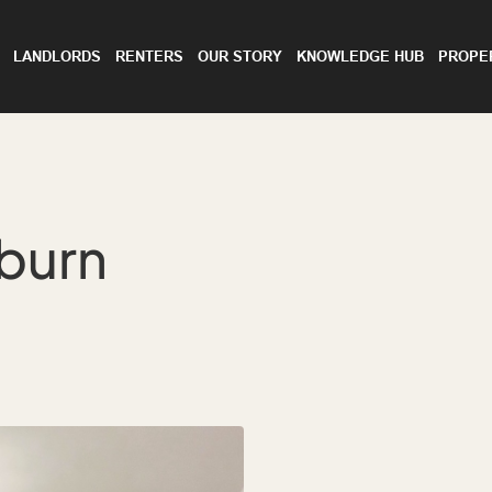
LANDLORDS
RENTERS
OUR STORY
KNOWLEDGE HUB
PROPE
bburn