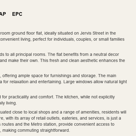
AP
EPC
oom ground floor flat, ideally situated on Jervis Street in the
venient living, perfect for individuals, couples, or small families
 to all principal rooms. The flat benefits from a neutral decor
e and make their own. This fresh and clean aesthetic enhances the
ffering ample space for furnishings and storage. The main
ea for relaxation and entertaining. Large windows allow natural light
r practicality and comfort. The kitchen, while not explicitly
ly living.
ituated close to local shops and a range of amenities, residents will
with its array of retail outlets, eateries, and services, is just a
us routes and the Metro station, provide convenient access to
s, making commuting straightforward.