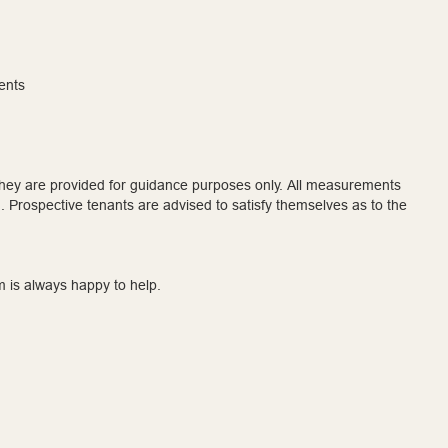
ents
 they are provided for guidance purposes only. All measurements
 Prospective tenants are advised to satisfy themselves as to the
m is always happy to help.