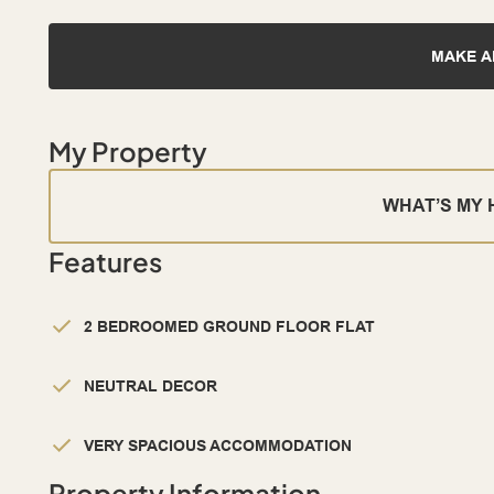
MAKE A
My Property
WHAT’S MY
Features
2 BEDROOMED GROUND FLOOR FLAT
NEUTRAL DECOR
VERY SPACIOUS ACCOMMODATION
Property Information