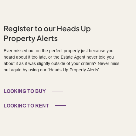
Register to our Heads Up
Property Alerts
Ever missed out on the perfect property just because you
heard about it too late, or the Estate Agent never told you
about it as it was slightly outside of your criteria? Never miss
out again by using our “Heads Up Property Alerts”.
LOOKING TO BUY
LOOKING TO RENT