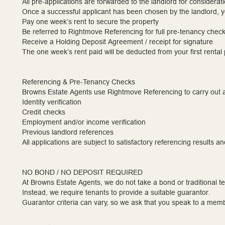
All pre-applications are forwarded to the landlord for considerati
Once a successful applicant has been chosen by the landlord, yo
Pay one week’s rent to secure the property
Be referred to Rightmove Referencing for full pre-tenancy chec
Receive a Holding Deposit Agreement / receipt for signature
The one week’s rent paid will be deducted from your first renta
Referencing & Pre-Tenancy Checks
Browns Estate Agents use Rightmove Referencing to carry out a
Identity verification
Credit checks
Employment and/or income verification
Previous landlord references
All applications are subject to satisfactory referencing results an
NO BOND / NO DEPOSIT REQUIRED
At Browns Estate Agents, we do not take a bond or traditional t
Instead, we require tenants to provide a suitable guarantor.
Guarantor criteria can vary, so we ask that you speak to a membe