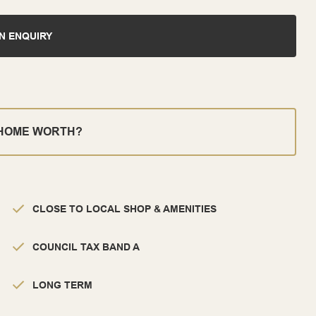
N ENQUIRY
 HOME WORTH?
CLOSE TO LOCAL SHOP & AMENITIES
COUNCIL TAX BAND A
LONG TERM