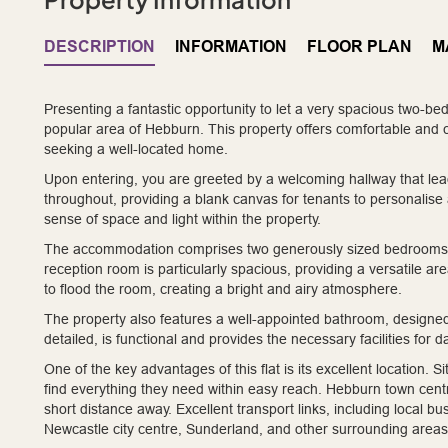
DESCRIPTION
INFORMATION
FLOOR PLAN
M
Presenting a fantastic opportunity to let a very spacious two-bedr
popular area of Hebburn. This property offers comfortable and con
seeking a well-located home.
Upon entering, you are greeted by a welcoming hallway that leads
throughout, providing a blank canvas for tenants to personalis
sense of space and light within the property.
The accommodation comprises two generously sized bedrooms, o
reception room is particularly spacious, providing a versatile ar
to flood the room, creating a bright and airy atmosphere.
The property also features a well-appointed bathroom, designed fo
detailed, is functional and provides the necessary facilities for dai
One of the key advantages of this flat is its excellent location. S
find everything they need within easy reach. Hebburn town centre, 
short distance away. Excellent transport links, including local b
Newcastle city centre, Sunderland, and other surrounding area