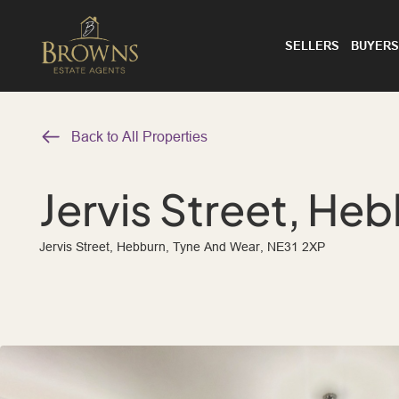
SELLERS
BUYERS
Back to All Properties
Jervis Street, He
Jervis Street, Hebburn, Tyne And Wear, NE31 2XP