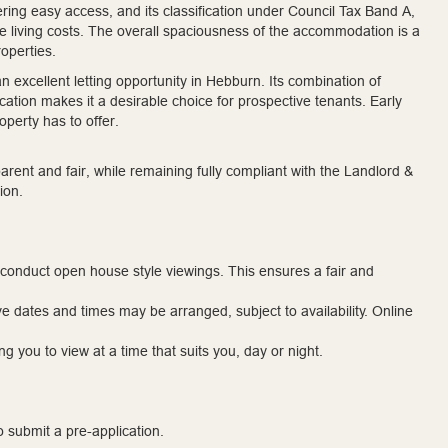
fering easy access, and its classification under Council Tax Band A,
ble living costs. The overall spaciousness of the accommodation is a
operties.
n excellent letting opportunity in Hebburn. Its combination of
cation makes it a desirable choice for prospective tenants. Early
operty has to offer.
rent and fair, while remaining fully compliant with the Landlord &
ion.
 conduct open house style viewings. This ensures a fair and
ve dates and times may be arranged, subject to availability. Online
g you to view at a time that suits you, day or night.
to submit a pre-application.