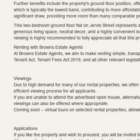
Further benefits include the property's ground floor position, of
which is typically the lowest band, contributing to more afforda
significant draw, providing more room than many comparable pr
This two-bedroom ground floor flat on Jervis Street represents a
generous living space, neutral decor, and a highly convenient lo
viewing is highly recommended to fully appreciate all that this pr
Renting with Browns Estate Agents
At Browns Estate Agents, we aim to make renting simple, transpa
Tenant Act, Tenant Fees Act 2019, and all other relevant legislat
Viewings
Due to high demand for many of our rental properties, we often
efficient viewing process for all applicants.
If you are unable to attend the advertised open house, alternati
viewings can also be offered where appropriate.
Coming soon – virtual tours on selected rental properties, allowin
Applications
If you like the property and wish to proceed, you will be invited 