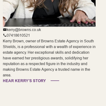
kerry@browns.co.uk
07418610521
Kerry Brown, owner of Browns Estate Agency in South
Shields, is a professional with a wealth of experience in
estate agency. Her exceptional skills and dedication
have earned her prestigious awards, solidifying her
reputation as a respected figure in the industry and
making Browns Estate Agency a trusted name in the
area.
HEAR KERRY’S STORY