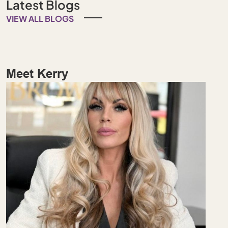
Latest Blogs
VIEW ALL BLOGS
Meet Kerry