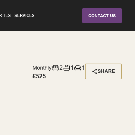
RTIES
SERVICES
CONTACT US
2
1
1
Monthly
SHARE
£525