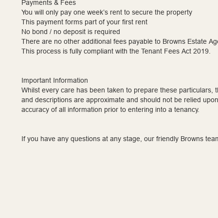
Payments & Fees
You will only pay one week’s rent to secure the property
This payment forms part of your first rent
No bond / no deposit is required
There are no other additional fees payable to Browns Estate Ag
This process is fully compliant with the Tenant Fees Act 2019.
Important Information
Whilst every care has been taken to prepare these particulars,
and descriptions are approximate and should not be relied upon.
accuracy of all information prior to entering into a tenancy.
If you have any questions at any stage, our friendly Browns tea