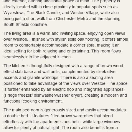
and exterior, offering additional peace of mind. The property is
ideally located within close proximity to popular spots such as
Wyvestows, The Black Candle, and Westoe Village, while also
being just a short walk from Chichester Metro and the stunning
South Shields coastline.
The living area is a warm and inviting space, enjoying open views
over Westoe. Finished with stylish solid oak flooring, it offers ample
room to comfortably accommodate a corner sofa, making it an
ideal setting for both relaxing and entertaining. This room flows
seamlessly into the adjacent kitchen.
The kitchen is thoughtfully designed with a range of brown wood-
effect slab base and wall units, complemented by sleek silver
accents and granite worktops. There is also a seating area
positioned to take advantage of the views over Westoe. The space
is further enhanced by an electric hob and integrated appliances
(Fridge freezer/ dishwasher/washer dryer), creating a modern and
functional cooking environment.
The main bedroom is generously sized and easily accommodates
a double bed. It features fitted brown wardrobes that blend
effortlessly with the apartment’s aesthetic, while large windows
allow for plenty of natural light. The room also benefits from a