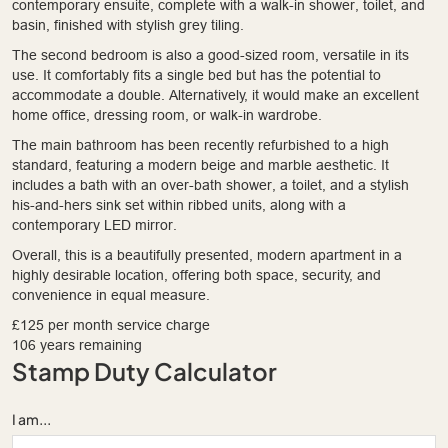
contemporary ensuite, complete with a walk-in shower, toilet, and
basin, finished with stylish grey tiling.
The second bedroom is also a good-sized room, versatile in its
use. It comfortably fits a single bed but has the potential to
accommodate a double. Alternatively, it would make an excellent
home office, dressing room, or walk-in wardrobe.
The main bathroom has been recently refurbished to a high
standard, featuring a modern beige and marble aesthetic. It
includes a bath with an over-bath shower, a toilet, and a stylish
his-and-hers sink set within ribbed units, along with a
contemporary LED mirror.
Overall, this is a beautifully presented, modern apartment in a
highly desirable location, offering both space, security, and
convenience in equal measure.
£125 per month service charge
106 years remaining
Stamp Duty Calculator
I am...