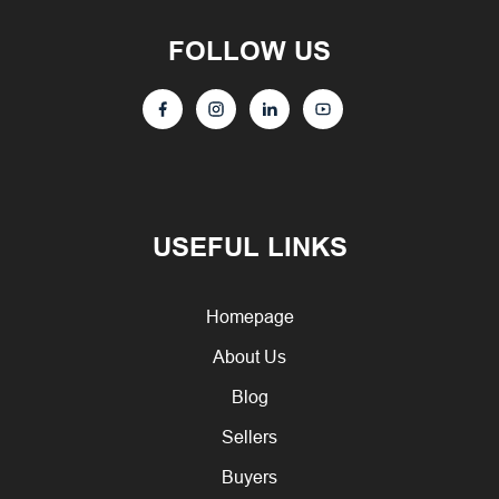
FOLLOW US
USEFUL LINKS
Homepage
About Us
Blog
Sellers
Buyers