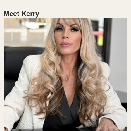
Meet Kerry