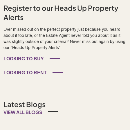
Register to our Heads Up Property
Alerts
Ever missed out on the perfect property just because you heard
about it too late, or the Estate Agent never told you about it as it
was slightly outside of your criteria? Never miss out again by using
our “Heads Up Property Alerts”.
LOOKING TO BUY
LOOKING TO RENT
Latest Blogs
VIEW ALL BLOGS