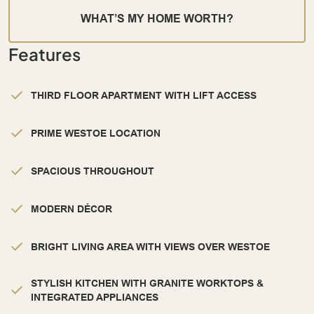
WHAT’S MY HOME WORTH?
Features
THIRD FLOOR APARTMENT WITH LIFT ACCESS
PRIME WESTOE LOCATION
SPACIOUS THROUGHOUT
MODERN DÉCOR
BRIGHT LIVING AREA WITH VIEWS OVER WESTOE
STYLISH KITCHEN WITH GRANITE WORKTOPS &
INTEGRATED APPLIANCES