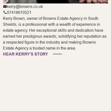
kerry@browns.co.uk
07418610521
Kerry Brown, owner of Browns Estate Agency in South
Shields, is a professional with a wealth of experience in
estate agency. Her exceptional skills and dedication have
earned her prestigious awards, solidifying her reputation as
a respected figure in the industry and making Browns
Estate Agency a trusted name in the area.
HEAR KERRY’S STORY