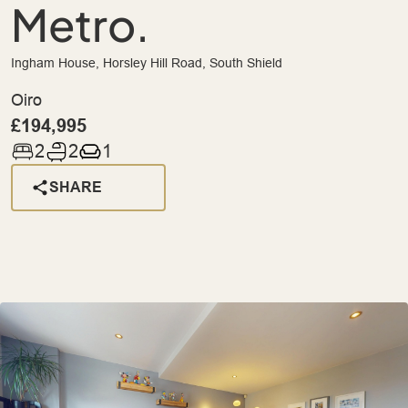
Metro.
Ingham House, Horsley Hill Road, South Shield
Oiro
£194,995
2
2
1
SHARE