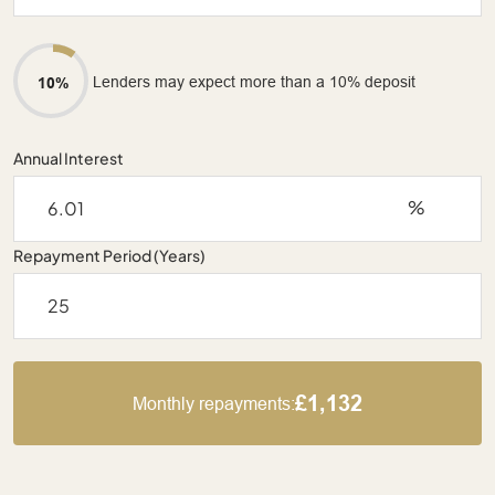
Lenders may expect more than a 10% deposit
10%
Annual Interest
%
Repayment Period (Years)
£1,132
Monthly repayments: