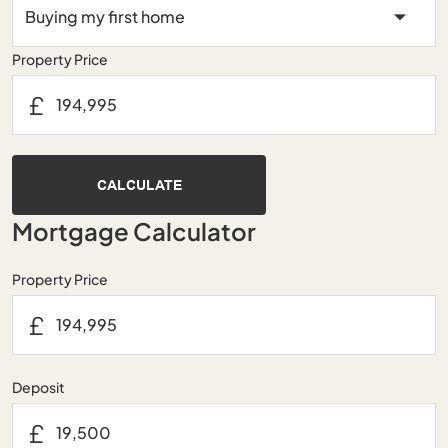
Property Price
£
CALCULATE
Mortgage Calculator
Property Price
£
Deposit
£