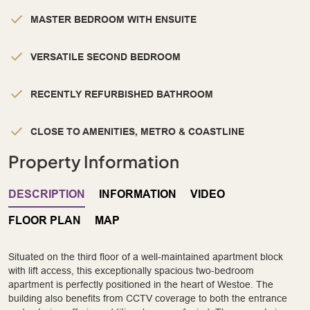
MASTER BEDROOM WITH ENSUITE
VERSATILE SECOND BEDROOM
RECENTLY REFURBISHED BATHROOM
CLOSE TO AMENITIES, METRO & COASTLINE
Property Information
DESCRIPTION
INFORMATION
VIDEO
FLOOR PLAN
MAP
Situated on the third floor of a well-maintained apartment block
with lift access, this exceptionally spacious two-bedroom
apartment is perfectly positioned in the heart of Westoe. The
building also benefits from CCTV coverage to both the entrance