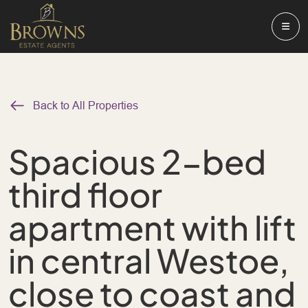
Back to All Properties
Spacious 2-bed
third floor
apartment with lift
in central Westoe,
close to coast and