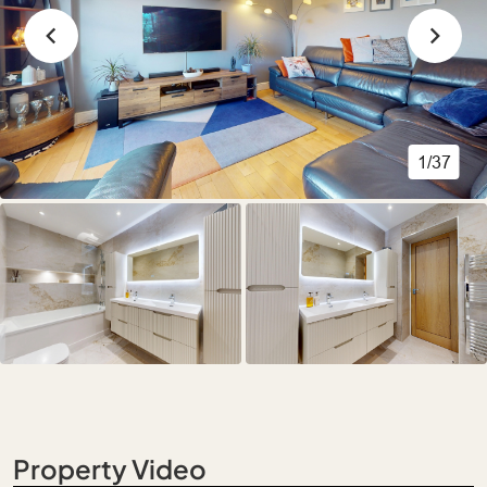
1/37
Property Video