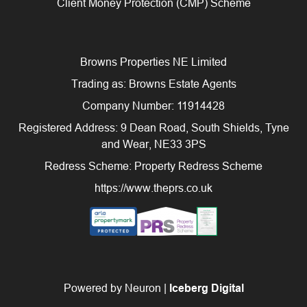
Client Money Protection (CMP) Scheme
Browns Properties NE Limited
Trading as: Browns Estate Agents
Company Number: 11914428
Registered Address: 9 Dean Road, South Shields, Tyne
and Wear, NE33 3PS
Redress Scheme: Property Redress Scheme
https://www.theprs.co.uk
Powered by Neuron |
Iceberg Digital