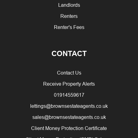
Landlords
Renters
Renter's Fees
CONTACT
Contact Us
Receive Property Alerts
01914559617
lettings@brownsestateagents.co.uk
sales@brownsestateagents.co.uk
Client Money Protection Certificate