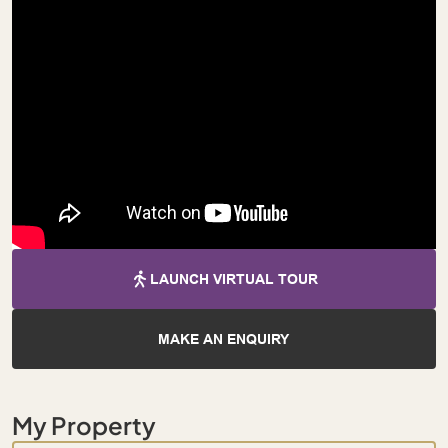
LAUNCH VIRTUAL TOUR
MAKE AN ENQUIRY
My Property