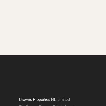
Browns Properties NE Limited