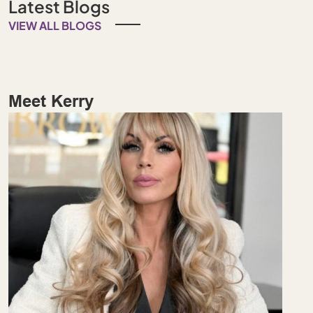
Latest Blogs
VIEW ALL BLOGS
Meet Kerry