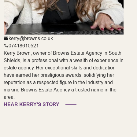
kerry@browns.co.uk
07418610521
Kerry Brown, owner of Browns Estate Agency in South
Shields, is a professional with a wealth of experience in
estate agency. Her exceptional skills and dedication
have earned her prestigious awards, solidifying her
reputation as a respected figure in the industry and
making Browns Estate Agency a trusted name in the
area.
HEAR KERRY’S STORY