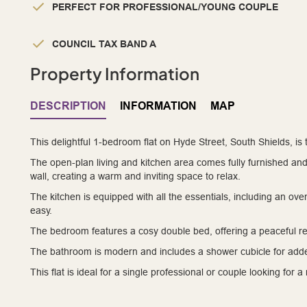
PERFECT FOR PROFESSIONAL/YOUNG COUPLE
COUNCIL TAX BAND A
Property Information
DESCRIPTION
INFORMATION
MAP
This delightful 1-bedroom flat on Hyde Street, South Shields, is
The open-plan living and kitchen area comes fully furnished an
wall, creating a warm and inviting space to relax.
The kitchen is equipped with all the essentials, including an oven
easy.
The bedroom features a cosy double bed, offering a peaceful re
The bathroom is modern and includes a shower cubicle for add
This flat is ideal for a single professional or couple looking for 