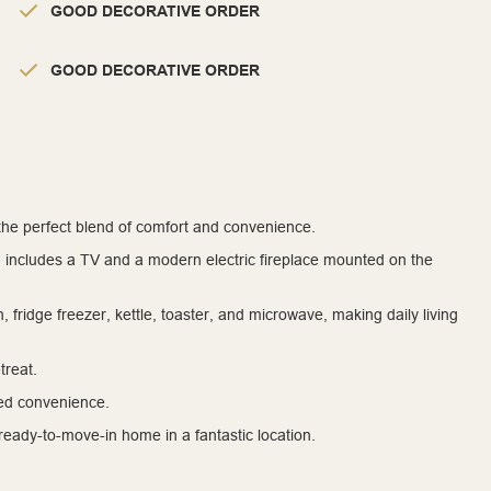
GOOD DECORATIVE ORDER
GOOD DECORATIVE ORDER
 the perfect blend of comfort and convenience.
d includes a TV and a modern electric fireplace mounted on the
, fridge freezer, kettle, toaster, and microwave, making daily living
treat.
ed convenience.
a ready-to-move-in home in a fantastic location.