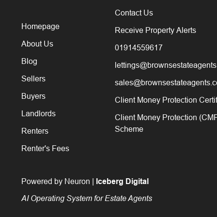
Contact Us
Homepage
Receive Property Alerts
About Us
01914559617
Blog
lettings@brownsestateagents
Sellers
sales@brownsestateagents.c
Buyers
Client Money Protection Certi
Landlords
Client Money Protection (CM
Scheme
Renters
Renter's Fees
Powered by Neuron |
Iceberg Digital
AI Operating System for Estate Agents