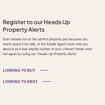
Register to our Heads Up
Property Alerts
Ever missed out on the perfect property just because you
heard about it too late, or the Estate Agent never told you
about it as it was slightly outside of your criteria? Never miss
out again by using our “Heads Up Property Alerts”.
LOOKING TO BUY
LOOKING TO RENT