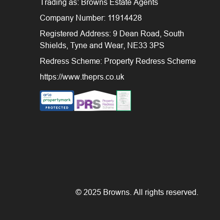
Trading as: Browns Estate Agents
Company Number: 11914428
Registered Address: 9 Dean Road, South
Shields, Tyne and Wear, NE33 3PS
Redress Scheme: Property Redress Scheme
https://www.theprs.co.uk
© 2025 Browns. All rights reserved.