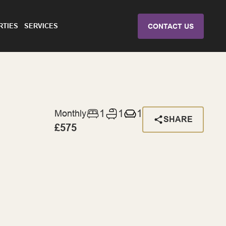
RTIES
SERVICES
CONTACT US
1
1
1
Monthly
SHARE
£575