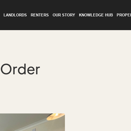
LANDLORDS
RENTERS
OUR STORY
KNOWLEDGE HUB
PROPE
 Order