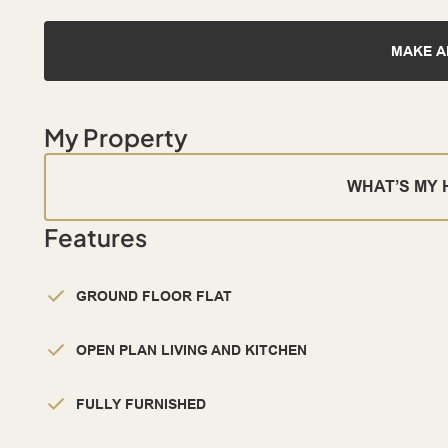
MAKE A
My Property
WHAT’S MY
Features
GROUND FLOOR FLAT
OPEN PLAN LIVING AND KITCHEN
FULLY FURNISHED