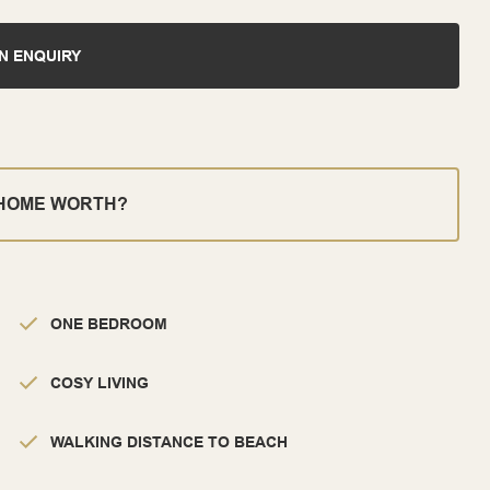
N ENQUIRY
 HOME WORTH?
ONE BEDROOM
COSY LIVING
WALKING DISTANCE TO BEACH