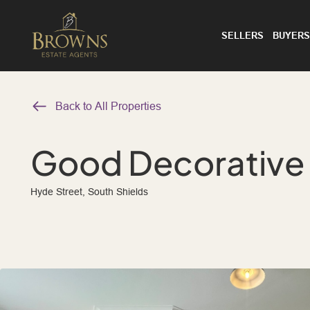
SELLERS
BUYERS
Back to All Properties
Good Decorative
Hyde Street, South Shields