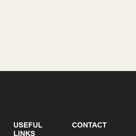
USEFUL
CONTACT
LINKS