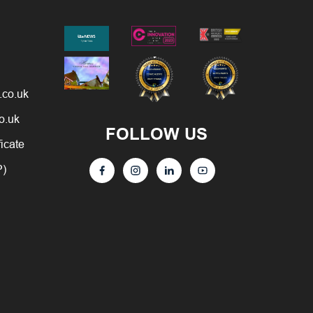
.co.uk
o.uk
FOLLOW US
ficate
P)