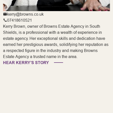
kerry@browns.co.uk
07418610521
Kerry Brown, owner of Browns Estate Agency in South
Shields, is a professional with a wealth of experience in
estate agency. Her exceptional skills and dedication have
earned her prestigious awards, solidifying her reputation as
a respected figure in the industry and making Browns
Estate Agency a trusted name in the area.
HEAR KERRY’S STORY