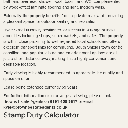
bath and overhead shower, wash basin, and WC, complemented
by wood-effect laminate flooring and light, modern walls.
Externally, the property benefits from a private rear yard, providing
a pleasant space for outdoor seating and relaxation.
Hyde Street is ideally positioned for access to a range of local
amenities including shops, supermarkets, and cafes. The property
is within close proximity to well-regarded local schools and offers
excellent transport links for commuting. South Shields town centre,
coastline, and popular leisure and entertainment options are all
just a short distance away, making this a highly convenient and
desirable location.
Early viewing is highly recommended to appreciate the quality and
space on offer.
Lease being extended currently 59 years
For further information or to arrange a viewing, please contact
Browns Estate Agents on
0191 455 9617
or email
kyle@brownsestateagents.co.uk
.
Stamp Duty Calculator