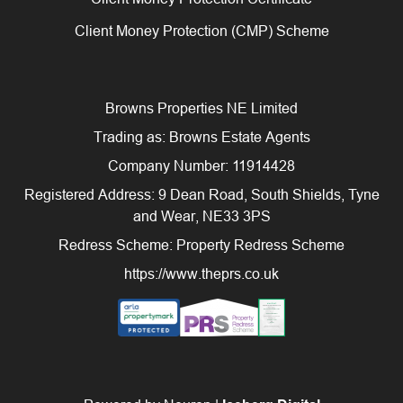
Client Money Protection (CMP) Scheme
Browns Properties NE Limited
Trading as: Browns Estate Agents
Company Number: 11914428
Registered Address: 9 Dean Road, South Shields, Tyne
and Wear, NE33 3PS
Redress Scheme: Property Redress Scheme
https://www.theprs.co.uk