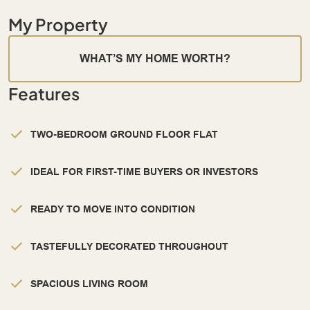
My Property
WHAT’S MY HOME WORTH?
Features
TWO-BEDROOM GROUND FLOOR FLAT
IDEAL FOR FIRST-TIME BUYERS OR INVESTORS
READY TO MOVE INTO CONDITION
TASTEFULLY DECORATED THROUGHOUT
SPACIOUS LIVING ROOM