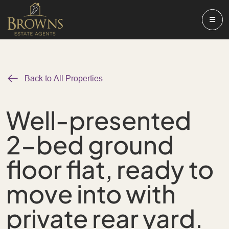
Back to All Properties
Well-presented
2-bed ground
floor flat, ready to
move into with
private rear yard.