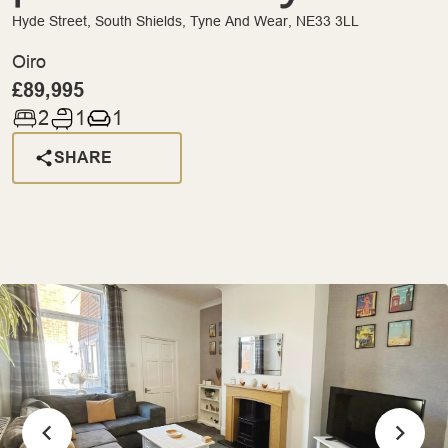
Hyde Street, South Shields, Tyne And Wear, NE33 3LL
Oiro
£89,995
2
1
1
SHARE