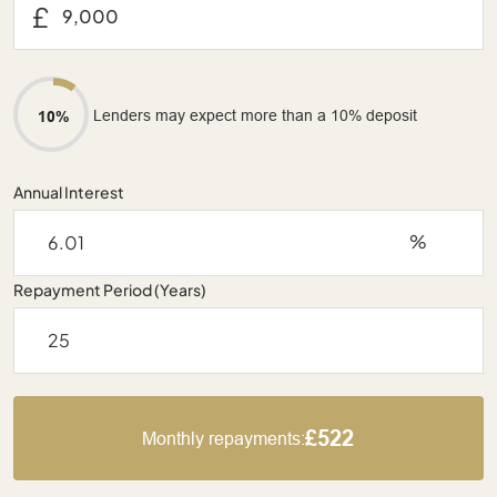
£
Lenders may expect more than a 10% deposit
10%
Annual Interest
%
Repayment Period (Years)
£522
Monthly repayments: