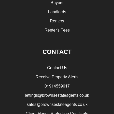
Buyers
Landlords
Renters
Renter's Fees
CONTACT
Contact Us
Receive Property Alerts
01914559617
lettings@brownsestateagents.co.uk
sales@brownsestateagents.co.uk
Client Money Protection Certificate