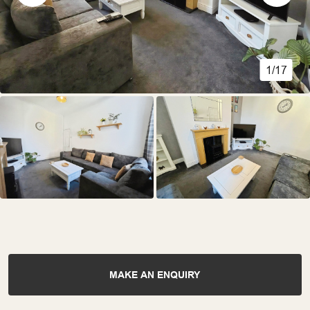
1/17
MAKE AN ENQUIRY