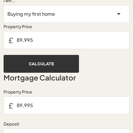
I am...
Property Price
£
CALCULATE
Mortgage Calculator
Property Price
£
Deposit