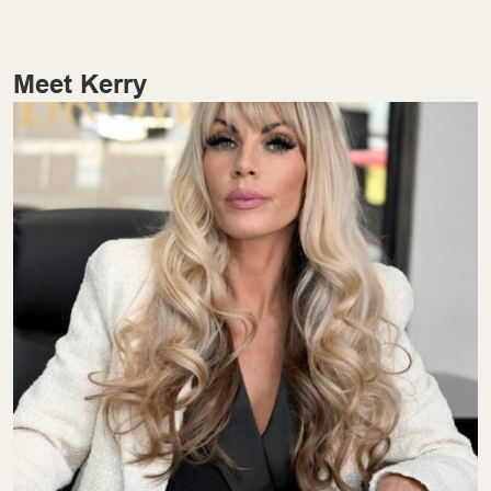
Meet Kerry