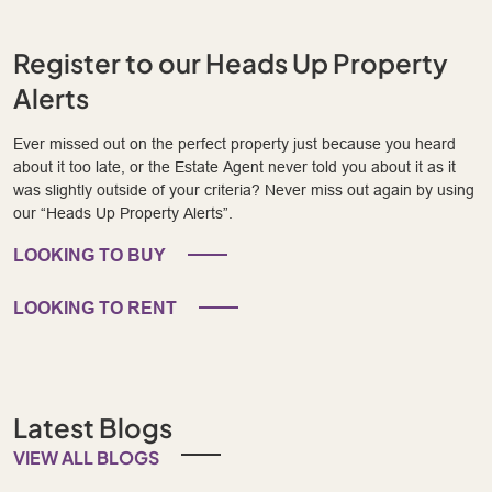
Register to our Heads Up Property
Alerts
Ever missed out on the perfect property just because you heard
about it too late, or the Estate Agent never told you about it as it
was slightly outside of your criteria? Never miss out again by using
our “Heads Up Property Alerts”.
LOOKING TO BUY
LOOKING TO RENT
Latest Blogs
VIEW ALL BLOGS