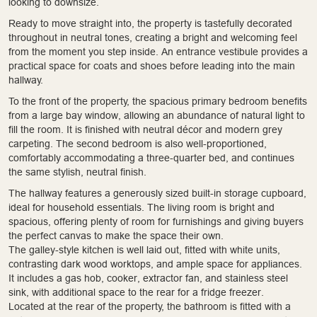
looking to downsize.
Ready to move straight into, the property is tastefully decorated
throughout in neutral tones, creating a bright and welcoming feel
from the moment you step inside. An entrance vestibule provides a
practical space for coats and shoes before leading into the main
hallway.
To the front of the property, the spacious primary bedroom benefits
from a large bay window, allowing an abundance of natural light to
fill the room. It is finished with neutral décor and modern grey
carpeting. The second bedroom is also well-proportioned,
comfortably accommodating a three-quarter bed, and continues
the same stylish, neutral finish.
The hallway features a generously sized built-in storage cupboard,
ideal for household essentials. The living room is bright and
spacious, offering plenty of room for furnishings and giving buyers
the perfect canvas to make the space their own.
The galley-style kitchen is well laid out, fitted with white units,
contrasting dark wood worktops, and ample space for appliances.
It includes a gas hob, cooker, extractor fan, and stainless steel
sink, with additional space to the rear for a fridge freezer.
Located at the rear of the property, the bathroom is fitted with a