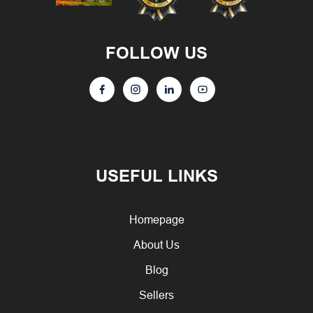
FOLLOW US
USEFUL LINKS
Homepage
About Us
Blog
Sellers