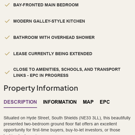
BAY-FRONTED MAIN BEDROOM
MODERN GALLEY-STYLE KITCHEN
BATHROOM WITH OVERHEAD SHOWER
LEASE CURRENTLY BEING EXTENDED
CLOSE TO AMENITIES, SCHOOLS, AND TRANSPORT
LINKS - EPC IN PROGRESS
Property Information
DESCRIPTION
INFORMATION
MAP
EPC
Situated on Hyde Street, South Shields (NE33 3LL), this beautifully
presented two-bedroom ground floor flat offers an excellent
opportunity for first-time buyers, buy-to-let investors, or those