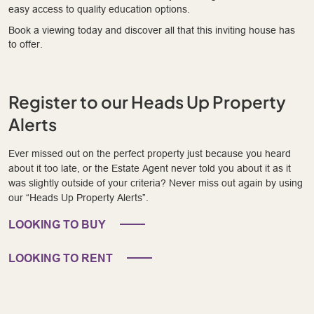
easy access to quality education options.
Book a viewing today and discover all that this inviting house has
to offer.
Register to our Heads Up Property
Alerts
Ever missed out on the perfect property just because you heard
about it too late, or the Estate Agent never told you about it as it
was slightly outside of your criteria? Never miss out again by using
our “Heads Up Property Alerts”.
LOOKING TO BUY
LOOKING TO RENT