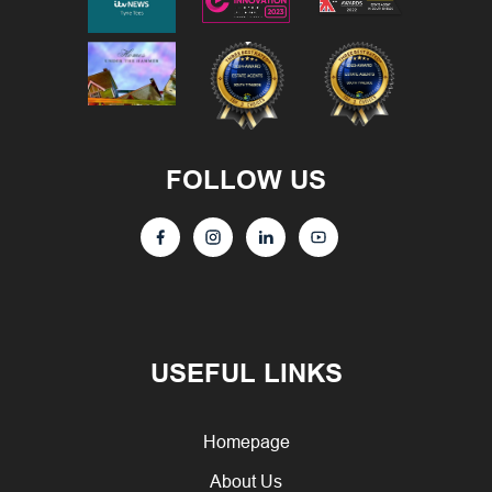
FOLLOW US
USEFUL LINKS
Homepage
About Us