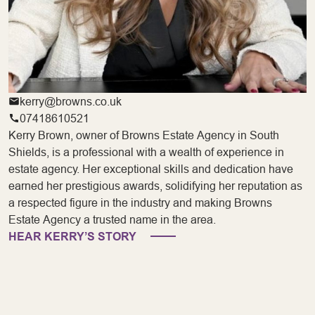
kerry@browns.co.uk
07418610521
Kerry Brown, owner of Browns Estate Agency in South
Shields, is a professional with a wealth of experience in
estate agency. Her exceptional skills and dedication have
earned her prestigious awards, solidifying her reputation as
a respected figure in the industry and making Browns
Estate Agency a trusted name in the area.
HEAR KERRY’S STORY