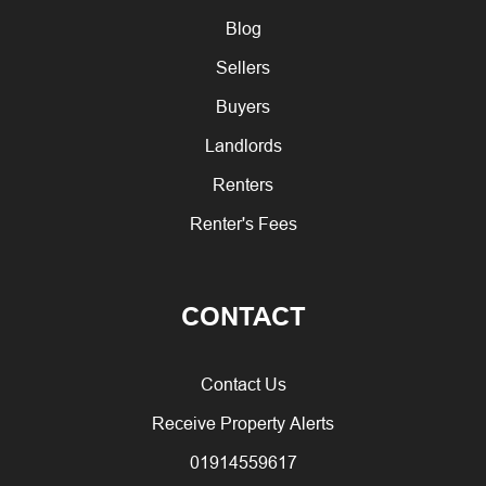
Blog
Sellers
Buyers
Landlords
Renters
Renter's Fees
CONTACT
Contact Us
Receive Property Alerts
01914559617