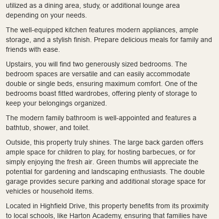
utilized as a dining area, study, or additional lounge area
depending on your needs.
The well-equipped kitchen features modern appliances, ample
storage, and a stylish finish. Prepare delicious meals for family and
friends with ease.
Upstairs, you will find two generously sized bedrooms. The
bedroom spaces are versatile and can easily accommodate
double or single beds, ensuring maximum comfort. One of the
bedrooms boast fitted wardrobes, offering plenty of storage to
keep your belongings organized.
The modern family bathroom is well-appointed and features a
bathtub, shower, and toilet.
Outside, this property truly shines. The large back garden offers
ample space for children to play, for hosting barbecues, or for
simply enjoying the fresh air. Green thumbs will appreciate the
potential for gardening and landscaping enthusiasts. The double
garage provides secure parking and additional storage space for
vehicles or household items.
Located in Highfield Drive, this property benefits from its proximity
to local schools, like Harton Academy, ensuring that families have