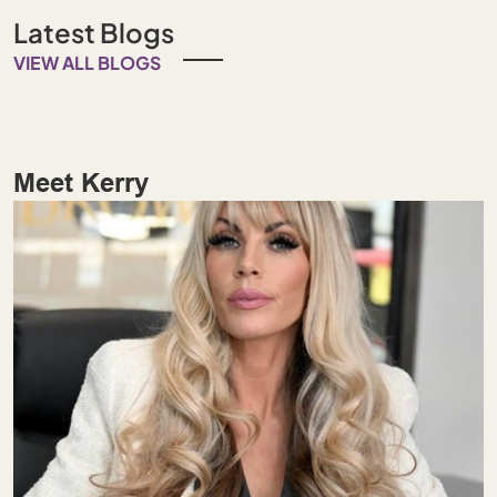
Latest Blogs
VIEW ALL BLOGS
Meet Kerry