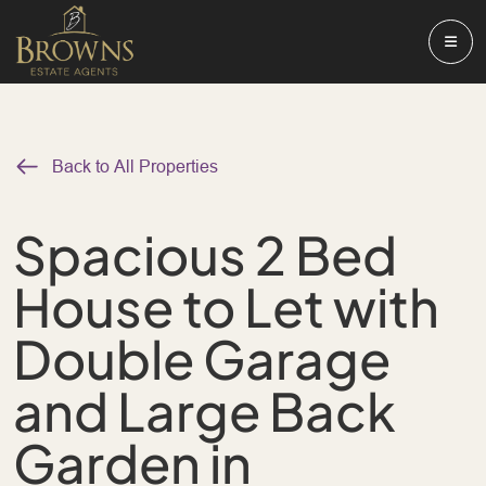
Back to All Properties
Spacious 2 Bed
House to Let with
Double Garage
and Large Back
Garden in