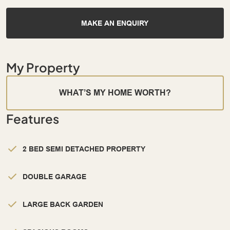
MAKE AN ENQUIRY
My Property
WHAT’S MY HOME WORTH?
Features
2 BED SEMI DETACHED PROPERTY
DOUBLE GARAGE
LARGE BACK GARDEN