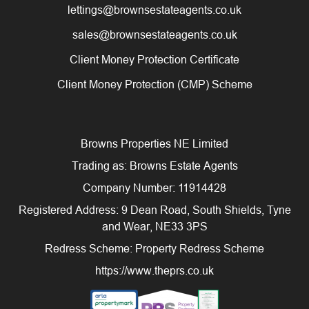
lettings@brownsestateagents.co.uk
sales@brownsestateagents.co.uk
Client Money Protection Certificate
Client Money Protection (CMP) Scheme
Browns Properties NE Limited
Trading as: Browns Estate Agents
Company Number: 11914428
Registered Address: 9 Dean Road, South Shields, Tyne
and Wear, NE33 3PS
Redress Scheme: Property Redress Scheme
https://www.theprs.co.uk