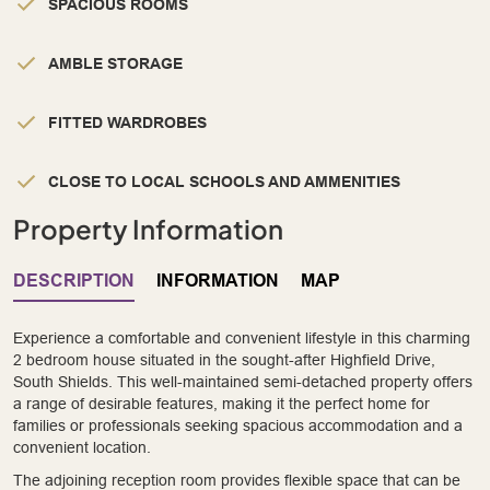
SPACIOUS ROOMS
AMBLE STORAGE
FITTED WARDROBES
CLOSE TO LOCAL SCHOOLS AND AMMENITIES
Property Information
DESCRIPTION
INFORMATION
MAP
Experience a comfortable and convenient lifestyle in this charming
2 bedroom house situated in the sought-after Highfield Drive,
South Shields. This well-maintained semi-detached property offers
a range of desirable features, making it the perfect home for
families or professionals seeking spacious accommodation and a
convenient location.
The adjoining reception room provides flexible space that can be