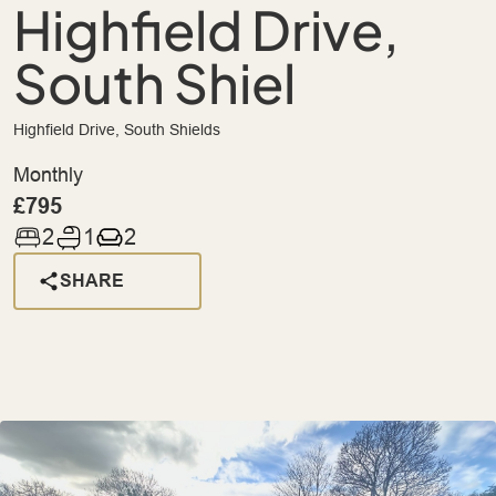
Highfield Drive,
South Shiel
Highfield Drive, South Shields
Monthly
£795
2
1
2
SHARE