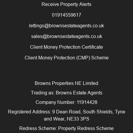
Receive Property Alerts
01914559617
lettings@brownsestateagents.co.uk
sales@brownsestateagents.co.uk
Client Money Protection Certificate
Client Money Protection (CMP) Scheme
Browns Properties NE Limited
Trading as: Browns Estate Agents
Company Number: 11914428
Registered Address: 9 Dean Road, South Shields, Tyne
and Wear, NE33 3PS
Redress Scheme: Property Redress Scheme