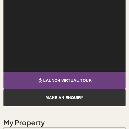
LAUNCH VIRTUAL TOUR
MAKE AN ENQUIRY
My Property