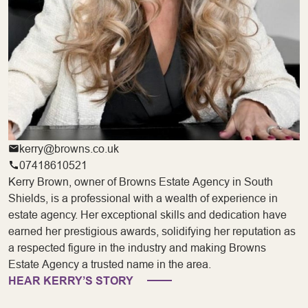
kerry@browns.co.uk
07418610521
Kerry Brown, owner of Browns Estate Agency in South
Shields, is a professional with a wealth of experience in
estate agency. Her exceptional skills and dedication have
earned her prestigious awards, solidifying her reputation as
a respected figure in the industry and making Browns
Estate Agency a trusted name in the area.
HEAR KERRY’S STORY