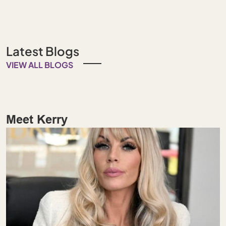
Latest Blogs
VIEW ALL BLOGS
Meet Kerry