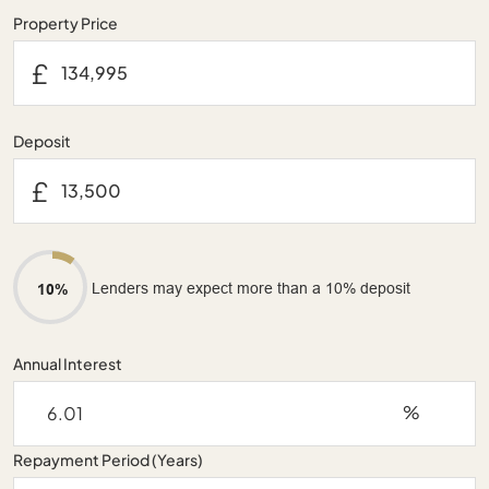
Property Price
£
Deposit
£
Lenders may expect more than a 10% deposit
10%
Annual Interest
%
Repayment Period (Years)