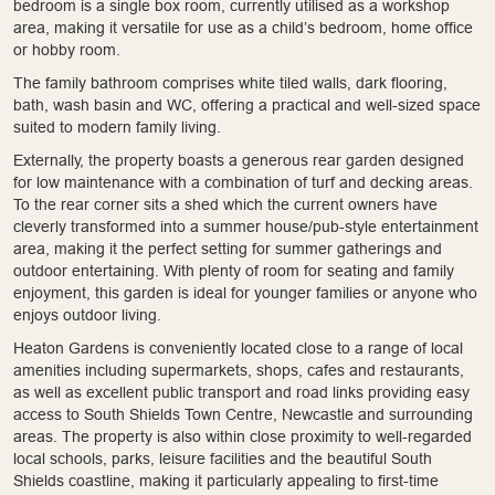
bedroom is a single box room, currently utilised as a workshop
area, making it versatile for use as a child’s bedroom, home office
or hobby room.
The family bathroom comprises white tiled walls, dark flooring,
bath, wash basin and WC, offering a practical and well-sized space
suited to modern family living.
Externally, the property boasts a generous rear garden designed
for low maintenance with a combination of turf and decking areas.
To the rear corner sits a shed which the current owners have
cleverly transformed into a summer house/pub-style entertainment
area, making it the perfect setting for summer gatherings and
outdoor entertaining. With plenty of room for seating and family
enjoyment, this garden is ideal for younger families or anyone who
enjoys outdoor living.
Heaton Gardens is conveniently located close to a range of local
amenities including supermarkets, shops, cafes and restaurants,
as well as excellent public transport and road links providing easy
access to South Shields Town Centre, Newcastle and surrounding
areas. The property is also within close proximity to well-regarded
local schools, parks, leisure facilities and the beautiful South
Shields coastline, making it particularly appealing to first-time