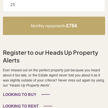
£784
Monthly repayments:
Register to our Heads Up Property
Alerts
Ever missed out on the perfect property just because you heard
about it too late, or the Estate Agent never told you about it as it
was slightly outside of your criteria? Never miss out again by using
our “Heads Up Property Alerts”.
LOOKING TO BUY
LOOKING TO RENT