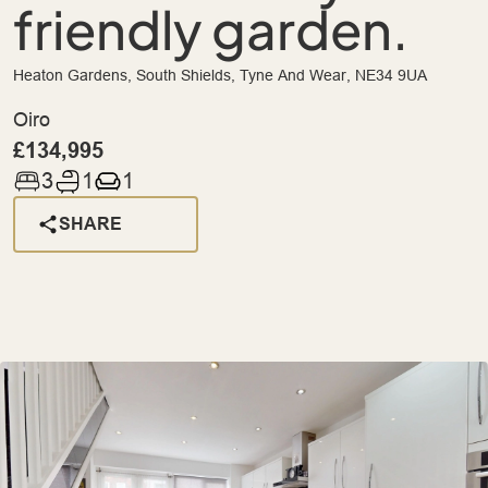
friendly garden.
Heaton Gardens, South Shields, Tyne And Wear, NE34 9UA
Oiro
£134,995
3
1
1
SHARE