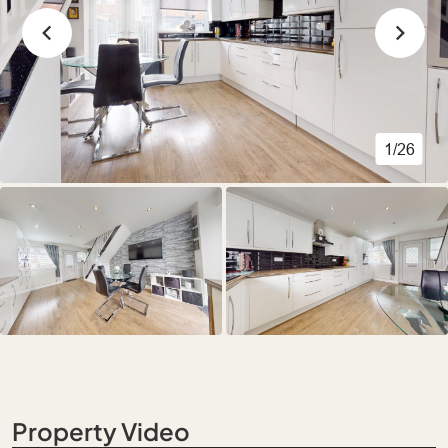
1/26
Property Video