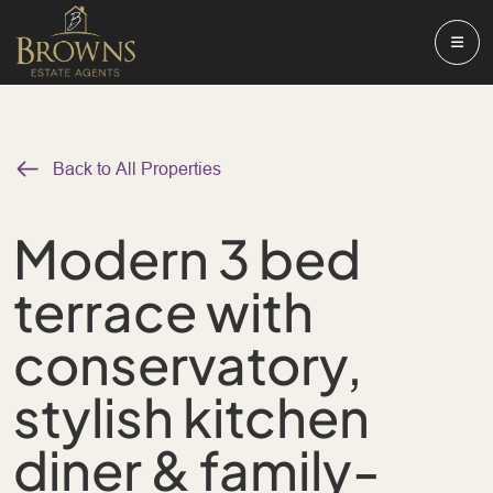
Back to All Properties
Modern 3 bed
terrace with
conservatory,
stylish kitchen
diner & family-