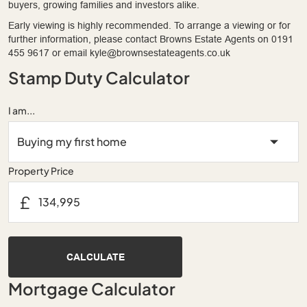
buyers, growing families and investors alike.
Early viewing is highly recommended. To arrange a viewing or for
further information, please contact Browns Estate Agents on 0191
455 9617 or email kyle@brownsestateagents.co.uk
Stamp Duty Calculator
I am...
Property Price
£
CALCULATE
Mortgage Calculator