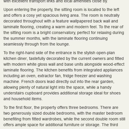
with excellent transport links and local amenities close by.
Upon entering the property, the sitting room is located to the left
and offers a cosy yet spacious living area. The room is neutrally
decorated throughout with a feature wallpapered back wall and
laminate flooring, creating a warm and modern feel. To the rear of
the sitting room is a bright conservatory, perfect for relaxing during
the summer months, with the laminate flooring continuing
seamlessly through from the lounge.
To the right-hand side of the entrance is the stylish open-plan
kitchen diner, tastefully decorated by the current owners and fitted
with modern white gloss wall and base units alongside wood-effect
laminate flooring. The kitchen benefits from integrated appliances
including an oven, extractor fan, fridge freezer and washing
machine. French doors lead directly out into the rear garden,
allowing plenty of natural light into the space, while a handy
understairs cupboard provides additional storage ideal for shoes
and household items.
To the first floor, the property offers three bedrooms. There are
two generously sized double bedrooms, with the master bedroom
benefiting from fitted wardrobes, while the second double room still
offers ample space for additional furniture or storage. The third