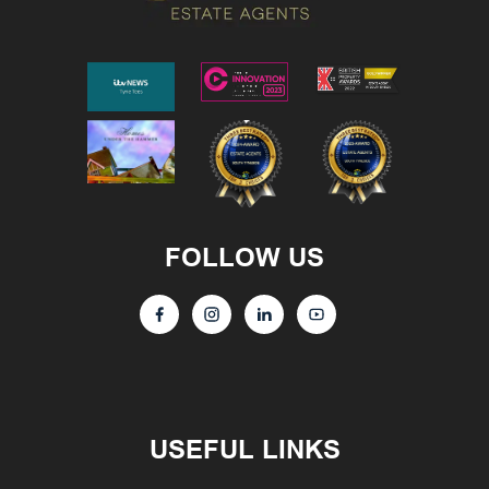
FOLLOW US
USEFUL LINKS