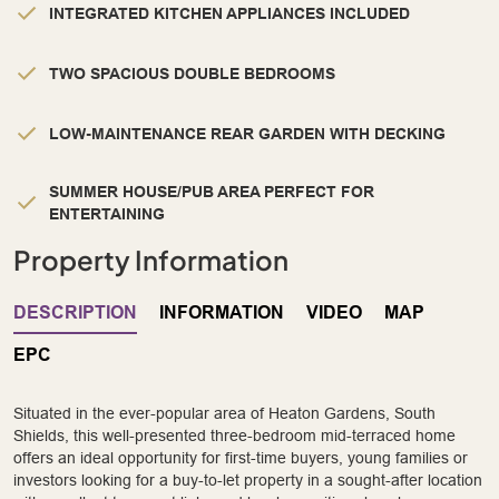
INTEGRATED KITCHEN APPLIANCES INCLUDED
TWO SPACIOUS DOUBLE BEDROOMS
LOW-MAINTENANCE REAR GARDEN WITH DECKING
SUMMER HOUSE/PUB AREA PERFECT FOR
ENTERTAINING
Property Information
DESCRIPTION
INFORMATION
VIDEO
MAP
EPC
Situated in the ever-popular area of Heaton Gardens, South
Shields, this well-presented three-bedroom mid-terraced home
offers an ideal opportunity for first-time buyers, young families or
investors looking for a buy-to-let property in a sought-after location