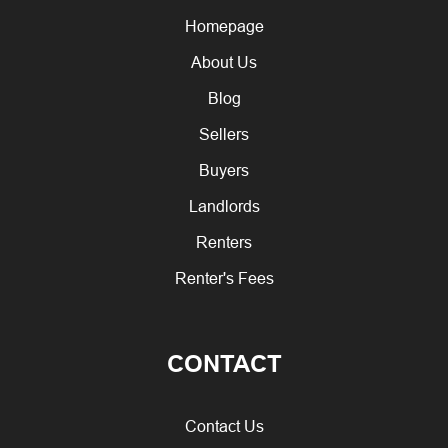
Homepage
About Us
Blog
Sellers
Buyers
Landlords
Renters
Renter's Fees
CONTACT
Contact Us