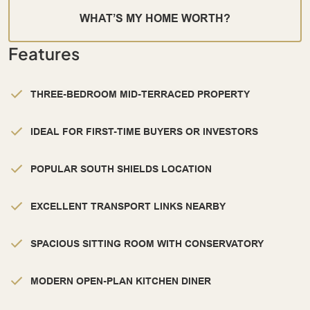
WHAT’S MY HOME WORTH?
Features
THREE-BEDROOM MID-TERRACED PROPERTY
IDEAL FOR FIRST-TIME BUYERS OR INVESTORS
POPULAR SOUTH SHIELDS LOCATION
EXCELLENT TRANSPORT LINKS NEARBY
SPACIOUS SITTING ROOM WITH CONSERVATORY
MODERN OPEN-PLAN KITCHEN DINER