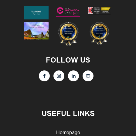
FOLLOW US
USEFUL LINKS
Homepage