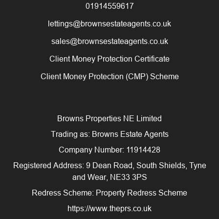
01914559617
lettings@brownsestateagents.co.uk
sales@brownsestateagents.co.uk
Client Money Protection Certificate
Client Money Protection (CMP) Scheme
Browns Properties NE Limited
Trading as: Browns Estate Agents
Company Number: 11914428
Registered Address: 9 Dean Road, South Shields, Tyne
and Wear, NE33 3PS
Redress Scheme: Property Redress Scheme
https://www.theprs.co.uk