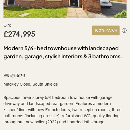
Oiro
100% MATCH
£274,995
Modern 5/6-bed townhouse with landscaped
garden, garage, stylish interiors & 3 bathrooms.
5
3
3
Mackley Close, South Shields
Spacious three-storey 5/6-bedroom townhouse with garage,
driveway and landscaped rear garden. Features a modern
kitchen/diner with new French doors, two reception rooms, three
bathrooms (including en-suite), refurbished WC, quality flooring
throughout, new boiler (2022) and boarded loft storage.