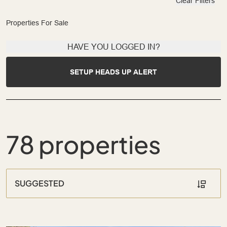
Clear Filters
Properties For Sale
HAVE YOU LOGGED IN?
SETUP HEADS UP ALERT
78 properties