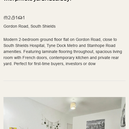
2
1
1
Gordon Road, South Shields
Modern 2-bedroom ground floor flat on Gordon Road, close to
South Shields Hospital, Tyne Dock Metro and Stanhope Road
amenities. Featuring laminate flooring throughout, spacious living
room with French doors, contemporary kitchen and private rear
yard. Perfect for first-time buyers, investors or dow