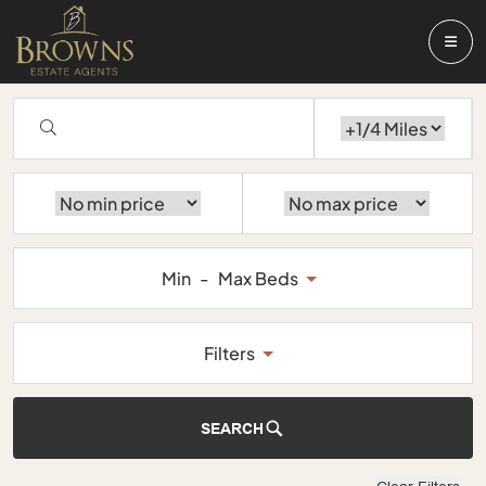
Min
-
Max Beds
Filters
SEARCH