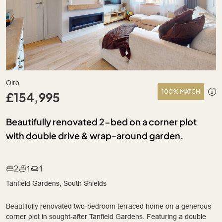
Oiro
100% MATCH
£154,995
Beautifully renovated 2-bed on a corner plot
with double drive & wrap-around garden.
2
1
1
Tanfield Gardens, South Shields
Beautifully renovated two-bedroom terraced home on a generous
corner plot in sought-after Tanfield Gardens. Featuring a double