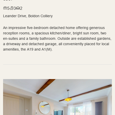
5
3
2
Leander Drive, Boldon Colliery
An impressive five-bedroom detached home offering generous
reception rooms, a spacious kitchen/diner, bright sun room, two
en-suites and a family bathroom. Outside are established gardens,
a driveway and detached garage, all conveniently placed for local
amenities, the A19 and A1(M).