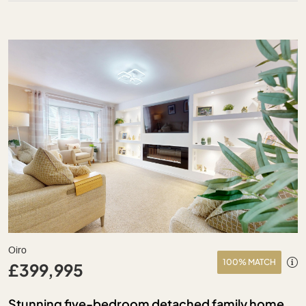
Oiro
100% MATCH
£399,995
Stunning five-bedroom detached family home