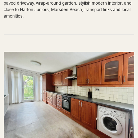
paved driveway, wrap-around garden, stylish modern interior, and
close to Harton Juniors, Marsden Beach, transport links and local
amenities.