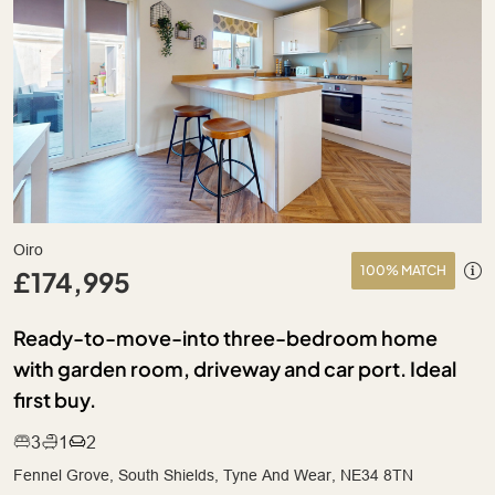
Oiro
100% MATCH
£174,995
Ready-to-move-into three-bedroom home
with garden room, driveway and car port. Ideal
first buy.
3
1
2
Fennel Grove, South Shields, Tyne And Wear, NE34 8TN