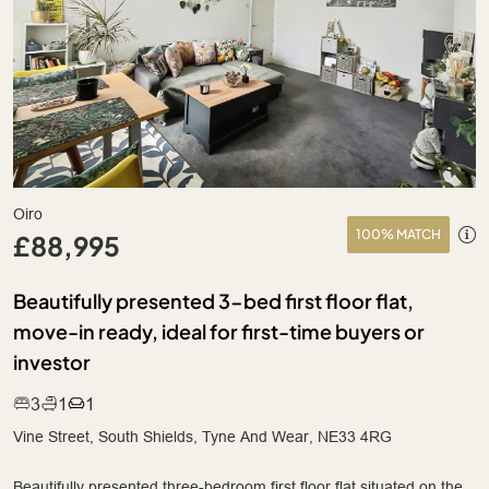
Oiro
100% MATCH
£88,995
Beautifully presented 3-bed first floor flat,
move-in ready, ideal for first-time buyers or
investor
3
1
1
Vine Street, South Shields, Tyne And Wear, NE33 4RG
Beautifully presented three-bedroom first floor flat situated on the