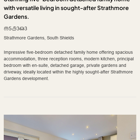
with versatile living in sought-after Strathmore
Gardens.
5
3
3
Strathmore Gardens, South Shields
Impressive five-bedroom detached family home offering spacious
accommodation, three reception rooms, modern kitchen, principal
bedroom with en-suite, detached garage, private gardens and
driveway, ideally located within the highly sought-after Strathmore
Gardens development.