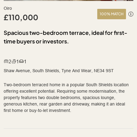
Oiro
100% MATCH
£110,000
Spacious two-bedroom terrace, ideal for first-
time buyers or investors.
2
1
1
Shaw Avenue, South Shields, Tyne And Wear, NE34 9ST
Two-bedroom terraced home in a popular South Shields location
offering excellent potential. Requiring some modernisation, the
property features two double bedrooms, spacious lounge,
generous kitchen, rear garden and driveway, making it an ideal
first home or buy-to-let investment.