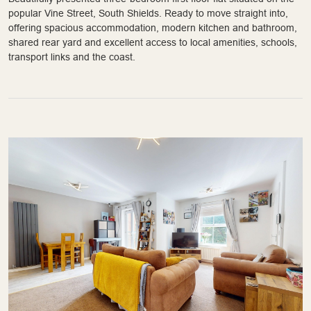
popular Vine Street, South Shields. Ready to move straight into,
offering spacious accommodation, modern kitchen and bathroom,
shared rear yard and excellent access to local amenities, schools,
transport links and the coast.