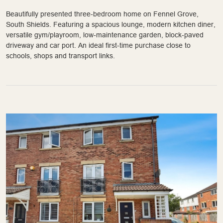
Beautifully presented three-bedroom home on Fennel Grove,
South Shields. Featuring a spacious lounge, modern kitchen diner,
versatile gym/playroom, low-maintenance garden, block-paved
driveway and car port. An ideal first-time purchase close to
schools, shops and transport links.