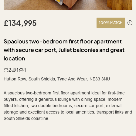
£134,995
100% MATCH
Spacious two-bedroom first floor apartment
with secure car port, Juliet balconies and great
location
2
1
1
Hutton Row, South Shields, Tyne And Wear, NE33 3NU
A spacious two-bedroom first floor apartment ideal for first-time
buyers, offering a generous lounge with dining space, modern
fitted kitchen, two double bedrooms, secure car port, external
storage and excellent access to local amenities, transport links and
South Shields coastline.