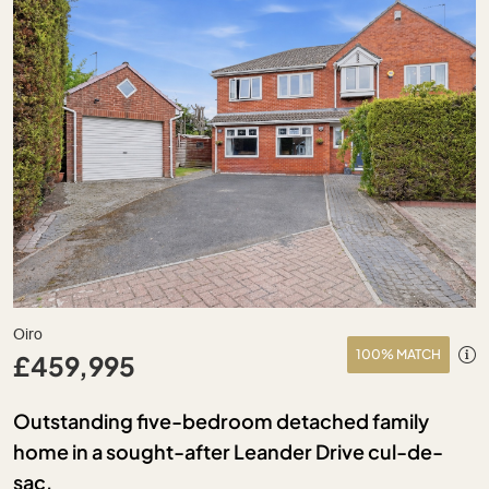
Oiro
100% MATCH
£459,995
Outstanding five-bedroom detached family
home in a sought-after Leander Drive cul-de-
sac.