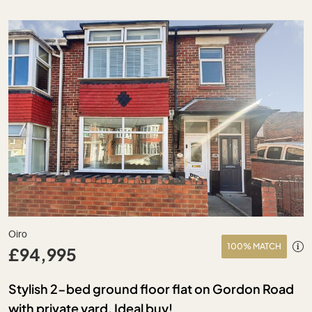
Oiro
100% MATCH
£94,995
Stylish 2-bed ground floor flat on Gordon Road
with private yard. Ideal buy!