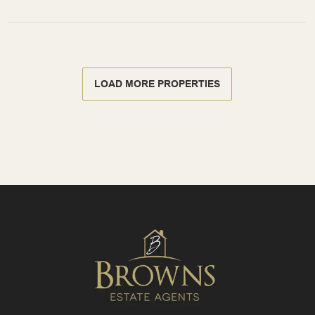
LOAD MORE PROPERTIES