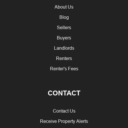
About Us
Blog
Sellers
Buyers
Landlords
Renters
Renter's Fees
CONTACT
Contact Us
Receive Property Alerts