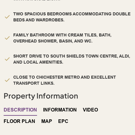
TWO SPACIOUS BEDROOMS ACCOMMODATING DOUBLE
BEDS AND WARDROBES.
FAMILY BATHROOM WITH CREAM TILES, BATH,
OVERHEAD SHOWER, BASIN, AND WC.
SHORT DRIVE TO SOUTH SHIELDS TOWN CENTRE, ALDI,
AND LOCAL AMENITIES.
CLOSE TO CHICHESTER METRO AND EXCELLENT
TRANSPORT LINKS.
Property Information
DESCRIPTION
INFORMATION
VIDEO
FLOOR PLAN
MAP
EPC