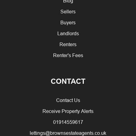
Blog
Sellers
Buyers
Landlords
Renters
Renter's Fees
CONTACT
Contact Us
Receive Property Alerts
01914559617
lettings@brownsestateagents.co.uk