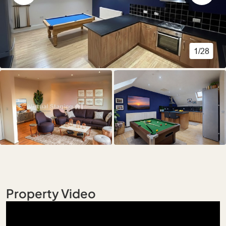
1/28
Property Video