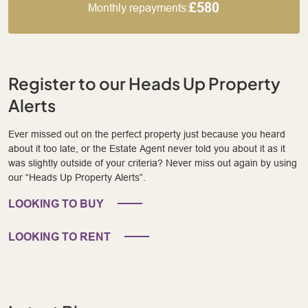
£580
Monthly repayments:
Register to our Heads Up Property
Alerts
Ever missed out on the perfect property just because you heard
about it too late, or the Estate Agent never told you about it as it
was slightly outside of your criteria? Never miss out again by using
our “Heads Up Property Alerts”.
LOOKING TO BUY
LOOKING TO RENT