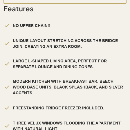
Features
NO UPPER CHAIN!!
UNIQUE LAYOUT STRETCHING ACROSS THE BRIDGE
JOIN, CREATING AN EXTRA ROOM.
LARGE L-SHAPED LIVING AREA, PERFECT FOR
SEPARATE LOUNGE AND DINING ZONES.
MODERN KITCHEN WITH BREAKFAST BAR, BEECH
WOOD BASE UNITS, BLACK SPLASHBACK, AND SILVER
ACCENTS.
FREESTANDING FRIDGE FREEZER INCLUDED.
THREE VELUX WINDOWS FLOODING THE APARTMENT
WITH NATURAL LIGHT.