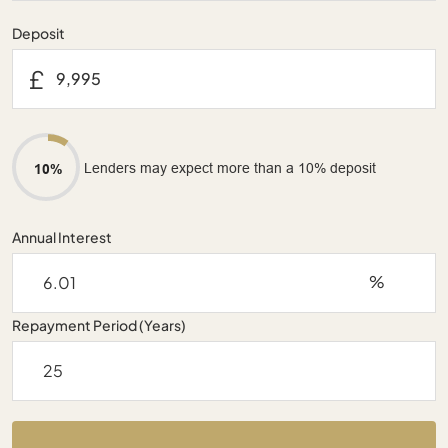
Deposit
£
Lenders may expect more than a 10% deposit
10%
Annual Interest
%
Repayment Period (Years)