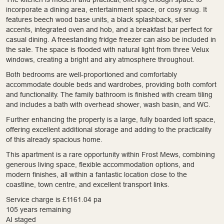
incorporate a dining area, entertainment space, or cosy snug. It
features beech wood base units, a black splashback, silver
accents, integrated oven and hob, and a breakfast bar perfect for
casual dining. A freestanding fridge freezer can also be included in
the sale. The space is flooded with natural light from three Velux
windows, creating a bright and airy atmosphere throughout.
Both bedrooms are well-proportioned and comfortably
accommodate double beds and wardrobes, providing both comfort
and functionality. The family bathroom is finished with cream tiling
and includes a bath with overhead shower, wash basin, and WC.
Further enhancing the property is a large, fully boarded loft space,
offering excellent additional storage and adding to the practicality
of this already spacious home.
This apartment is a rare opportunity within Frost Mews, combining
generous living space, flexible accommodation options, and
modern finishes, all within a fantastic location close to the
coastline, town centre, and excellent transport links.
Service charge is £1161.04 pa
105 years remaining
AI staged