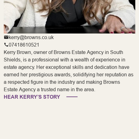
kerry@browns.co.uk
07418610521
Kerry Brown, owner of Browns Estate Agency in South
Shields, is a professional with a wealth of experience in
estate agency. Her exceptional skills and dedication have
earned her prestigious awards, solidifying her reputation as
a respected figure in the industry and making Browns
Estate Agency a trusted name in the area.
HEAR KERRY’S STORY