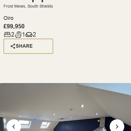
Frost Mews, South Shields
Oiro
£99,950
2
1
2
SHARE