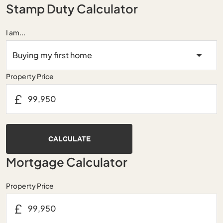
Stamp Duty Calculator
I am...
Property Price
£
CALCULATE
Mortgage Calculator
Property Price
£