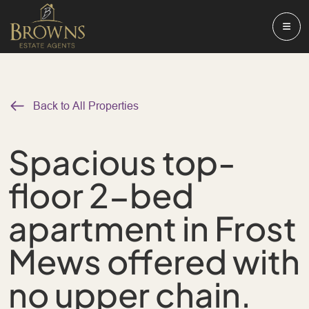
Back to All Properties
Spacious top-
floor 2-bed
apartment in Frost
Mews offered with
no upper chain.