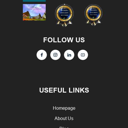
FOLLOW US
USEFUL LINKS
Homepage
About Us