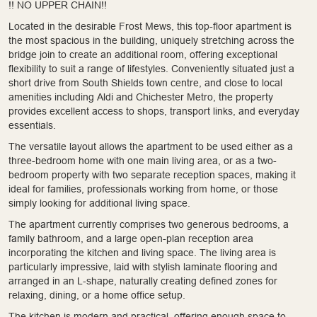
!! NO UPPER CHAIN!!
Located in the desirable Frost Mews, this top-floor apartment is
the most spacious in the building, uniquely stretching across the
bridge join to create an additional room, offering exceptional
flexibility to suit a range of lifestyles. Conveniently situated just a
short drive from South Shields town centre, and close to local
amenities including Aldi and Chichester Metro, the property
provides excellent access to shops, transport links, and everyday
essentials.
The versatile layout allows the apartment to be used either as a
three-bedroom home with one main living area, or as a two-
bedroom property with two separate reception spaces, making it
ideal for families, professionals working from home, or those
simply looking for additional living space.
The apartment currently comprises two generous bedrooms, a
family bathroom, and a large open-plan reception area
incorporating the kitchen and living space. The living area is
particularly impressive, laid with stylish laminate flooring and
arranged in an L-shape, naturally creating defined zones for
relaxing, dining, or a home office setup.
The kitchen is modern and practical, offering enough space to