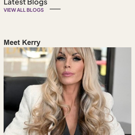
Latest Blogs
VIEW ALL BLOGS
Meet Kerry