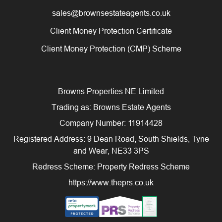
sales@brownsestateagents.co.uk
Client Money Protection Certificate
Client Money Protection (CMP) Scheme
Browns Properties NE Limited
Trading as: Browns Estate Agents
Company Number: 11914428
Registered Address: 9 Dean Road, South Shields, Tyne
and Wear, NE33 3PS
Redress Scheme: Property Redress Scheme
https://www.theprs.co.uk