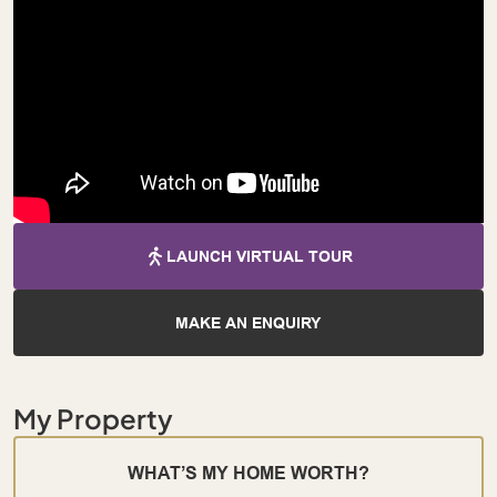
LAUNCH VIRTUAL TOUR
MAKE AN ENQUIRY
My Property
WHAT’S MY HOME WORTH?