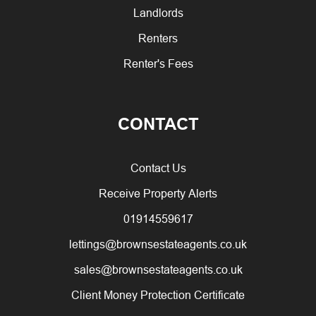
Landlords
Renters
Renter's Fees
CONTACT
Contact Us
Receive Property Alerts
01914559617
lettings@brownsestateagents.co.uk
sales@brownsestateagents.co.uk
Client Money Protection Certificate