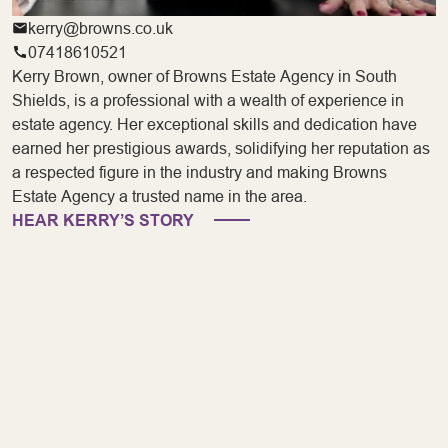
kerry@browns.co.uk
07418610521
Kerry Brown, owner of Browns Estate Agency in South
Shields, is a professional with a wealth of experience in
estate agency. Her exceptional skills and dedication have
earned her prestigious awards, solidifying her reputation as
a respected figure in the industry and making Browns
Estate Agency a trusted name in the area.
HEAR KERRY’S STORY