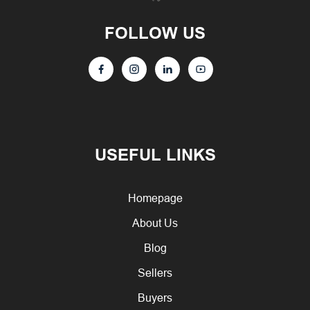
FOLLOW US
USEFUL LINKS
Homepage
About Us
Blog
Sellers
Buyers