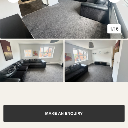
1/16
MAKE AN ENQUIRY