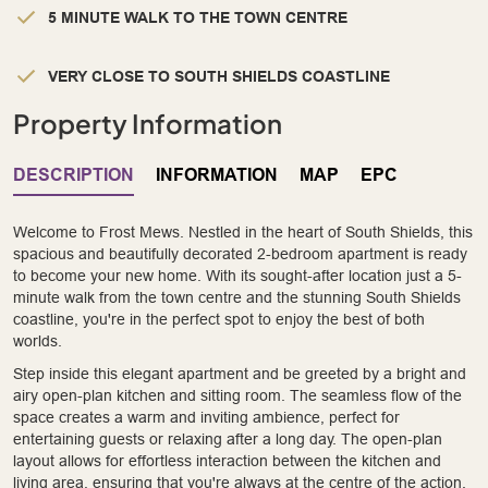
5 MINUTE WALK TO THE TOWN CENTRE
VERY CLOSE TO SOUTH SHIELDS COASTLINE
Property Information
DESCRIPTION
INFORMATION
MAP
EPC
Welcome to Frost Mews. Nestled in the heart of South Shields, this
spacious and beautifully decorated 2-bedroom apartment is ready
to become your new home. With its sought-after location just a 5-
minute walk from the town centre and the stunning South Shields
coastline, you're in the perfect spot to enjoy the best of both
worlds.
Step inside this elegant apartment and be greeted by a bright and
airy open-plan kitchen and sitting room. The seamless flow of the
space creates a warm and inviting ambience, perfect for
entertaining guests or relaxing after a long day. The open-plan
layout allows for effortless interaction between the kitchen and
living area, ensuring that you're always at the centre of the action.