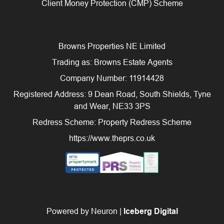
Client Money Protection (CMP) Scheme
Browns Properties NE Limited
Trading as: Browns Estate Agents
Company Number: 11914428
Registered Address: 9 Dean Road, South Shields, Tyne
and Wear, NE33 3PS
Redress Scheme: Property Redress Scheme
https://www.theprs.co.uk
Powered by Neuron |
Iceberg Digital