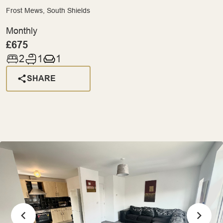
Frost Mews, South Shields
Monthly
£675
2
1
1
SHARE