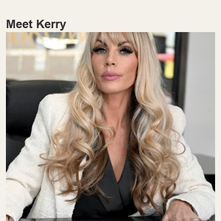
Meet Kerry