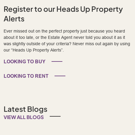
Register to our Heads Up Property
Alerts
Ever missed out on the perfect property just because you heard
about it too late, or the Estate Agent never told you about it as it
was slightly outside of your criteria? Never miss out again by using
our “Heads Up Property Alerts”.
LOOKING TO BUY
LOOKING TO RENT
Latest Blogs
VIEW ALL BLOGS