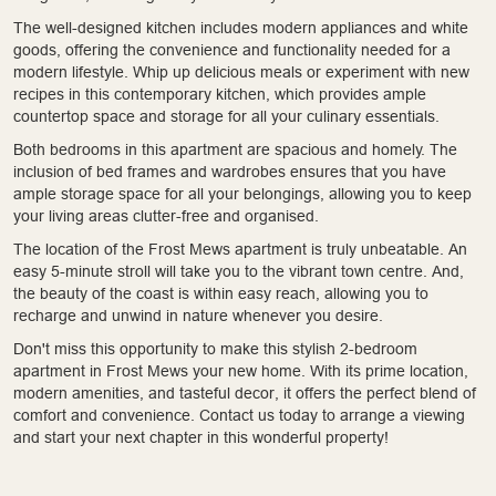
The well-designed kitchen includes modern appliances and white
goods, offering the convenience and functionality needed for a
modern lifestyle. Whip up delicious meals or experiment with new
recipes in this contemporary kitchen, which provides ample
countertop space and storage for all your culinary essentials.
Both bedrooms in this apartment are spacious and homely. The
inclusion of bed frames and wardrobes ensures that you have
ample storage space for all your belongings, allowing you to keep
your living areas clutter-free and organised.
The location of the Frost Mews apartment is truly unbeatable. An
easy 5-minute stroll will take you to the vibrant town centre. And,
the beauty of the coast is within easy reach, allowing you to
recharge and unwind in nature whenever you desire.
Don't miss this opportunity to make this stylish 2-bedroom
apartment in Frost Mews your new home. With its prime location,
modern amenities, and tasteful decor, it offers the perfect blend of
comfort and convenience. Contact us today to arrange a viewing
and start your next chapter in this wonderful property!