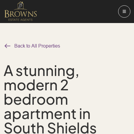
Back to All Properties
A stunning,
modern 2
bedroom
apartment in
South Shields