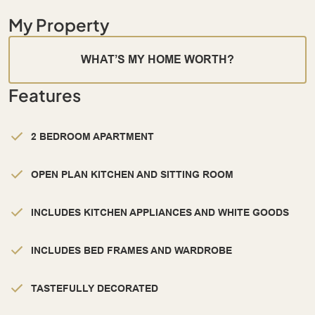
My Property
WHAT’S MY HOME WORTH?
Features
2 BEDROOM APARTMENT
OPEN PLAN KITCHEN AND SITTING ROOM
INCLUDES KITCHEN APPLIANCES AND WHITE GOODS
INCLUDES BED FRAMES AND WARDROBE
TASTEFULLY DECORATED