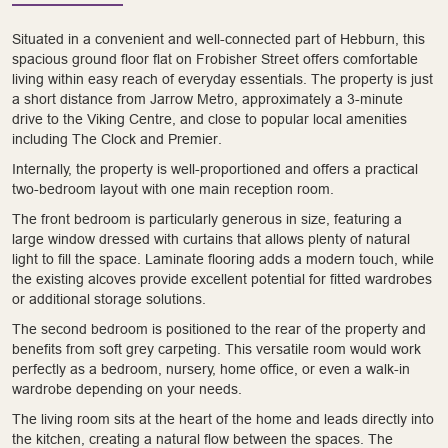
Situated in a convenient and well-connected part of Hebburn, this
spacious ground floor flat on Frobisher Street offers comfortable
living within easy reach of everyday essentials. The property is just
a short distance from Jarrow Metro, approximately a 3-minute
drive to the Viking Centre, and close to popular local amenities
including The Clock and Premier.
Internally, the property is well-proportioned and offers a practical
two-bedroom layout with one main reception room.
The front bedroom is particularly generous in size, featuring a
large window dressed with curtains that allows plenty of natural
light to fill the space. Laminate flooring adds a modern touch, while
the existing alcoves provide excellent potential for fitted wardrobes
or additional storage solutions.
The second bedroom is positioned to the rear of the property and
benefits from soft grey carpeting. This versatile room would work
perfectly as a bedroom, nursery, home office, or even a walk-in
wardrobe depending on your needs.
The living room sits at the heart of the home and leads directly into
the kitchen, creating a natural flow between the spaces. The