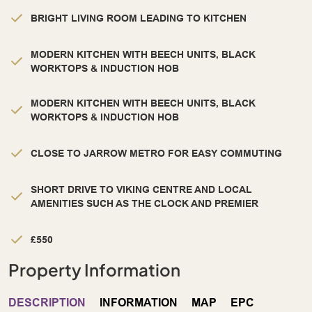
BRIGHT LIVING ROOM LEADING TO KITCHEN
MODERN KITCHEN WITH BEECH UNITS, BLACK
WORKTOPS & INDUCTION HOB
MODERN KITCHEN WITH BEECH UNITS, BLACK
WORKTOPS & INDUCTION HOB
CLOSE TO JARROW METRO FOR EASY COMMUTING
SHORT DRIVE TO VIKING CENTRE AND LOCAL
AMENITIES SUCH AS THE CLOCK AND PREMIER
£550
Property Information
DESCRIPTION
INFORMATION
MAP
EPC