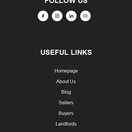
FOLLOW US
USEFUL LINKS
Homepage
About Us
Blog
Sellers
Buyers
Landlords