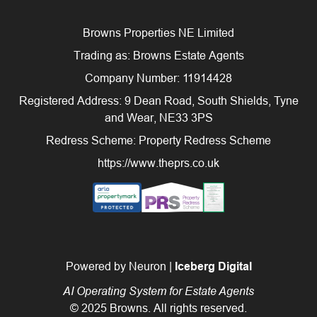
Browns Properties NE Limited
Trading as: Browns Estate Agents
Company Number: 11914428
Registered Address: 9 Dean Road, South Shields, Tyne
and Wear, NE33 3PS
Redress Scheme: Property Redress Scheme
https://www.theprs.co.uk
Powered by Neuron |
Iceberg Digital
AI Operating System for Estate Agents
© 2025 Browns. All rights reserved.