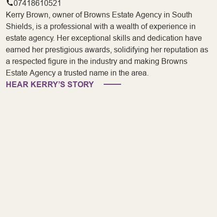
07418610521
Kerry Brown, owner of Browns Estate Agency in South
Shields, is a professional with a wealth of experience in
estate agency. Her exceptional skills and dedication have
earned her prestigious awards, solidifying her reputation as
a respected figure in the industry and making Browns
Estate Agency a trusted name in the area.
HEAR KERRY’S STORY