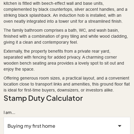
kitchen is fitted with beech-effect wall and base units,
complemented by black countertops, silver accent handles, and a
striking black splashback. An induction hob is installed, with an
oven neatly integrated into a tower unit for a streamlined finish.
The family bathroom comprises a bath, WC, and wash basin,
finished with a combination of grey tiling and white wood cladding,
giving it a clean and contemporary feel.
Externally, the property benefits from a private rear yard,
separated with fencing for added privacy. A charming corner
wooden bench seating area provides a lovely spot to sit out and
enjoy the space.
Offering generous room sizes, a practical layout, and a convenient
location close to transport links and amenities, this ground floor flat
is ideal for first-time buyers, downsizers, or investors alike.
Stamp Duty Calculator
I am...