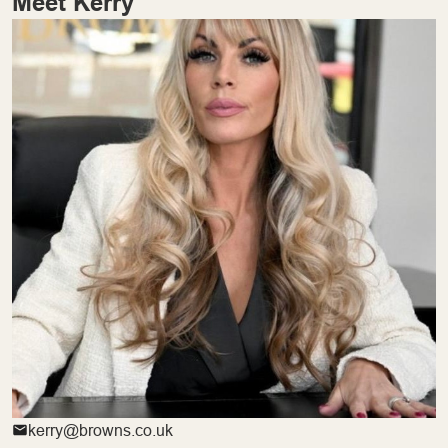
Meet Kerry
kerry@browns.co.uk