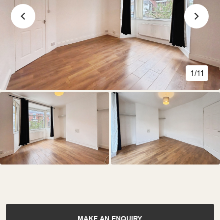
1/11
MAKE AN ENQUIRY