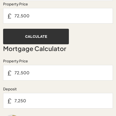
Property Price
£
CALCULATE
Mortgage Calculator
Property Price
£
Deposit
£