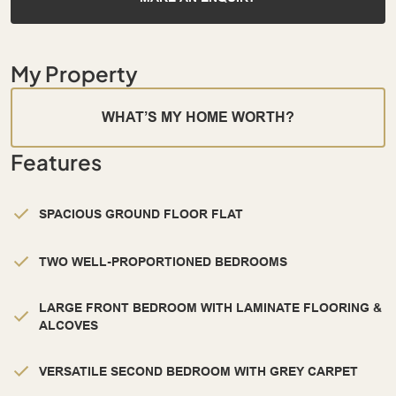
My Property
WHAT’S MY HOME WORTH?
Features
SPACIOUS GROUND FLOOR FLAT
TWO WELL-PROPORTIONED BEDROOMS
LARGE FRONT BEDROOM WITH LAMINATE FLOORING &
ALCOVES
VERSATILE SECOND BEDROOM WITH GREY CARPET