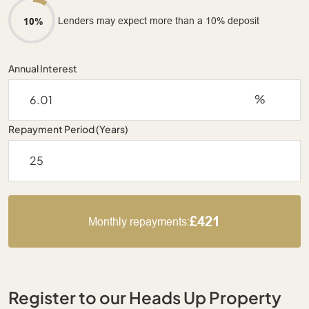
Lenders may expect more than a 10% deposit
10%
Annual Interest
%
Repayment Period (Years)
£421
Monthly repayments:
Register to our Heads Up Property