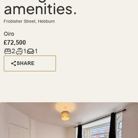
amenities.
Frobisher Street, Hebburn
Oiro
£72,500
2
1
1
SHARE