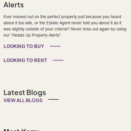
Alerts
Ever missed out on the perfect property just because you heard
about it too late, or the Estate Agent never told you about it as it
was slightly outside of your criteria? Never miss out again by using
our “Heads Up Property Alerts”.
LOOKING TO BUY
LOOKING TO RENT
Latest Blogs
VIEW ALL BLOGS