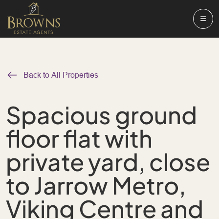
Back to All Properties
Spacious ground
floor flat with
private yard, close
to Jarrow Metro,
Viking Centre and