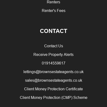
Renters
Renter's Fees
CONTACT
Contact Us
Receive Property Alerts
01914559617
lettings@brownsestateagents.co.uk
sales@brownsestateagents.co.uk
Client Money Protection Certificate
Client Money Protection (CMP) Scheme