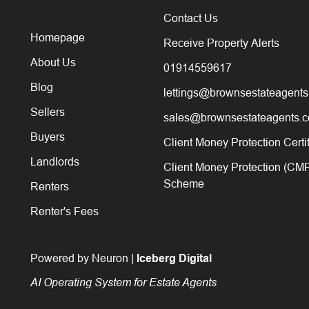
Contact Us
Homepage
Receive Property Alerts
About Us
01914559617
Blog
lettings@brownsestateagents
Sellers
sales@brownsestateagents.c
Buyers
Client Money Protection Certi
Landlords
Client Money Protection (CM
Scheme
Renters
Renter's Fees
Powered by Neuron |
Iceberg Digital
AI Operating System for Estate Agents