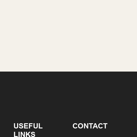
USEFUL
CONTACT
LINKS