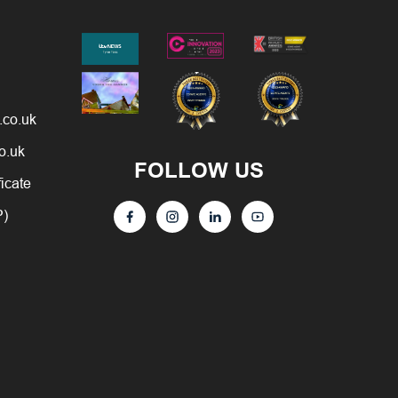
.co.uk
o.uk
FOLLOW US
ficate
P)