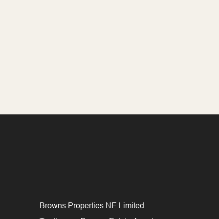
Browns Properties NE Limited