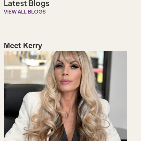
Latest Blogs
VIEW ALL BLOGS
Meet Kerry