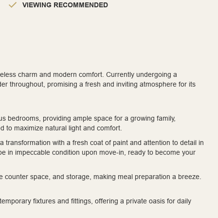
VIEWING RECOMMENDED
timeless charm and modern comfort. Currently undergoing a
der throughout, promising a fresh and inviting atmosphere for its
us bedrooms, providing ample space for a growing family,
d to maximize natural light and comfort.
 transformation with a fresh coat of paint and attention to detail in
l be in impeccable condition upon move-in, ready to become your
e counter space, and storage, making meal preparation a breeze.
porary fixtures and fittings, offering a private oasis for daily