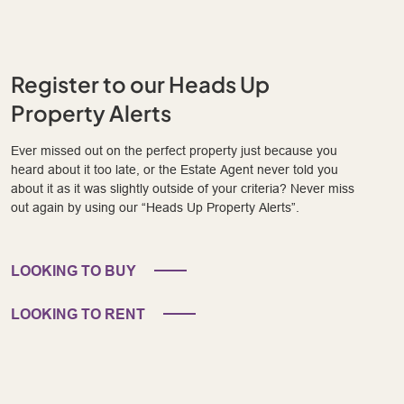
Register to our Heads Up
Property Alerts
Ever missed out on the perfect property just because you
heard about it too late, or the Estate Agent never told you
about it as it was slightly outside of your criteria? Never miss
out again by using our “Heads Up Property Alerts”.
LOOKING TO BUY
LOOKING TO RENT