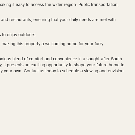
making it easy to access the wider region. Public transportation,
and restaurants, ensuring that your daily needs are met with
s to enjoy outdoors.
 making this property a welcoming home for your furry
nious blend of comfort and convenience in a sought-after South
 it presents an exciting opportunity to shape your future home to
ty your own. Contact us today to schedule a viewing and envision