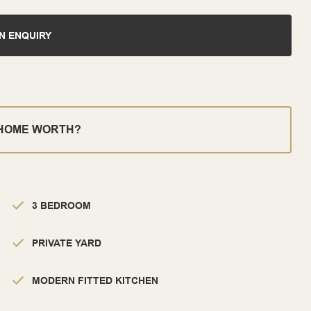
N ENQUIRY
 HOME WORTH?
3 BEDROOM
PRIVATE YARD
MODERN FITTED KITCHEN