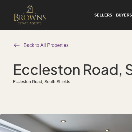
SELLERS
BUYERS
Back to All Properties
Eccleston Road, 
Eccleston Road, South Shields