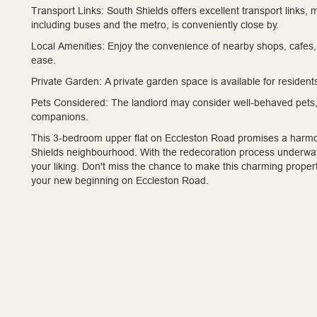
Transport Links:
South Shields offers excellent transport links, 
including buses and the metro, is conveniently close by.
Local Amenities:
Enjoy the convenience of nearby shops, cafes, 
ease.
Private Garden:
A private garden space is available for resident
Pets Considered:
The landlord may consider well-behaved pets,
companions.
This 3-bedroom upper flat on Eccleston Road promises a harmo
Shields neighbourhood. With the redecoration process underway,
your liking. Don't miss the chance to make this charming proper
your new beginning on Eccleston Road.