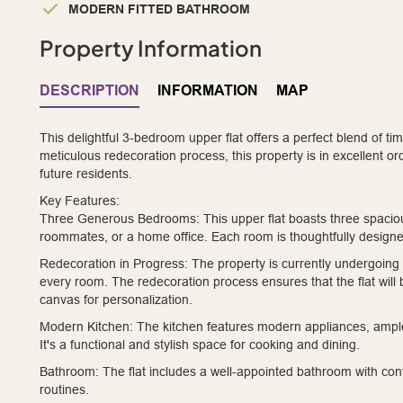
MODERN FITTED BATHROOM
Property Information
DESCRIPTION
INFORMATION
MAP
This delightful 3-bedroom upper flat offers a perfect blend of 
meticulous redecoration process, this property is in excellent or
future residents.
Key Features:
Three Generous Bedrooms:
This upper flat boasts three spacio
roommates, or a home office. Each room is thoughtfully designe
Redecoration in Progress:
The property is currently undergoing a
every room. The redecoration process ensures that the flat wil
canvas for personalization.
Modern Kitchen:
The kitchen features modern appliances, ampl
It's a functional and stylish space for cooking and dining.
Bathroom:
The flat includes a well-appointed bathroom with contem
routines.