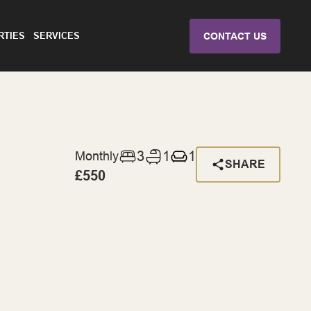
RTIES
SERVICES
CONTACT US
3
1
1
Monthly
SHARE
£550