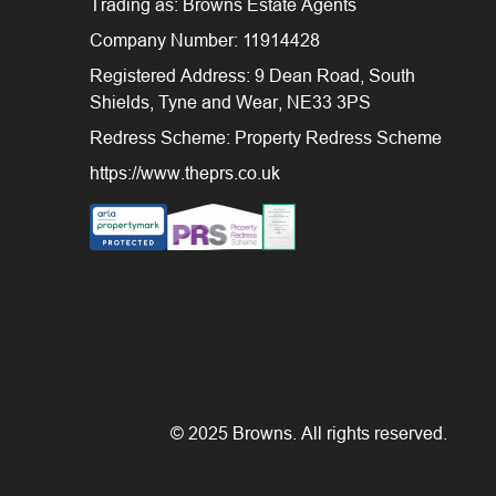
Trading as: Browns Estate Agents
Company Number: 11914428
Registered Address: 9 Dean Road, South
Shields, Tyne and Wear, NE33 3PS
Redress Scheme: Property Redress Scheme
https://www.theprs.co.uk
© 2025 Browns. All rights reserved.