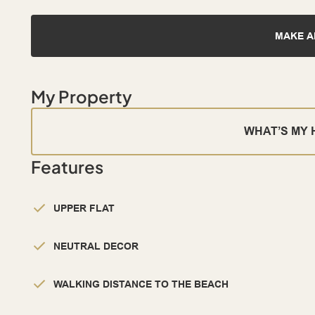
MAKE A
My Property
WHAT’S MY
Features
UPPER FLAT
NEUTRAL DECOR
WALKING DISTANCE TO THE BEACH