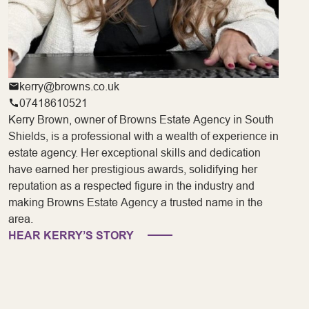
kerry@browns.co.uk
07418610521
Kerry Brown, owner of Browns Estate Agency in South
Shields, is a professional with a wealth of experience in
estate agency. Her exceptional skills and dedication
have earned her prestigious awards, solidifying her
reputation as a respected figure in the industry and
making Browns Estate Agency a trusted name in the
area.
HEAR KERRY’S STORY