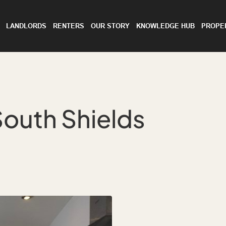
LANDLORDS
RENTERS
OUR STORY
KNOWLEDGE HUB
PROPE
South Shields