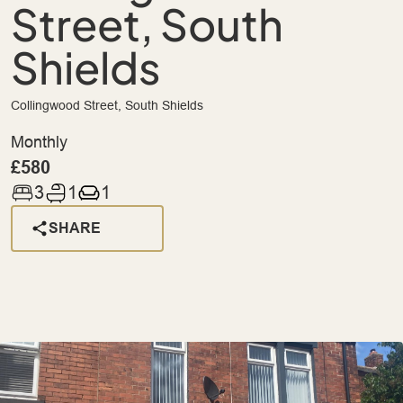
Street, South
Shields
Collingwood Street, South Shields
Monthly
£580
3
1
1
SHARE