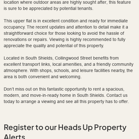
location where outdoor areas are highly sought after, this feature
is sure to be appreciated by potential tenants.
This upper flat is in excellent condition and ready for immediate
occupancy. The recent updates and attention to detail make it a
straightforward choice for those looking to avoid the hassle of
renovations or repairs. Viewing is highly recommended to fully
appreciate the quality and potential of this property.
Located in South Shields, Collingwood Street benefits from
excellent transport links, local amenities, and a friendly community
atmosphere. With shops, schools, and leisure facilities nearby, the
area is both convenient and welcoming.
Don’t miss out on this fantastic opportunity to rent a spacious,
modern, and move-in-ready home in South Shields. Contact us
today to arrange a viewing and see all this property has to offer.
Register to our Heads Up Property
Alerts