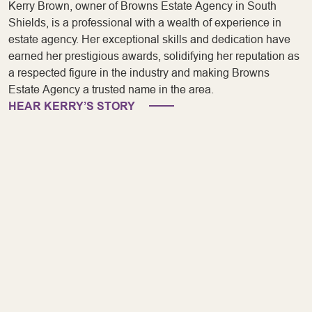
Kerry Brown, owner of Browns Estate Agency in South
Shields, is a professional with a wealth of experience in
estate agency. Her exceptional skills and dedication have
earned her prestigious awards, solidifying her reputation as
a respected figure in the industry and making Browns
Estate Agency a trusted name in the area.
HEAR KERRY’S STORY