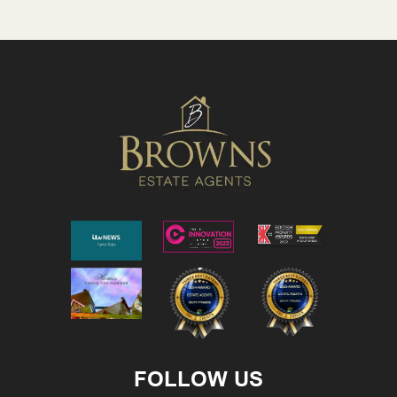
FOLLOW US