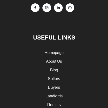
USEFUL LINKS
Homepage
About Us
Blog
Sellers
Buyers
Landlords
Renters