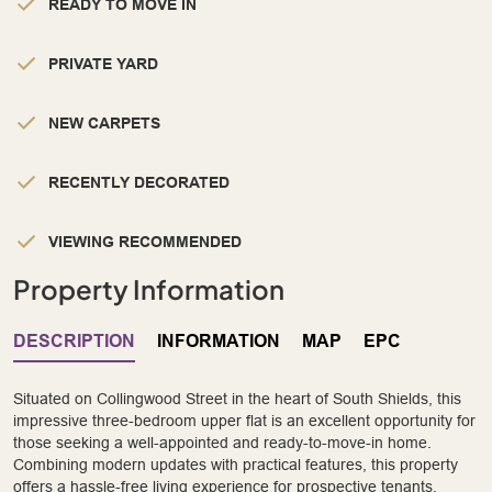
READY TO MOVE IN
PRIVATE YARD
NEW CARPETS
RECENTLY DECORATED
VIEWING RECOMMENDED
Property Information
DESCRIPTION
INFORMATION
MAP
EPC
Situated on Collingwood Street in the heart of South Shields, this
impressive three-bedroom upper flat is an excellent opportunity for
those seeking a well-appointed and ready-to-move-in home.
Combining modern updates with practical features, this property
offers a hassle-free living experience for prospective tenants.