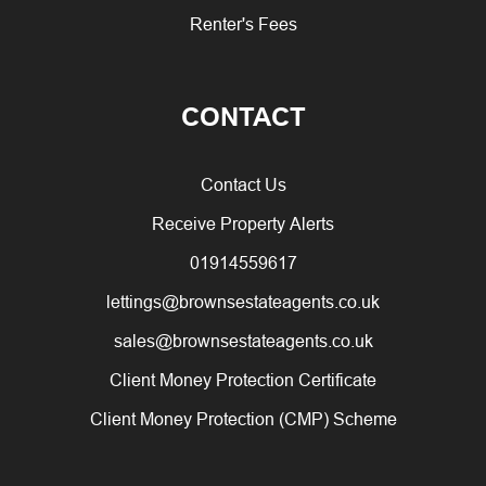
Renter's Fees
CONTACT
Contact Us
Receive Property Alerts
01914559617
lettings@brownsestateagents.co.uk
sales@brownsestateagents.co.uk
Client Money Protection Certificate
Client Money Protection (CMP) Scheme