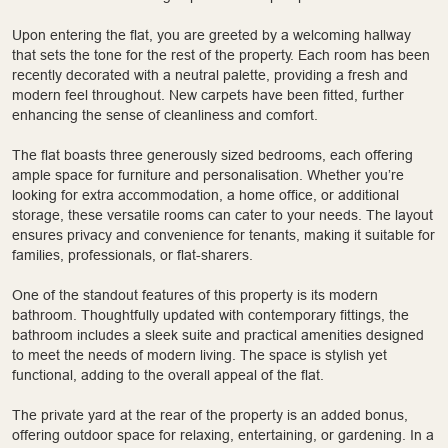
Upon entering the flat, you are greeted by a welcoming hallway
that sets the tone for the rest of the property. Each room has been
recently decorated with a neutral palette, providing a fresh and
modern feel throughout. New carpets have been fitted, further
enhancing the sense of cleanliness and comfort.
The flat boasts three generously sized bedrooms, each offering
ample space for furniture and personalisation. Whether you’re
looking for extra accommodation, a home office, or additional
storage, these versatile rooms can cater to your needs. The layout
ensures privacy and convenience for tenants, making it suitable for
families, professionals, or flat-sharers.
One of the standout features of this property is its modern
bathroom. Thoughtfully updated with contemporary fittings, the
bathroom includes a sleek suite and practical amenities designed
to meet the needs of modern living. The space is stylish yet
functional, adding to the overall appeal of the flat.
The private yard at the rear of the property is an added bonus,
offering outdoor space for relaxing, entertaining, or gardening. In a