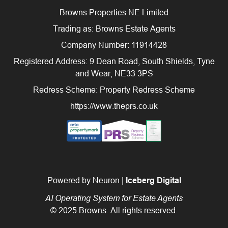
Browns Properties NE Limited
Trading as: Browns Estate Agents
Company Number: 11914428
Registered Address: 9 Dean Road, South Shields, Tyne
and Wear, NE33 3PS
Redress Scheme: Property Redress Scheme
https://www.theprs.co.uk
Powered by Neuron |
Iceberg Digital
AI Operating System for Estate Agents
© 2025 Browns. All rights reserved.