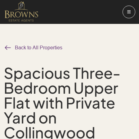
Back to All Properties
Spacious Three-
Bedroom Upper
Flat with Private
Yard on
Collingwood