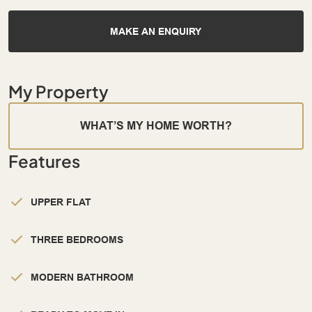
MAKE AN ENQUIRY
My Property
WHAT’S MY HOME WORTH?
Features
UPPER FLAT
THREE BEDROOMS
MODERN BATHROOM