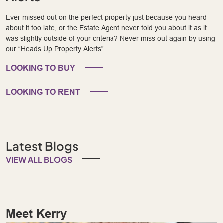
Ever missed out on the perfect property just because you heard
about it too late, or the Estate Agent never told you about it as it
was slightly outside of your criteria? Never miss out again by using
our “Heads Up Property Alerts”.
LOOKING TO BUY
LOOKING TO RENT
Latest Blogs
VIEW ALL BLOGS
Meet Kerry