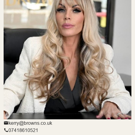
kerry@browns.co.uk
07418610521