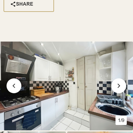
SHARE
1/9