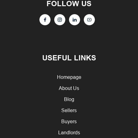
FOLLOW US
USEFUL LINKS
Homepage
About Us
Blog
Sellers
Buyers
Landlords