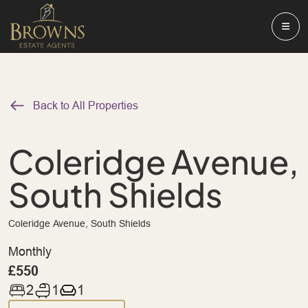
Back to All Properties
Coleridge Avenue,
South Shields
Coleridge Avenue, South Shields
Monthly
£550
2
1
1