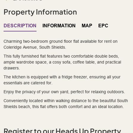
Property Information
DESCRIPTION
INFORMATION
MAP
EPC
Charming two-bedroom ground floor flat available for rent on
Coleridge Avenue, South Shields.
This fully furnished flat features two comfortable double beds,
ample wardrobe space, a cosy sofa, coffee table, and practical
drawers.
The kitchen is equipped with a fridge freezer, ensuring all your
essentials are catered for.
Enjoy the privacy of your own yard, perfect for relaxing outdoors.
Conveniently located within walking distance to the beautiful South
Shields beach, this flat offers both comfort and an ideal location.
Register to our Heads Up Property