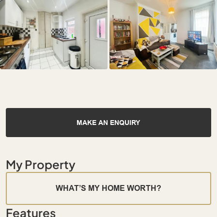
MAKE AN ENQUIRY
My Property
WHAT’S MY HOME WORTH?
Features