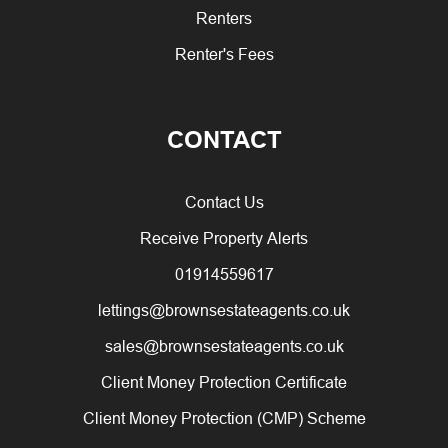
Renters
Renter's Fees
CONTACT
Contact Us
Receive Property Alerts
01914559617
lettings@brownsestateagents.co.uk
sales@brownsestateagents.co.uk
Client Money Protection Certificate
Client Money Protection (CMP) Scheme