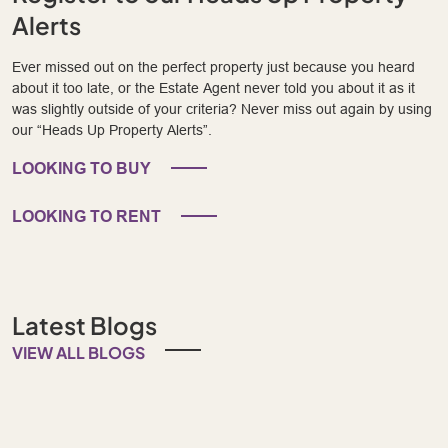
Alerts
Ever missed out on the perfect property just because you heard
about it too late, or the Estate Agent never told you about it as it
was slightly outside of your criteria? Never miss out again by using
our “Heads Up Property Alerts”.
LOOKING TO BUY
LOOKING TO RENT
Latest Blogs
VIEW ALL BLOGS