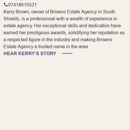
07418610521
Kerry Brown, owner of Browns Estate Agency in South
Shields, is a professional with a wealth of experience in
estate agency. Her exceptional skills and dedication have
earned her prestigious awards, solidifying her reputation as
a respected figure in the industry and making Browns
Estate Agency a trusted name in the area.
HEAR KERRY’S STORY