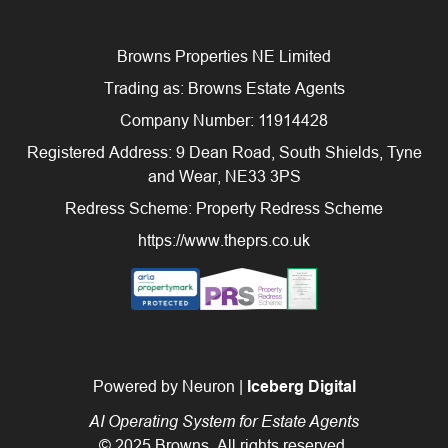
Browns Properties NE Limited
Trading as: Browns Estate Agents
Company Number: 11914428
Registered Address: 9 Dean Road, South Shields, Tyne
and Wear, NE33 3PS
Redress Scheme: Property Redress Scheme
https://www.theprs.co.uk
Powered by Neuron |
Iceberg Digital
AI Operating System for Estate Agents
© 2025 Browns. All rights reserved.