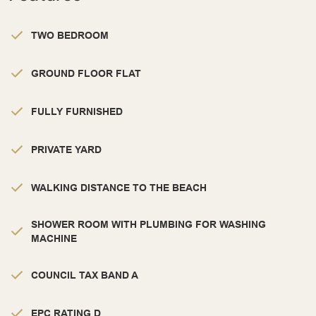
TWO BEDROOM
GROUND FLOOR FLAT
FULLY FURNISHED
PRIVATE YARD
WALKING DISTANCE TO THE BEACH
SHOWER ROOM WITH PLUMBING FOR WASHING
MACHINE
COUNCIL TAX BAND A
EPC RATING D