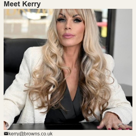
Meet Kerry
kerry@browns.co.uk