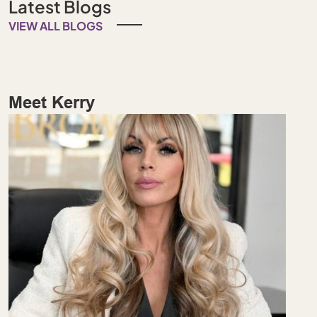
Latest Blogs
VIEW ALL BLOGS
Meet Kerry