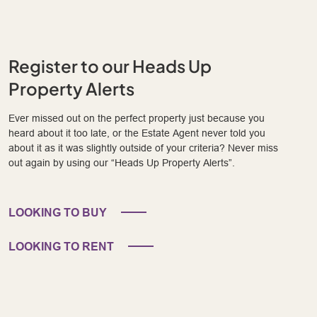
Register to our Heads Up
Property Alerts
Ever missed out on the perfect property just because you
heard about it too late, or the Estate Agent never told you
about it as it was slightly outside of your criteria? Never miss
out again by using our “Heads Up Property Alerts”.
LOOKING TO BUY
LOOKING TO RENT