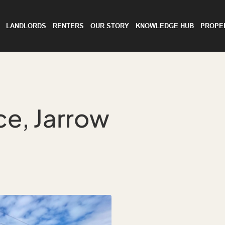
LANDLORDS
RENTERS
OUR STORY
KNOWLEDGE HUB
PROPE
ce, Jarrow