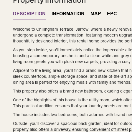
DESCRIPTION
INFORMATION
MAP
EPC
Welcome to Chillingham Terrace, Jarrow, where a newly renova
undergone a complete transformation, featuring modern upgrade
thoughtfully designed interior, this rental home provides the perfe
As you step inside, you'll immediately notice the impeccable atte
boasting a contemporary aesthetic and a clean white and grey 
living room greets you with plush new carpets, providing a cosy 
Adjacent to the living area, you'll find a brand new kitchen that h
sleek countertops, ample storage space, and state-of-the-art ap
dining area is perfect for enjoying meals with family and friends.
This property also offers a brand new bathroom, exuding elegan
One of the highlights of this house is the utility room, which o
This practical addition ensures that your laundry needs are met w
The house includes two bedrooms, both adorned with brand new
Outside, you'll discover a spacious back garden, ideal for outdoo
property also offers a driveway, ensuring convenient off-street p