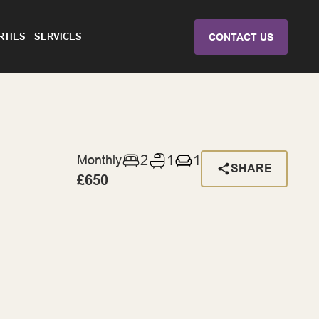
RTIES
SERVICES
CONTACT US
2
1
1
Monthly
SHARE
£650