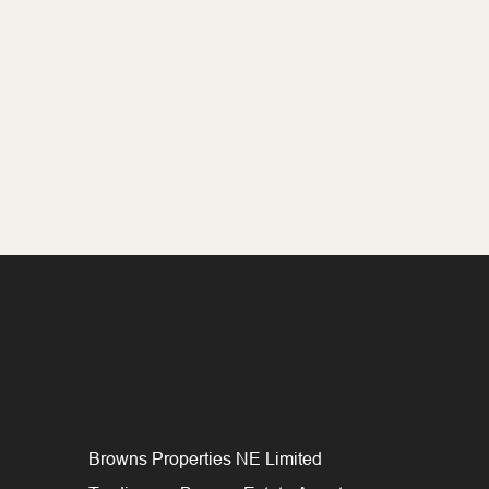
Browns Properties NE Limited