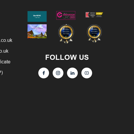
.co.uk
o.uk
FOLLOW US
ficate
P)