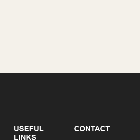
USEFUL
CONTACT
LINKS