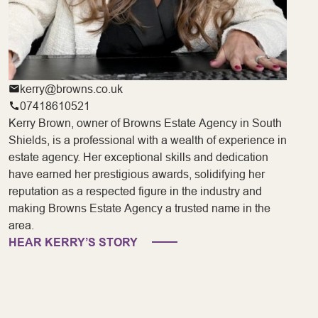
kerry@browns.co.uk
07418610521
Kerry Brown, owner of Browns Estate Agency in South
Shields, is a professional with a wealth of experience in
estate agency. Her exceptional skills and dedication
have earned her prestigious awards, solidifying her
reputation as a respected figure in the industry and
making Browns Estate Agency a trusted name in the
area.
HEAR KERRY’S STORY