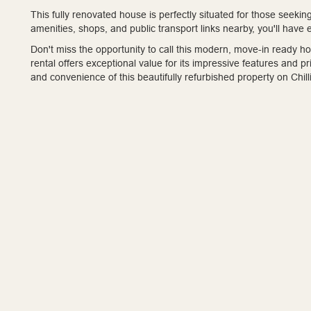
This fully renovated house is perfectly situated for those seeki
amenities, shops, and public transport links nearby, you'll have
Don't miss the opportunity to call this modern, move-in ready 
rental offers exceptional value for its impressive features and
and convenience of this beautifully refurbished property on Chi