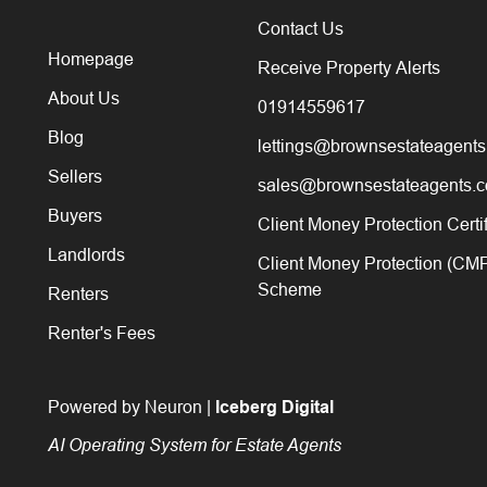
Contact Us
Homepage
Receive Property Alerts
About Us
01914559617
Blog
lettings@brownsestateagents
Sellers
sales@brownsestateagents.c
Buyers
Client Money Protection Certi
Landlords
Client Money Protection (CM
Scheme
Renters
Renter's Fees
Powered by Neuron |
Iceberg Digital
AI Operating System for Estate Agents