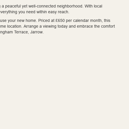
ng a peaceful yet well-connected neighborhood. With local
 everything you need within easy reach.
house your new home. Priced at £650 per calendar month, this
 prime location. Arrange a viewing today and embrace the comfort
llingham Terrace, Jarrow.