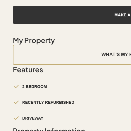
MAKE A
My Property
WHAT’S MY
Features
2 BEDROOM
RECENTLY REFURBISHED
DRIVEWAY
Property Information