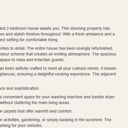
ted 2-bedroom house awaits you. This stunning property has
s and stylish finishes throughout. With a fresh ambiance and a
ct setting for comfortable living.
ntion to detail. The entire house has been lovingly refurbished,
colour scheme that creates an inviting atmosphere. The spacious
space to relax and entertain guests.
as been skilfully crafted to meet all your culinary needs. It boasts
pliances, ensuring a delightful cooking experience. The adjacent
ce and sophistication.
ffers convenient space for your washing machine and tumble dryer.
ithout cluttering the main living areas.
 carpets that offer warmth and comfort.
r activities, gardening, or simply basking in the sunshine. The
arking for your vehicles.