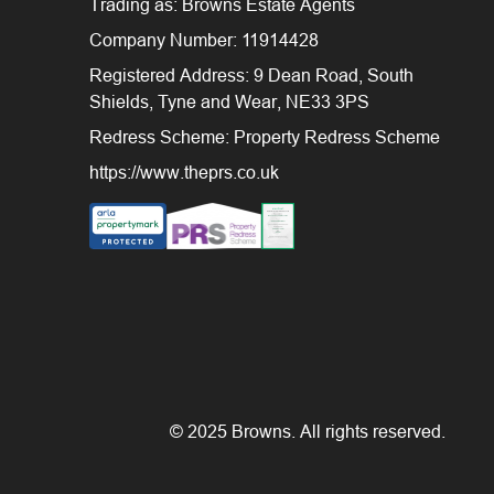
Trading as: Browns Estate Agents
Company Number: 11914428
Registered Address: 9 Dean Road, South
Shields, Tyne and Wear, NE33 3PS
Redress Scheme: Property Redress Scheme
https://www.theprs.co.uk
© 2025 Browns. All rights reserved.