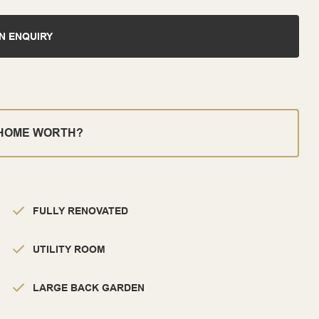
N ENQUIRY
 HOME WORTH?
FULLY RENOVATED
UTILITY ROOM
LARGE BACK GARDEN