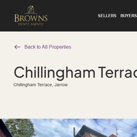
SELLERS
BUYERS
Back to All Properties
Chillingham Terra
Chillingham Terrace, Jarrow