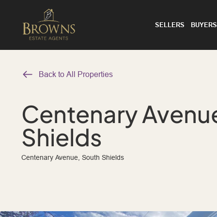
SELLERS
BUYERS
Back to All Properties
Centenary Avenue
Shields
Centenary Avenue, South Shields