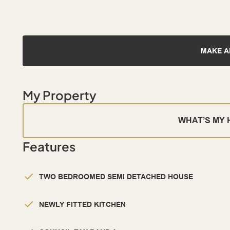
MAKE A
My Property
WHAT’S MY
Features
TWO BEDROOMED SEMI DETACHED HOUSE
NEWLY FITTED KITCHEN