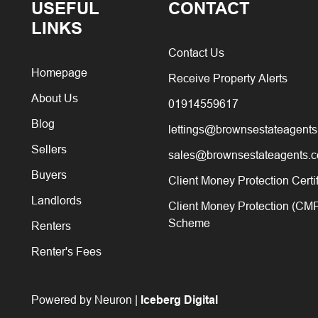
USEFUL
CONTACT
LINKS
Contact Us
Homepage
Receive Property Alerts
About Us
01914559617
Blog
lettings@brownsestateagents
Sellers
sales@brownsestateagents.c
Buyers
Client Money Protection Certi
Landlords
Client Money Protection (CM
Scheme
Renters
Renter's Fees
Powered by Neuron |
Iceberg Digital