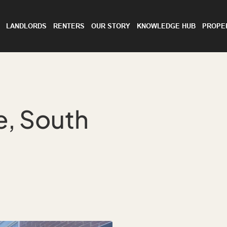
LANDLORDS
RENTERS
OUR STORY
KNOWLEDGE HUB
PROPE
, South