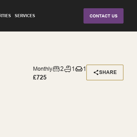
RTIES
SERVICES
CONTACT US
2
1
1
Monthly
SHARE
£725