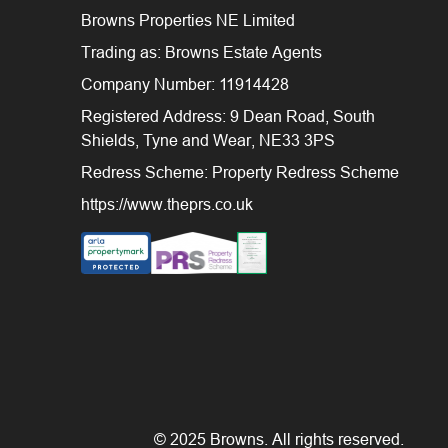
Browns Properties NE Limited
Trading as: Browns Estate Agents
Company Number: 11914428
Registered Address: 9 Dean Road, South
Shields, Tyne and Wear, NE33 3PS
Redress Scheme: Property Redress Scheme
https://www.theprs.co.uk
© 2025 Browns. All rights reserved.