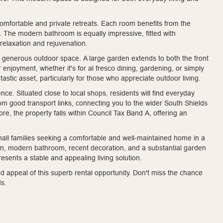
omfortable and private retreats. Each room benefits from the
. The modern bathroom is equally impressive, fitted with
 relaxation and rejuvenation.
s generous outdoor space. A large garden extends to both the front
 enjoyment, whether it's for al fresco dining, gardening, or simply
astic asset, particularly for those who appreciate outdoor living.
ce. Situated close to local shops, residents will find everyday
rom good transport links, connecting you to the wider South Shields
, the property falls within Council Tax Band A, offering an
small families seeking a comfortable and well-maintained home in a
hen, modern bathroom, recent decoration, and a substantial garden
presents a stable and appealing living solution.
d appeal of this superb rental opportunity. Don't miss the chance
ds.