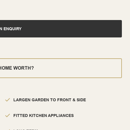
N ENQUIRY
 HOME WORTH?
LARGEN GARDEN TO FRONT & SIDE
FITTED KITCHEN APPLIANCES