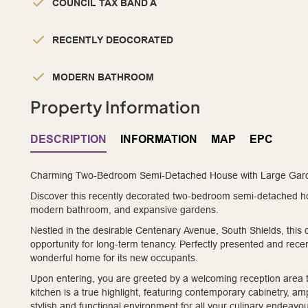
COUNCIL TAX BAND A
RECENTLY DEOCORATED
MODERN BATHROOM
Property Information
DESCRIPTION
INFORMATION
MAP
EPC
Charming Two-Bedroom Semi-Detached House with Large Garde
Discover this recently decorated two-bedroom semi-detached ho
modern bathroom, and expansive gardens.
Nestled in the desirable Centenary Avenue, South Shields, this
opportunity for long-term tenancy. Perfectly presented and rece
wonderful home for its new occupants.
Upon entering, you are greeted by a welcoming reception area th
kitchen is a true highlight, featuring contemporary cabinetry, am
stylish and functional environment for all your culinary endeav