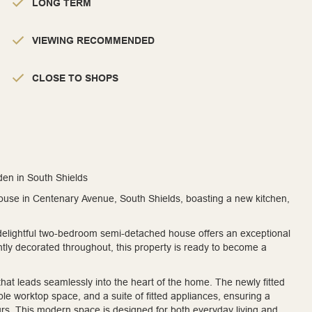
LONG TERM
VIEWING RECOMMENDED
CLOSE TO SHOPS
n in South Shields
use in Centenary Avenue, South Shields, boasting a new kitchen,
 delightful two-bedroom semi-detached house offers an exceptional
ntly decorated throughout, this property is ready to become a
at leads seamlessly into the heart of the home. The newly fitted
ple worktop space, and a suite of fitted appliances, ensuring a
ours. This modern space is designed for both everyday living and