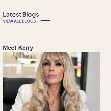
Latest Blogs
VIEW ALL BLOGS
Meet Kerry