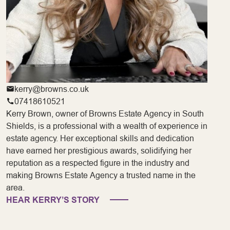
kerry@browns.co.uk
07418610521
Kerry Brown, owner of Browns Estate Agency in South
Shields, is a professional with a wealth of experience in
estate agency. Her exceptional skills and dedication
have earned her prestigious awards, solidifying her
reputation as a respected figure in the industry and
making Browns Estate Agency a trusted name in the
area.
HEAR KERRY’S STORY