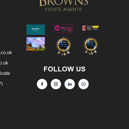
.co.uk
o.uk
FOLLOW US
ficate
P)