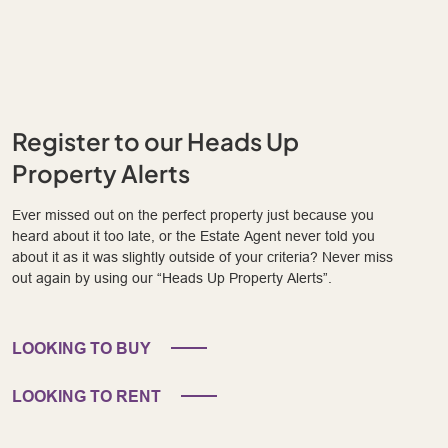
Register to our Heads Up
Property Alerts
Ever missed out on the perfect property just because you
heard about it too late, or the Estate Agent never told you
about it as it was slightly outside of your criteria? Never miss
out again by using our “Heads Up Property Alerts”.
LOOKING TO BUY
LOOKING TO RENT