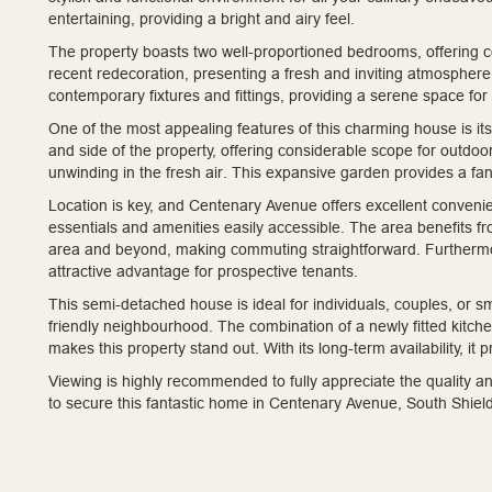
entertaining, providing a bright and airy feel.
The property boasts two well-proportioned bedrooms, offering c
recent redecoration, presenting a fresh and inviting atmosphere
contemporary fixtures and fittings, providing a serene space for
One of the most appealing features of this charming house is it
and side of the property, offering considerable scope for outdoor
unwinding in the fresh air. This expansive garden provides a fant
Location is key, and Centenary Avenue offers excellent convenien
essentials and amenities easily accessible. The area benefits f
area and beyond, making commuting straightforward. Furthermore
attractive advantage for prospective tenants.
This semi-detached house is ideal for individuals, couples, or 
friendly neighbourhood. The combination of a newly fitted kitc
makes this property stand out. With its long-term availability, it 
Viewing is highly recommended to fully appreciate the quality an
to secure this fantastic home in Centenary Avenue, South Shiel