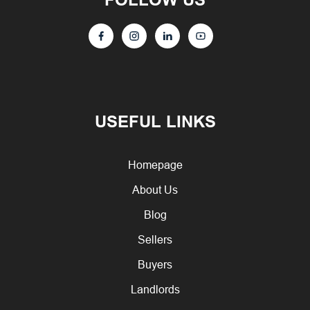
USEFUL LINKS
Homepage
About Us
Blog
Sellers
Buyers
Landlords