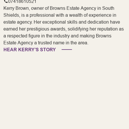
07418610521
Kerry Brown, owner of Browns Estate Agency in South
Shields, is a professional with a wealth of experience in
estate agency. Her exceptional skills and dedication have
earned her prestigious awards, solidifying her reputation as
a respected figure in the industry and making Browns
Estate Agency a trusted name in the area.
HEAR KERRY’S STORY