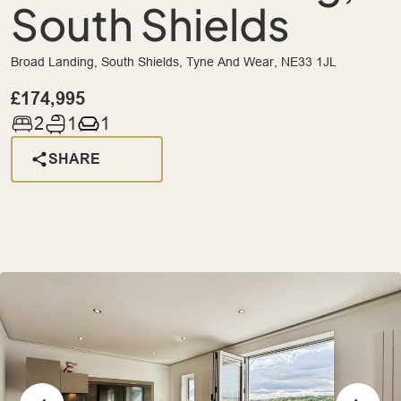
South Shields
Broad Landing, South Shields, Tyne And Wear, NE33 1JL
£174,995
2
1
1
SHARE