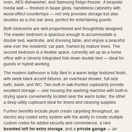
oven, AEG dishwasher, and Samsung fridge-freezer. A bespoke
media wall — finished in taupe gloss, handleless cabinetry with
wood-effect countertops — not only provides storage but also
doubles as a chic bar area, perfect for entertaining guests.
Both bedrooms are well-proportioned and thoughtfully designed.
The master bedroom is spacious enough to accommodate a
double bed, wardrobe, and dressing table, and enjoys a peaceful
view over the residents’ car park, framed by mature trees. The
second bedroom is a flexible space, currently set up as a home
office with a cleverly integrated fold-down double bed — ideal for
guests or hybrid working.
The modern bathroom is fully tiled in a warm beige textured finish,
with sleek black accent fixtures, an overhead shower, full-size
bath, basin, and WC. Two built-in oak-fronted cupboards provide
excellent storage — one housing the washing machine with built-in
drying space conveniently located near the warm boiler, the other
a deep utility cupboard ideal for linens and cleaning supplies.
Further benefits include plush cream carpeting throughout, an
electric key-coded entry system with the ability to create multiple
custom codes for added security and convenience, a rare
boarded loft for extra storage
, and a
private garage
— an