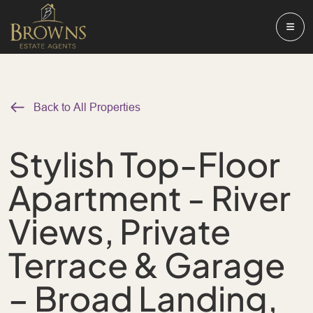
Back to All Properties
Stylish Top-Floor
Apartment - River
Views, Private
Terrace & Garage
– Broad Landing,