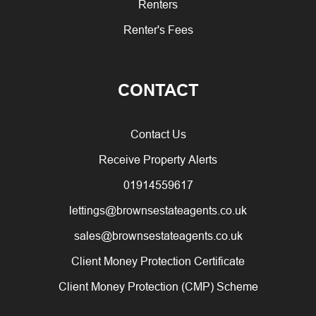
Renters
Renter's Fees
CONTACT
Contact Us
Receive Property Alerts
01914559617
lettings@brownsestateagents.co.uk
sales@brownsestateagents.co.uk
Client Money Protection Certificate
Client Money Protection (CMP) Scheme