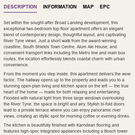
DESCRIPTION
INFORMATION
MAP
EPC
Set within the sought-after Broad Landing development, this
exceptional two-bedroom top-floor apartment offers an elegant
blend of contemporary design, thoughtful layout, and captivating
River Tyne views. Just a short walk from the award-winning
coastline, South Shields Town Centre, Alum Ale House, and
convenient transport links including the Metro line and main bus
routes, the location effortlessly blends coastal charm with urban
convenience.
From the moment you step inside, this apartment delivers the
wow
factor. The hallway opens up to the property and leads you to a
stunning open-plan living and kitchen space on the left — the true
heart of the home — made for both relaxing and entertaining.
Flooded with natural light from three large windows overlooking
the River Tyne, the space is bright and airy. Stylish bi-fold doors
lead to a private terrace where you can enjoy panoramic river
views, creating an idyllic spot for morning coffee or evening drinks.
The kitchen is beautifully finished with Karndean flooring and
features high-spec integrated appliances including a Bosch tower