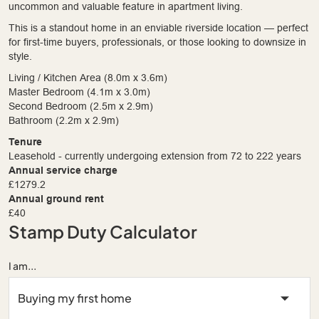
uncommon and valuable feature in apartment living.
This is a standout home in an enviable riverside location — perfect
for first-time buyers, professionals, or those looking to downsize in
style.
Living / Kitchen Area (8.0m x 3.6m)
Master Bedroom (4.1m x 3.0m)
Second Bedroom (2.5m x 2.9m)
Bathroom (2.2m x 2.9m)
Tenure
Leasehold - currently undergoing extension from 72 to 222 years
Annual service charge
£1279.2
Annual ground rent
£40
Stamp Duty Calculator
I am...