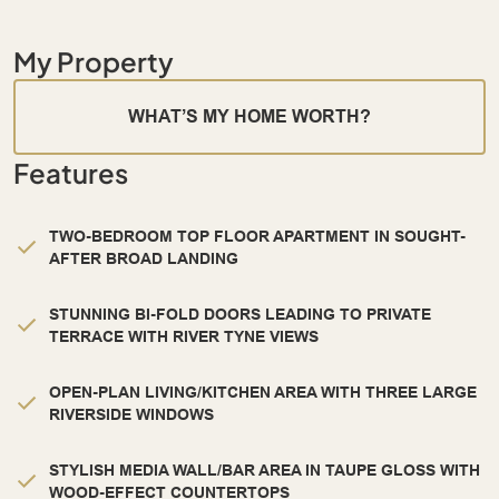
My Property
WHAT’S MY HOME WORTH?
Features
TWO-BEDROOM TOP FLOOR APARTMENT IN SOUGHT-
AFTER BROAD LANDING
STUNNING BI-FOLD DOORS LEADING TO PRIVATE
TERRACE WITH RIVER TYNE VIEWS
OPEN-PLAN LIVING/KITCHEN AREA WITH THREE LARGE
RIVERSIDE WINDOWS
STYLISH MEDIA WALL/BAR AREA IN TAUPE GLOSS WITH
WOOD-EFFECT COUNTERTOPS