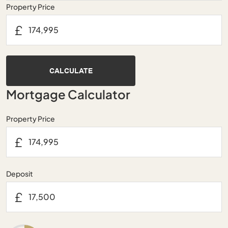
Property Price
£
CALCULATE
Mortgage Calculator
Property Price
£
Deposit
£