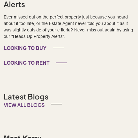
Alerts
Ever missed out on the perfect property just because you heard
about it too late, or the Estate Agent never told you about it as it
was slightly outside of your criteria? Never miss out again by using
our “Heads Up Property Alerts”.
LOOKING TO BUY
LOOKING TO RENT
Latest Blogs
VIEW ALL BLOGS