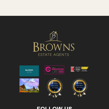
FOLLOW US