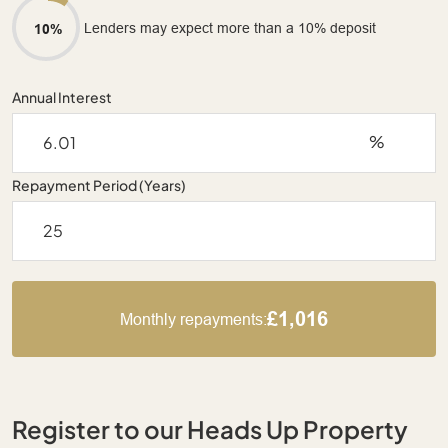
Lenders may expect more than a 10% deposit
10%
Annual Interest
%
Repayment Period (Years)
£1,016
Monthly repayments:
Register to our Heads Up Property