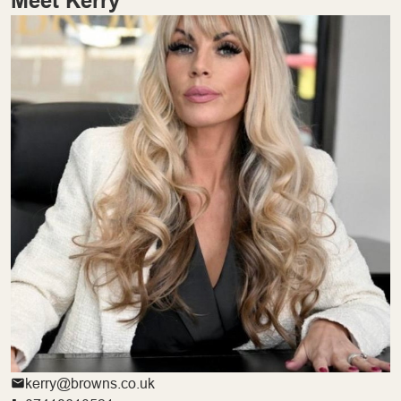
Meet Kerry
kerry@browns.co.uk