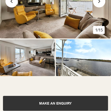
1/15
MAKE AN ENQUIRY