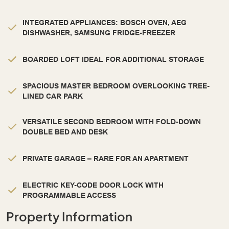
INTEGRATED APPLIANCES: BOSCH OVEN, AEG
DISHWASHER, SAMSUNG FRIDGE-FREEZER
BOARDED LOFT IDEAL FOR ADDITIONAL STORAGE
SPACIOUS MASTER BEDROOM OVERLOOKING TREE-
LINED CAR PARK
VERSATILE SECOND BEDROOM WITH FOLD-DOWN
DOUBLE BED AND DESK
PRIVATE GARAGE – RARE FOR AN APARTMENT
ELECTRIC KEY-CODE DOOR LOCK WITH
PROGRAMMABLE ACCESS
Property Information