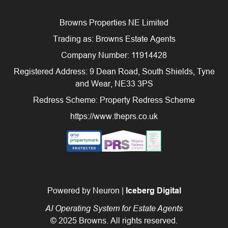
Browns Properties NE Limited
Trading as: Browns Estate Agents
Company Number: 11914428
Registered Address: 9 Dean Road, South Shields, Tyne
and Wear, NE33 3PS
Redress Scheme: Property Redress Scheme
https://www.theprs.co.uk
Powered by Neuron |
Iceberg Digital
AI Operating System for Estate Agents
© 2025 Browns. All rights reserved.