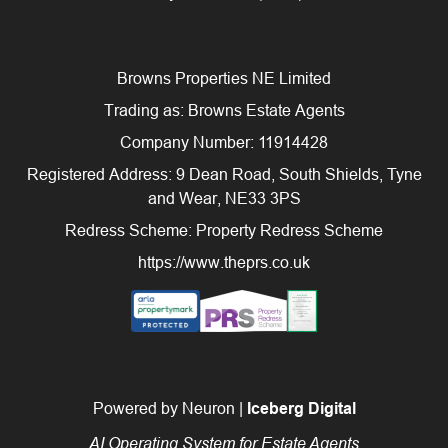
Browns Properties NE Limited
Trading as: Browns Estate Agents
Company Number: 11914428
Registered Address: 9 Dean Road, South Shields, Tyne
and Wear, NE33 3PS
Redress Scheme: Property Redress Scheme
https://www.theprs.co.uk
Powered by Neuron |
Iceberg Digital
AI Operating System for Estate Agents