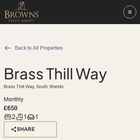
Back to All Properties
Brass Thill Way
Brass Thill Way, South Shields
Monthly
£650
2
1
1
SHARE