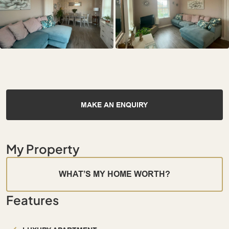
MAKE AN ENQUIRY
My Property
WHAT’S MY HOME WORTH?
Features