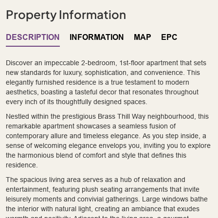
Property Information
DESCRIPTION
INFORMATION
MAP
EPC
Discover an impeccable 2-bedroom, 1st-floor apartment that sets
new standards for luxury, sophistication, and convenience. This
elegantly furnished residence is a true testament to modern
aesthetics, boasting a tasteful decor that resonates throughout
every inch of its thoughtfully designed spaces.
Nestled within the prestigious Brass Thill Way neighbourhood, this
remarkable apartment showcases a seamless fusion of
contemporary allure and timeless elegance. As you step inside, a
sense of welcoming elegance envelops you, inviting you to explore
the harmonious blend of comfort and style that defines this
residence.
The spacious living area serves as a hub of relaxation and
entertainment, featuring plush seating arrangements that invite
leisurely moments and convivial gatherings. Large windows bathe
the interior with natural light, creating an ambiance that exudes