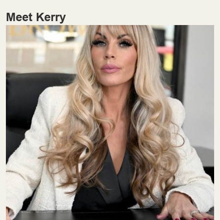
Meet Kerry