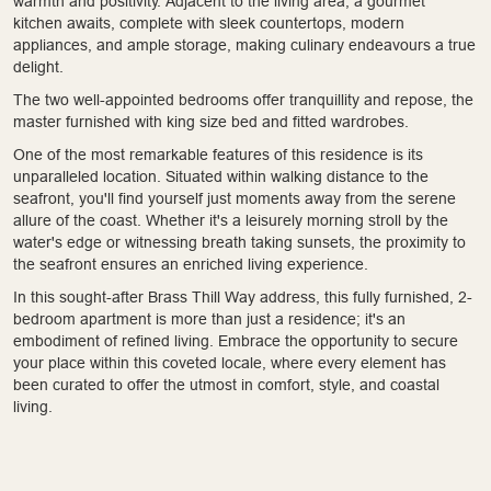
warmth and positivity. Adjacent to the living area, a gourmet
kitchen awaits, complete with sleek countertops, modern
appliances, and ample storage, making culinary endeavours a true
delight.
The two well-appointed bedrooms offer tranquillity and repose, the
master furnished with king size bed and fitted wardrobes.
One of the most remarkable features of this residence is its
unparalleled location. Situated within walking distance to the
seafront, you'll find yourself just moments away from the serene
allure of the coast. Whether it's a leisurely morning stroll by the
water's edge or witnessing breath taking sunsets, the proximity to
the seafront ensures an enriched living experience.
In this sought-after Brass Thill Way address, this fully furnished, 2-
bedroom apartment is more than just a residence; it's an
embodiment of refined living. Embrace the opportunity to secure
your place within this coveted locale, where every element has
been curated to offer the utmost in comfort, style, and coastal
living.