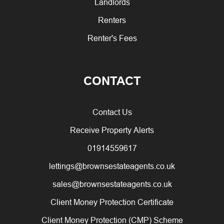
Landlords
Renters
Renter's Fees
CONTACT
Contact Us
Receive Property Alerts
01914559617
lettings@brownsestateagents.co.uk
sales@brownsestateagents.co.uk
Client Money Protection Certificate
Client Money Protection (CMP) Scheme