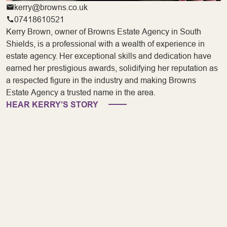
kerry@browns.co.uk
07418610521
Kerry Brown, owner of Browns Estate Agency in South
Shields, is a professional with a wealth of experience in
estate agency. Her exceptional skills and dedication have
earned her prestigious awards, solidifying her reputation as
a respected figure in the industry and making Browns
Estate Agency a trusted name in the area.
HEAR KERRY’S STORY