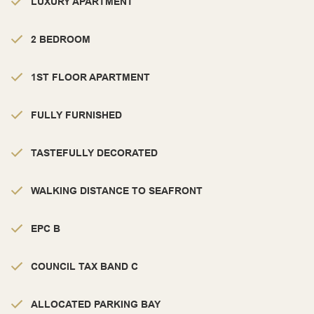
LUXURY APARTMENT
2 BEDROOM
1ST FLOOR APARTMENT
FULLY FURNISHED
TASTEFULLY DECORATED
WALKING DISTANCE TO SEAFRONT
EPC B
COUNCIL TAX BAND C
ALLOCATED PARKING BAY