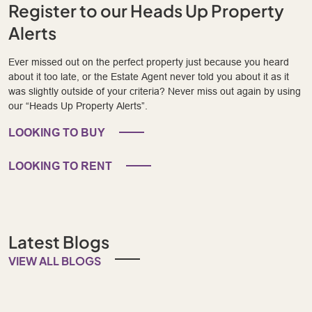
Register to our Heads Up Property
Alerts
Ever missed out on the perfect property just because you heard
about it too late, or the Estate Agent never told you about it as it
was slightly outside of your criteria? Never miss out again by using
our “Heads Up Property Alerts”.
LOOKING TO BUY
LOOKING TO RENT
Latest Blogs
VIEW ALL BLOGS