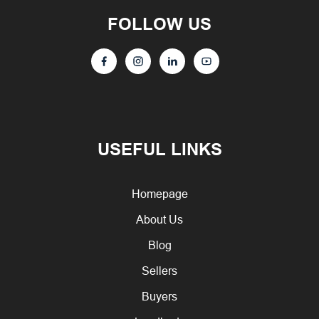
FOLLOW US
USEFUL LINKS
Homepage
About Us
Blog
Sellers
Buyers