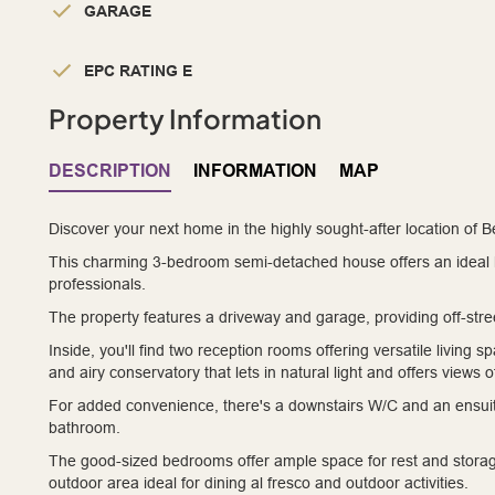
GARAGE
EPC RATING E
Property Information
DESCRIPTION
INFORMATION
MAP
Discover your next home in the highly sought-after location of 
This charming 3-bedroom semi-detached house offers an ideal ble
professionals.
The property features a driveway and garage, providing off-stre
Inside, you'll find two reception rooms offering versatile living s
and airy conservatory that lets in natural light and offers views 
For added convenience, there's a downstairs W/C and an ensuite
bathroom.
The good-sized bedrooms offer ample space for rest and stora
outdoor area ideal for dining al fresco and outdoor activities.