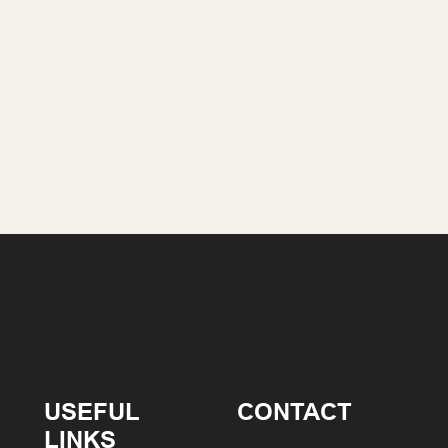
USEFUL
CONTACT
LINKS