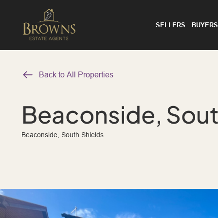
SELLERS
BUYERS
Back to All Properties
Beaconside, Sout
Beaconside, South Shields