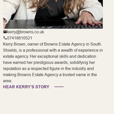
kerry@browns.co.uk
07418610521
Kerry Brown, owner of Browns Estate Agency in South
Shields, is a professional with a wealth of experience in
estate agency. Her exceptional skills and dedication
have earned her prestigious awards, solidifying her
reputation as a respected figure in the industry and
making Browns Estate Agency a trusted name in the
area.
HEAR KERRY’S STORY