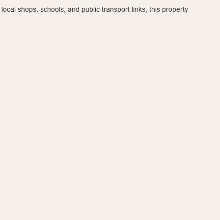
local shops, schools, and public transport links, this property