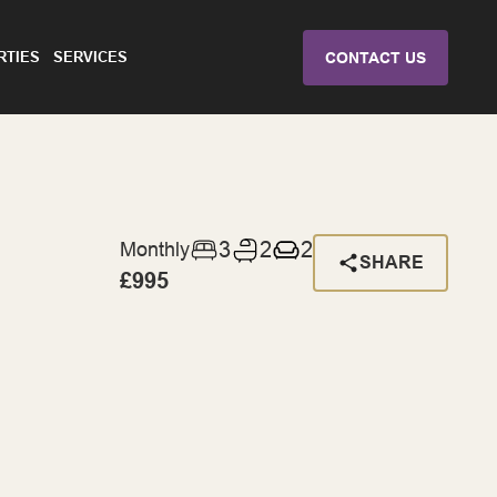
RTIES
SERVICES
CONTACT US
3
2
2
Monthly
SHARE
£995