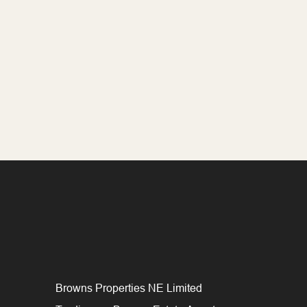
Browns Properties NE Limited