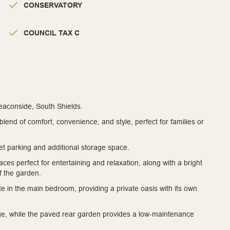
CONSERVATORY
COUNCIL TAX C
Beaconside, South Shields.
nd of comfort, convenience, and style, perfect for families or
et parking and additional storage space.
paces perfect for entertaining and relaxation, along with a bright
of the garden.
 in the main bedroom, providing a private oasis with its own
ge, while the paved rear garden provides a low-maintenance