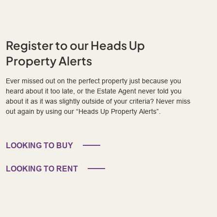
Register to our Heads Up
Property Alerts
Ever missed out on the perfect property just because you
heard about it too late, or the Estate Agent never told you
about it as it was slightly outside of your criteria? Never miss
out again by using our “Heads Up Property Alerts”.
LOOKING TO BUY
LOOKING TO RENT