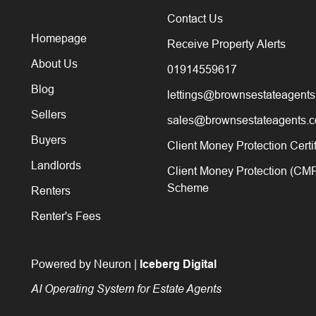
Contact Us
Homepage
Receive Property Alerts
About Us
01914559617
Blog
lettings@brownsestateagents
Sellers
sales@brownsestateagents.c
Buyers
Client Money Protection Certi
Landlords
Client Money Protection (CM
Scheme
Renters
Renter's Fees
Powered by Neuron |
Iceberg Digital
AI Operating System for Estate Agents