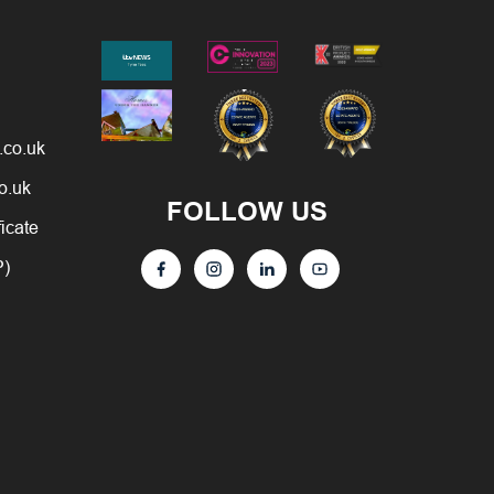
.co.uk
o.uk
FOLLOW US
ficate
P)