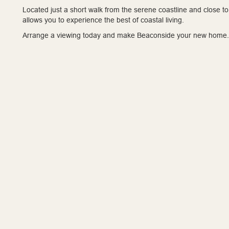
Located just a short walk from the serene coastline and close to 
allows you to experience the best of coastal living.
Arrange a viewing today and make Beaconside your new home.