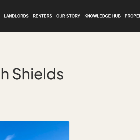
LANDLORDS
RENTERS
OUR STORY
KNOWLEDGE HUB
PROPE
h Shields