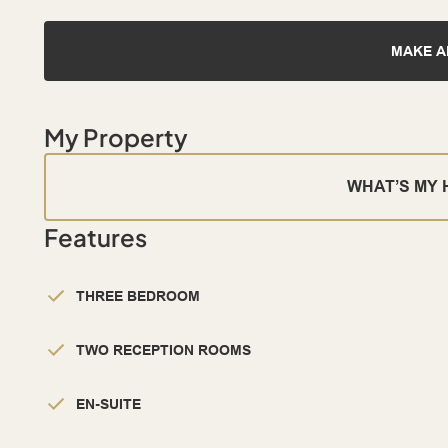
MAKE A
My Property
WHAT’S MY
Features
THREE BEDROOM
TWO RECEPTION ROOMS
EN-SUITE