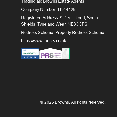
Trading as: Browns Estate Agents
Company Number: 11914428
Registered Address: 9 Dean Road, South
Shields, Tyne and Wear, NE33 3PS
Redress Scheme: Property Redress Scheme
https://www.theprs.co.uk
© 2025 Browns. All rights reserved.