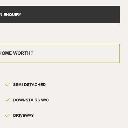
N ENQUIRY
 HOME WORTH?
SEMI DETACHED
DOWNSTAIRS W/C
DRIVEWAY