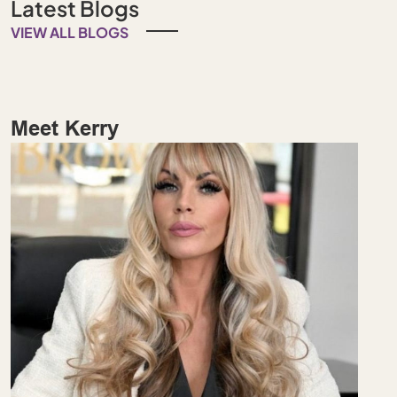
Latest Blogs
VIEW ALL BLOGS
Meet Kerry