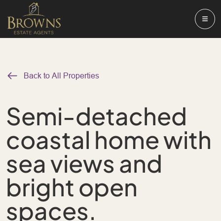
Back to All Properties
Semi-detached
coastal home with
sea views and
bright open
spaces.