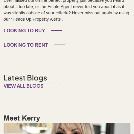
Ever missed out on the perfect property just because you heard
about it too late, or the Estate Agent never told you about it as it
was slightly outside of your criteria? Never miss out again by using
our “Heads Up Property Alerts”.
LOOKING TO BUY
LOOKING TO RENT
Latest Blogs
VIEW ALL BLOGS
Meet Kerry