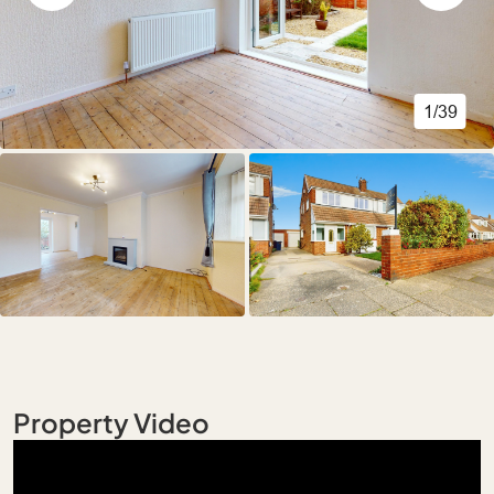
1/39
Property Video