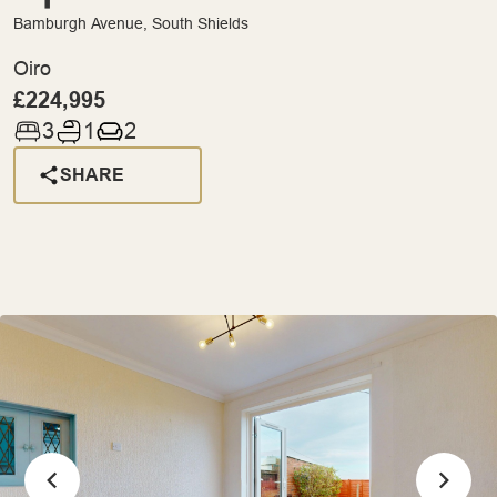
Bamburgh Avenue, South Shields
Oiro
£224,995
3
1
2
SHARE