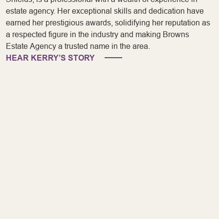
estate agency. Her exceptional skills and dedication have
earned her prestigious awards, solidifying her reputation as
a respected figure in the industry and making Browns
Estate Agency a trusted name in the area.
HEAR KERRY’S STORY