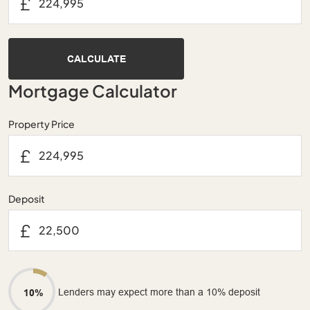
£
CALCULATE
Mortgage Calculator
Property Price
£
Deposit
£
Lenders may expect more than a 10% deposit
10%