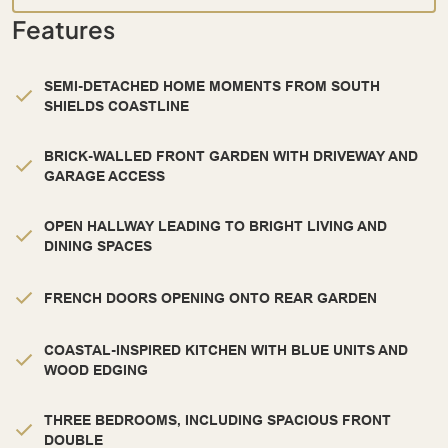
Features
SEMI-DETACHED HOME MOMENTS FROM SOUTH
SHIELDS COASTLINE
BRICK-WALLED FRONT GARDEN WITH DRIVEWAY AND
GARAGE ACCESS
OPEN HALLWAY LEADING TO BRIGHT LIVING AND
DINING SPACES
FRENCH DOORS OPENING ONTO REAR GARDEN
COASTAL-INSPIRED KITCHEN WITH BLUE UNITS AND
WOOD EDGING
THREE BEDROOMS, INCLUDING SPACIOUS FRONT
DOUBLE