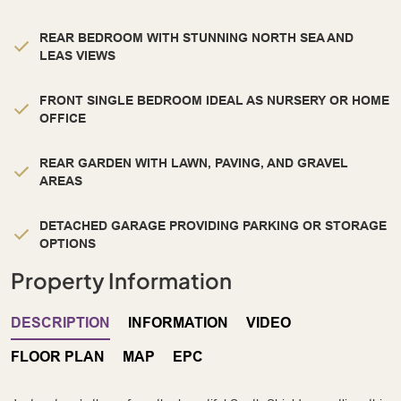
REAR BEDROOM WITH STUNNING NORTH SEA AND
LEAS VIEWS
FRONT SINGLE BEDROOM IDEAL AS NURSERY OR HOME
OFFICE
REAR GARDEN WITH LAWN, PAVING, AND GRAVEL
AREAS
DETACHED GARAGE PROVIDING PARKING OR STORAGE
OPTIONS
Property Information
DESCRIPTION
INFORMATION
VIDEO
FLOOR PLAN
MAP
EPC