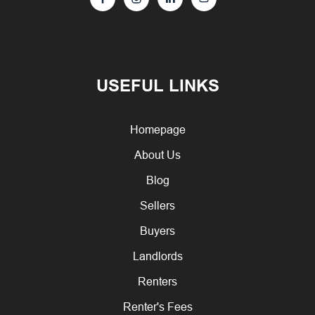
USEFUL LINKS
Homepage
About Us
Blog
Sellers
Buyers
Landlords
Renters
Renter's Fees