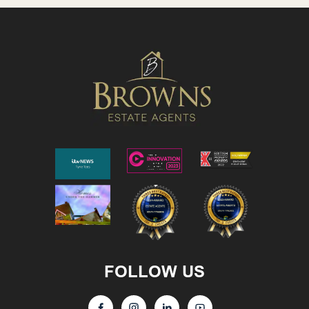
FOLLOW US