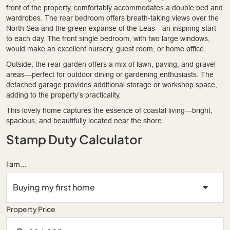
front of the property, comfortably accommodates a double bed and
wardrobes. The rear bedroom offers breath-taking views over the
North Sea and the green expanse of the Leas—an inspiring start
to each day. The front single bedroom, with two large windows,
would make an excellent nursery, guest room, or home office.
Outside, the rear garden offers a mix of lawn, paving, and gravel
areas—perfect for outdoor dining or gardening enthusiasts. The
detached garage provides additional storage or workshop space,
adding to the property’s practicality.
This lovely home captures the essence of coastal living—bright,
spacious, and beautifully located near the shore.
Stamp Duty Calculator
I am...
Property Price