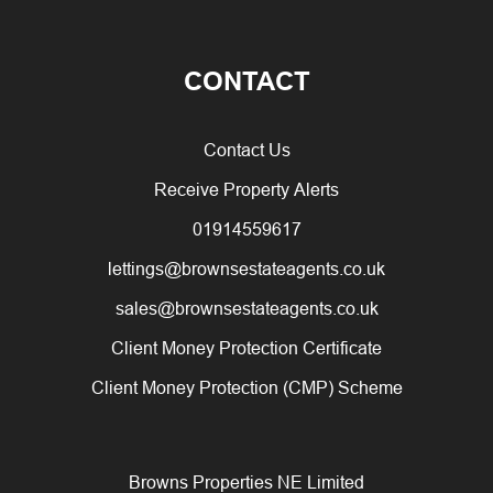
CONTACT
Contact Us
Receive Property Alerts
01914559617
lettings@brownsestateagents.co.uk
sales@brownsestateagents.co.uk
Client Money Protection Certificate
Client Money Protection (CMP) Scheme
Browns Properties NE Limited