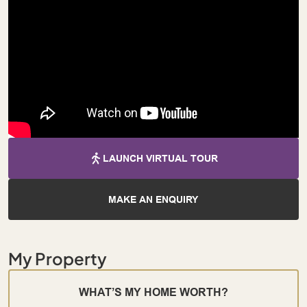
LAUNCH VIRTUAL TOUR
MAKE AN ENQUIRY
My Property
WHAT’S MY HOME WORTH?