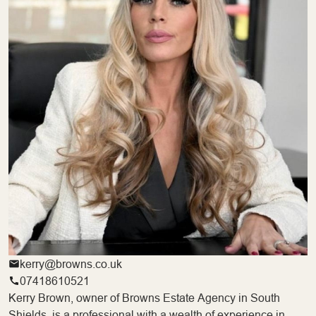
kerry@browns.co.uk
07418610521
Kerry Brown, owner of Browns Estate Agency in South
Shields, is a professional with a wealth of experience in