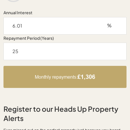
Annual Interest
%
Repayment Period (Years)
£1,306
Monthly repayments:
Register to our Heads Up Property
Alerts