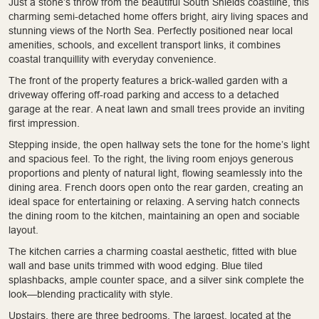
Just a stone’s throw from the beautiful South Shields coastline, this
charming semi-detached home offers bright, airy living spaces and
stunning views of the North Sea. Perfectly positioned near local
amenities, schools, and excellent transport links, it combines
coastal tranquillity with everyday convenience.
The front of the property features a brick-walled garden with a
driveway offering off-road parking and access to a detached
garage at the rear. A neat lawn and small trees provide an inviting
first impression.
Stepping inside, the open hallway sets the tone for the home’s light
and spacious feel. To the right, the living room enjoys generous
proportions and plenty of natural light, flowing seamlessly into the
dining area. French doors open onto the rear garden, creating an
ideal space for entertaining or relaxing. A serving hatch connects
the dining room to the kitchen, maintaining an open and sociable
layout.
The kitchen carries a charming coastal aesthetic, fitted with blue
wall and base units trimmed with wood edging. Blue tiled
splashbacks, ample counter space, and a silver sink complete the
look—blending practicality with style.
Upstairs, there are three bedrooms. The largest, located at the