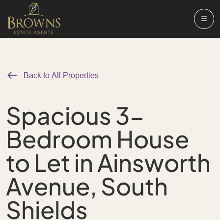
Back to All Properties
Spacious 3-
Bedroom House
to Let in Ainsworth
Avenue, South
Shields