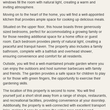
windows fill the room with natural light, creating a warm and
inviting atmosphere.
Moving on to the heart of the home, you will find a well-appointed
kitchen that provides ample space for cooking up delicious meals.
Situated on the upper floor, this house boasts three generously
sized bedrooms, perfect for accommodating a growing family or
for those needing additional space for a home office or guest
room. Each bedroom provides plenty of natural light, creating a
peaceful and tranquil haven. The property also includes a family
bathroom, complete with a bathtub and overhead shower,
ensuring convenience and comfort for all residents.
Outside, you will find a well-maintained private garden where you
can enjoy the outdoors and host summer barbecues with family
and friends. The garden provides a safe space for children to play
or for those with green fingers, the opportunity to exercise their
gardening skills.
The location of this property is second to none. You will find
yourself just a short stroll away from a range of shops, restaurants,
and recreational facilities, providing convenience at your doorstep.
Additionally, the property is well-connected with excellent transport