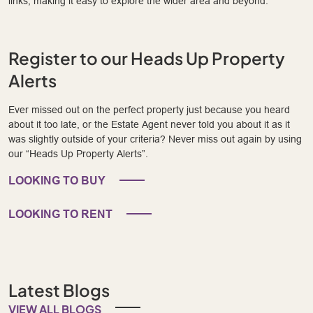
links, making it easy to explore the wider area and beyond.
Register to our Heads Up Property
Alerts
Ever missed out on the perfect property just because you heard
about it too late, or the Estate Agent never told you about it as it
was slightly outside of your criteria? Never miss out again by using
our “Heads Up Property Alerts”.
LOOKING TO BUY
LOOKING TO RENT
Latest Blogs
VIEW ALL BLOGS