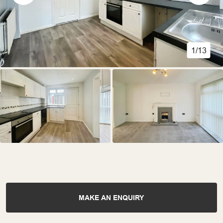
1/13
MAKE AN ENQUIRY