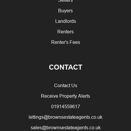
Buyers
Landlords
Renters
Renter's Fees
CONTACT
Contact Us
Receive Property Alerts
01914559617
lettings@brownsestateagents.co.uk
sales@brownsestateagents.co.uk