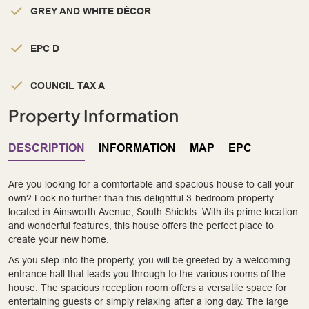
GREY AND WHITE DÉCOR
EPC D
COUNCIL TAX A
Property Information
DESCRIPTION
INFORMATION
MAP
EPC
Are you looking for a comfortable and spacious house to call your
own? Look no further than this delightful 3-bedroom property
located in Ainsworth Avenue, South Shields. With its prime location
and wonderful features, this house offers the perfect place to
create your new home.
As you step into the property, you will be greeted by a welcoming
entrance hall that leads you through to the various rooms of the
house. The spacious reception room offers a versatile space for
entertaining guests or simply relaxing after a long day. The large