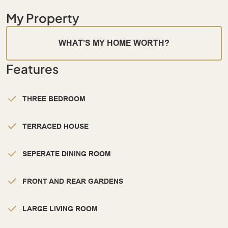
My Property
WHAT’S MY HOME WORTH?
Features
THREE BEDROOM
TERRACED HOUSE
SEPERATE DINING ROOM
FRONT AND REAR GARDENS
LARGE LIVING ROOM