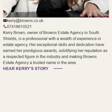
kerry@browns.co.uk
07418610521
Kerry Brown, owner of Browns Estate Agency in South
Shields, is a professional with a wealth of experience in
estate agency. Her exceptional skills and dedication have
earned her prestigious awards, solidifying her reputation as
a respected figure in the industry and making Browns
Estate Agency a trusted name in the area.
HEAR KERRY’S STORY