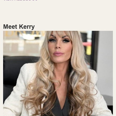
Meet Kerry