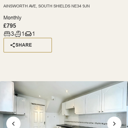
AINSWORTH AVE, SOUTH SHIELDS NE34 9JN
Monthly
£795
3
1
1
SHARE