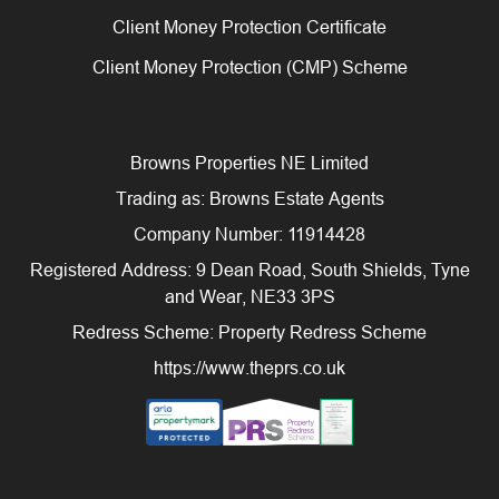
Client Money Protection Certificate
Client Money Protection (CMP) Scheme
Browns Properties NE Limited
Trading as: Browns Estate Agents
Company Number: 11914428
Registered Address: 9 Dean Road, South Shields, Tyne
and Wear, NE33 3PS
Redress Scheme: Property Redress Scheme
https://www.theprs.co.uk