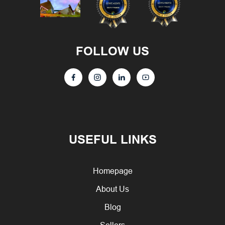
FOLLOW US
USEFUL LINKS
Homepage
About Us
Blog
Sellers