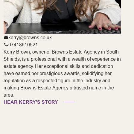
kerry@browns.co.uk
07418610521
Kerry Brown, owner of Browns Estate Agency in South
Shields, is a professional with a wealth of experience in
estate agency. Her exceptional skills and dedication
have earned her prestigious awards, solidifying her
reputation as a respected figure in the industry and
making Browns Estate Agency a trusted name in the
area.
HEAR KERRY’S STORY