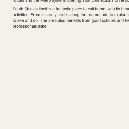
routes and the Metro system, offering swift connections to Newc
South Shields itself is a fantastic place to call home, with its b
activities. From leisurely strolls along the promenade to explor
to see and do. The area also benefits from good schools and healt
professionals alike.