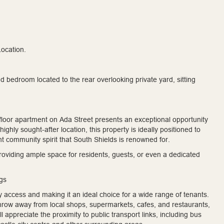
ocation.
bedroom located to the rear overlooking private yard, sitting
floor apartment on Ada Street presents an exceptional opportunity
ghly sought-after location, this property is ideally positioned to
nt community spirit that South Shields is renowned for.
oviding ample space for residents, guests, or even a dedicated
ngs
y access and making it an ideal choice for a wide range of tenants.
throw away from local shops, supermarkets, cafes, and restaurants,
appreciate the proximity to public transport links, including bus