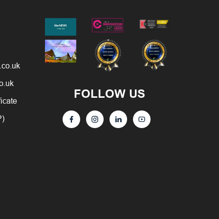
.co.uk
o.uk
FOLLOW US
ficate
P)