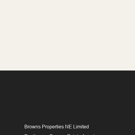
Browns Properties NE Limited