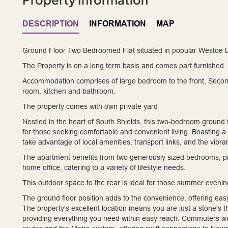
DESCRIPTION
INFORMATION
MAP
Ground Floor Two Bedroomed Flat situated in popular Westoe L
The Property is on a long term basis and comes part furnished.
Accommodation comprises of large bedroom to the front, Second 
room, kitchen and bathroom.
The property comes with own private yard
Nestled in the heart of South Shields, this two-bedroom ground 
for those seeking comfortable and convenient living. Boasting a hi
take advantage of local amenities, transport links, and the vibra
The apartment benefits from two generously sized bedrooms, pr
home office, catering to a variety of lifestyle needs.
This outdoor space to the rear is ideal for those summer eveni
The ground floor position adds to the convenience, offering eas
The property's excellent location means you are just a stone's 
providing everything you need within easy reach. Commuters will 