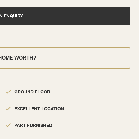
N ENQUIRY
 HOME WORTH?
GROUND FLOOR
EXCELLENT LOCATION
PART FURNISHED