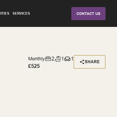
RTIES
SERVICES
CONTACT US
2
1
1
Monthly
SHARE
£525