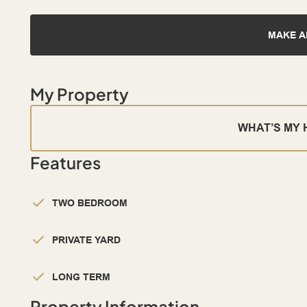
MAKE A
My Property
WHAT’S MY
Features
TWO BEDROOM
PRIVATE YARD
LONG TERM
Property Information