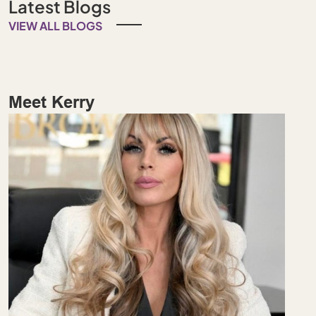
Latest Blogs
VIEW ALL BLOGS
Meet Kerry