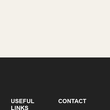
USEFUL
CONTACT
LINKS