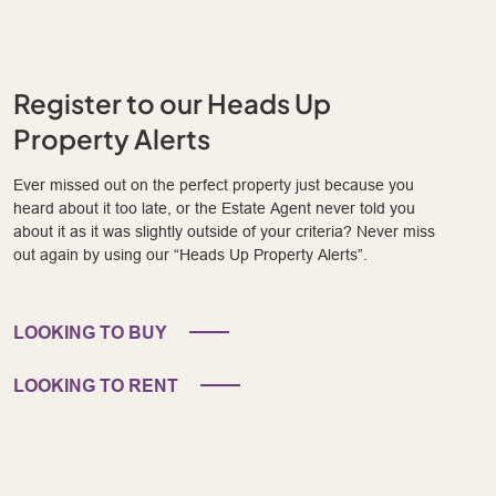
Register to our Heads Up
Property Alerts
Ever missed out on the perfect property just because you
heard about it too late, or the Estate Agent never told you
about it as it was slightly outside of your criteria? Never miss
out again by using our “Heads Up Property Alerts”.
LOOKING TO BUY
LOOKING TO RENT