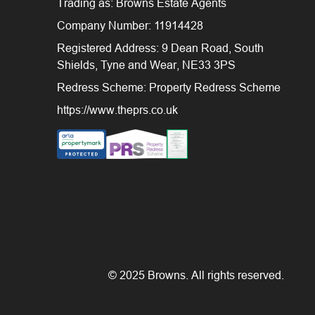
Trading as: Browns Estate Agents
Company Number: 11914428
Registered Address: 9 Dean Road, South
Shields, Tyne and Wear, NE33 3PS
Redress Scheme: Property Redress Scheme
https://www.theprs.co.uk
© 2025 Browns. All rights reserved.