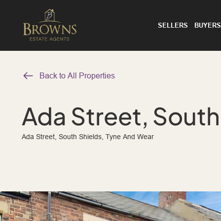
SELLERS
BUYERS
Back to All Properties
Ada Street, South
Ada Street, South Shields, Tyne And Wear