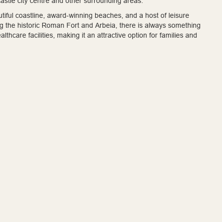
astle city centre and other surrounding areas.
eautiful coastline, award-winning beaches, and a host of leisure
ing the historic Roman Fort and Arbeia, there is always something
hcare facilities, making it an attractive option for families and