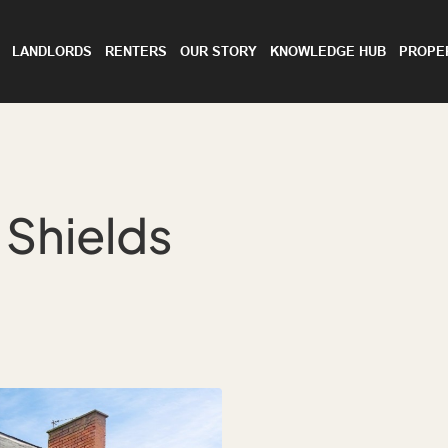
LANDLORDS
RENTERS
OUR STORY
KNOWLEDGE HUB
PROPE
 Shields