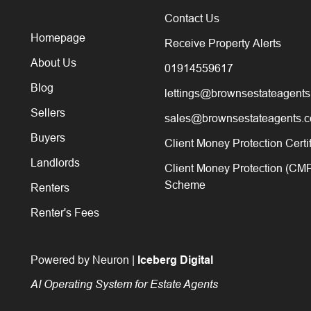
Contact Us
Homepage
Receive Property Alerts
About Us
01914559617
Blog
lettings@brownsestateagents
Sellers
sales@brownsestateagents.c
Buyers
Client Money Protection Certi
Landlords
Client Money Protection (CM
Scheme
Renters
Renter's Fees
Powered by Neuron |
Iceberg Digital
AI Operating System for Estate Agents