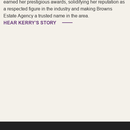
earned her prestigious awards, solidifying her reputation as
a respected figure in the industry and making Browns
Estate Agency a trusted name in the area.
HEAR KERRY’S STORY