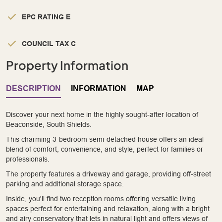
EPC RATING E
COUNCIL TAX C
Property Information
DESCRIPTION
INFORMATION
MAP
Discover your next home in the highly sought-after location of
Beaconside, South Shields.
This charming 3-bedroom semi-detached house offers an ideal
blend of comfort, convenience, and style, perfect for families or
professionals.
The property features a driveway and garage, providing off-street
parking and additional storage space.
Inside, you'll find two reception rooms offering versatile living
spaces perfect for entertaining and relaxation, along with a bright
and airy conservatory that lets in natural light and offers views of