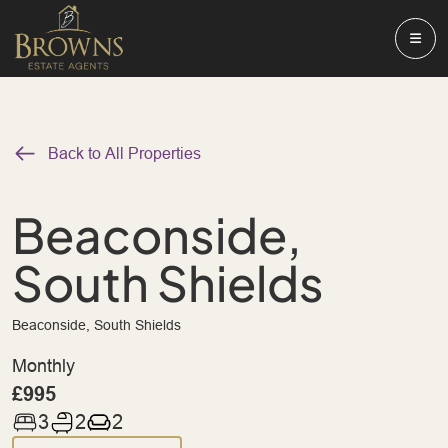
Back to All Properties
Beaconside,
South Shields
Beaconside, South Shields
Monthly
£995
3
2
2