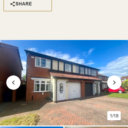
SHARE
1/18