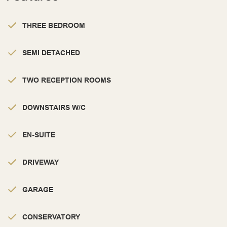
THREE BEDROOM
SEMI DETACHED
TWO RECEPTION ROOMS
DOWNSTAIRS W/C
EN-SUITE
DRIVEWAY
GARAGE
CONSERVATORY