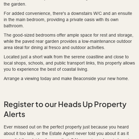
the garden.
For added convenience, there's a downstairs W/C and an ensuite
in the main bedroom, providing a private oasis with its own
bathroom.
The good-sized bedrooms offer ample space for rest and storage,
while the paved rear garden provides a low-maintenance outdoor
area ideal for dining al fresco and outdoor activities.
Located just a short walk from the serene coastline and close to
local shops, schools, and public transport links, this property allows
you to experience the best of coastal living.
Arrange a viewing today and make Beaconside your new home.
Register to our Heads Up Property
Alerts
Ever missed out on the perfect property just because you heard
about it too late, or the Estate Agent never told you about it as it