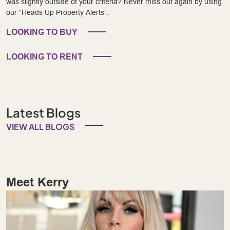
was slightly outside of your criteria? Never miss out again by using
our “Heads Up Property Alerts”.
LOOKING TO BUY
LOOKING TO RENT
Latest Blogs
VIEW ALL BLOGS
Meet Kerry