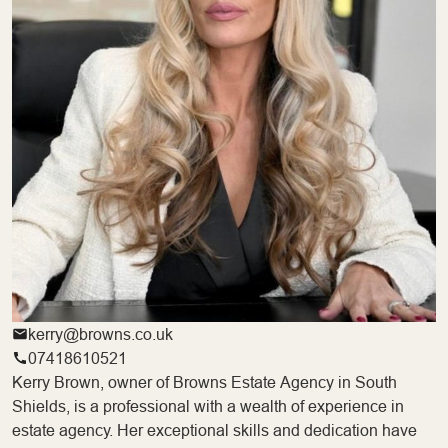
kerry@browns.co.uk
07418610521
Kerry Brown, owner of Browns Estate Agency in South
Shields, is a professional with a wealth of experience in
estate agency. Her exceptional skills and dedication have