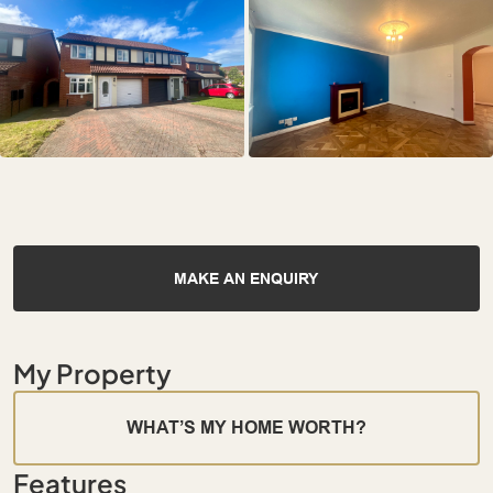
MAKE AN ENQUIRY
My Property
WHAT’S MY HOME WORTH?
Features