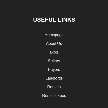
USEFUL LINKS
Homepage
About Us
Blog
Sellers
Buyers
Landlords
Renters
Renter's Fees