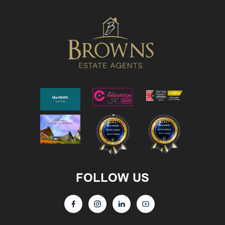
FOLLOW US