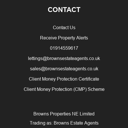
CONTACT
Contact Us
Receive Property Alerts
01914559617
lettings@brownsestateagents.co.uk
sales@brownsestateagents.co.uk
Client Money Protection Certificate
Client Money Protection (CMP) Scheme
Browns Properties NE Limited
Trading as: Browns Estate Agents