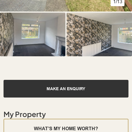
1/13
MAKE AN ENQUIRY
My Property
WHAT’S MY HOME WORTH?