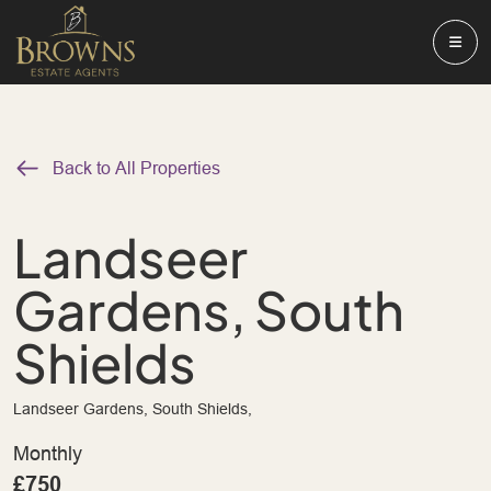
Back to All Properties
Landseer
Gardens, South
Shields
Landseer Gardens, South Shields,
Monthly
£750