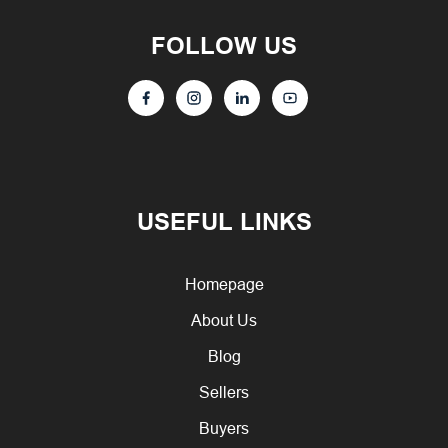
FOLLOW US
USEFUL LINKS
Homepage
About Us
Blog
Sellers
Buyers