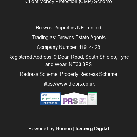
Client Money Protection (CMP) Scheme
Browns Properties NE Limited
Trading as: Browns Estate Agents
Company Number: 11914428
Registered Address: 9 Dean Road, South Shields, Tyne
and Wear, NE33 3PS
Redress Scheme: Property Redress Scheme
https://www.theprs.co.uk
Powered by Neuron |
Iceberg Digital