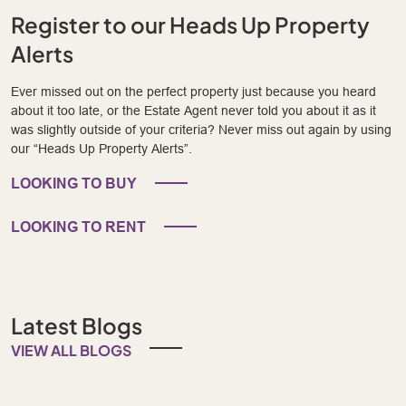
Register to our Heads Up Property
Alerts
Ever missed out on the perfect property just because you heard
about it too late, or the Estate Agent never told you about it as it
was slightly outside of your criteria? Never miss out again by using
our “Heads Up Property Alerts”.
LOOKING TO BUY
LOOKING TO RENT
Latest Blogs
VIEW ALL BLOGS