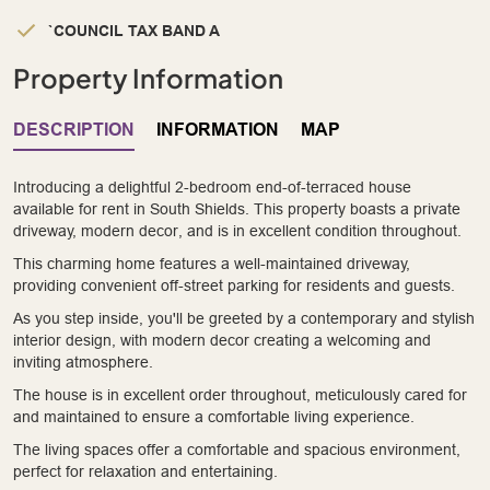
`COUNCIL TAX BAND A
Property Information
DESCRIPTION
INFORMATION
MAP
Introducing a delightful 2-bedroom end-of-terraced house
available for rent in South Shields. This property boasts a private
driveway, modern decor, and is in excellent condition throughout.
This charming home features a well-maintained driveway,
providing convenient off-street parking for residents and guests.
As you step inside, you'll be greeted by a contemporary and stylish
interior design, with modern decor creating a welcoming and
inviting atmosphere.
The house is in excellent order throughout, meticulously cared for
and maintained to ensure a comfortable living experience.
The living spaces offer a comfortable and spacious environment,
perfect for relaxation and entertaining.