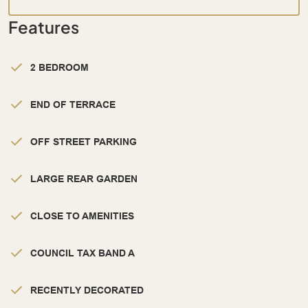
Features
2 BEDROOM
END OF TERRACE
OFF STREET PARKING
LARGE REAR GARDEN
CLOSE TO AMENITIES
COUNCIL TAX BAND A
RECENTLY DECORATED