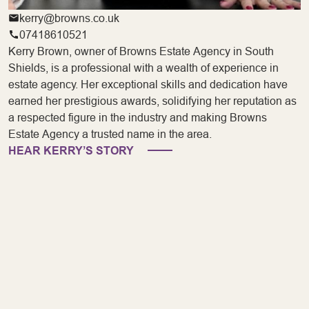
kerry@browns.co.uk
07418610521
Kerry Brown, owner of Browns Estate Agency in South
Shields, is a professional with a wealth of experience in
estate agency. Her exceptional skills and dedication have
earned her prestigious awards, solidifying her reputation as
a respected figure in the industry and making Browns
Estate Agency a trusted name in the area.
HEAR KERRY’S STORY