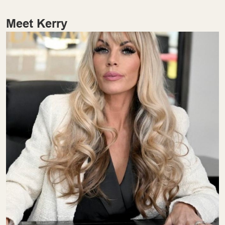
Meet Kerry