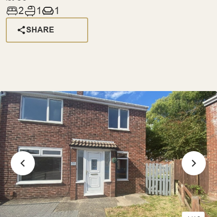
2
1
1
SHARE