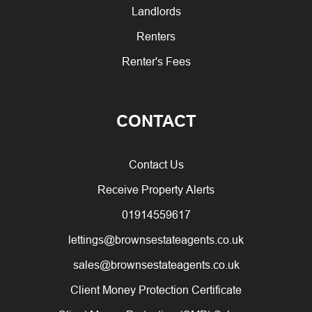
Landlords
Renters
Renter's Fees
CONTACT
Contact Us
Receive Property Alerts
01914559617
lettings@brownsestateagents.co.uk
sales@brownsestateagents.co.uk
Client Money Protection Certificate