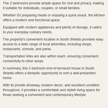
The 2 bedrooms provide ample space for rest and privacy, making
it suitable for individuals, couples, or small families.
Whether it's preparing meals or enjoying a quick snack, the kitchen
offers a modern and functional space.
Equipped with modern appliances and plenty of storage, it caters
to your everyday culinary needs.
The property's convenient location in South Shields provides easy
access to a wide range of local amenities, including shops,
restaurants, schools, and parks.
Transportation links are also within reach, ensuring convenient
connectivity to other areas.
In summary, this 2-bedroom end-of-terraced house in South
Shields offers a fantastic opportunity to rent a well-presented
home.
With its private driveway, modern decor, and excellent condition
throughout, it provides a comfortable and stylish living space for
those seeking a convenient and contemporary lifestyle.