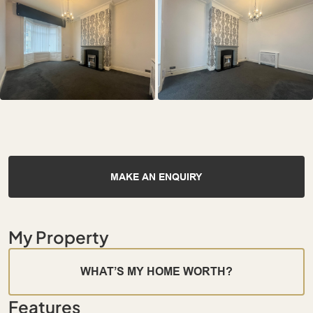
MAKE AN ENQUIRY
My Property
WHAT’S MY HOME WORTH?
Features