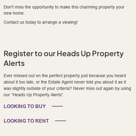
Don't miss the opportunity to make this charming property your
new home.
Contact us today to arrange a viewing!
Register to our Heads Up Property
Alerts
Ever missed out on the perfect property just because you heard
about it too late, or the Estate Agent never told you about it as it
was slightly outside of your criteria? Never miss out again by using
our “Heads Up Property Alerts”.
LOOKING TO BUY
LOOKING TO RENT