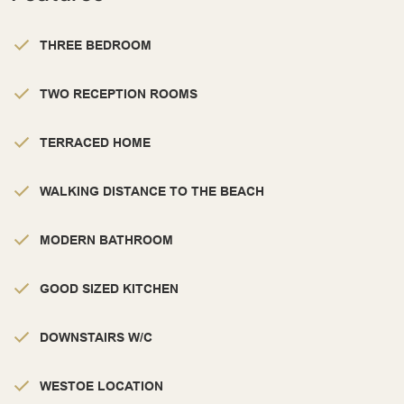
THREE BEDROOM
TWO RECEPTION ROOMS
TERRACED HOME
WALKING DISTANCE TO THE BEACH
MODERN BATHROOM
GOOD SIZED KITCHEN
DOWNSTAIRS W/C
WESTOE LOCATION