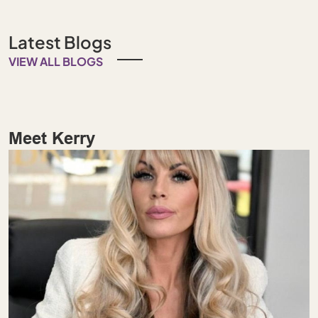
Latest Blogs
VIEW ALL BLOGS
Meet Kerry