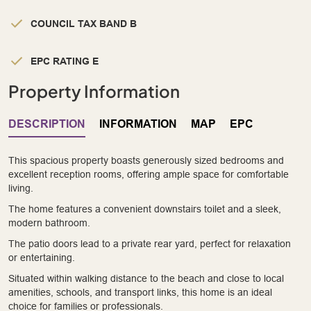
COUNCIL TAX BAND B
EPC RATING E
Property Information
DESCRIPTION
INFORMATION
MAP
EPC
This spacious property boasts generously sized bedrooms and
excellent reception rooms, offering ample space for comfortable
living.
The home features a convenient downstairs toilet and a sleek,
modern bathroom.
The patio doors lead to a private rear yard, perfect for relaxation
or entertaining.
Situated within walking distance to the beach and close to local
amenities, schools, and transport links, this home is an ideal
choice for families or professionals.