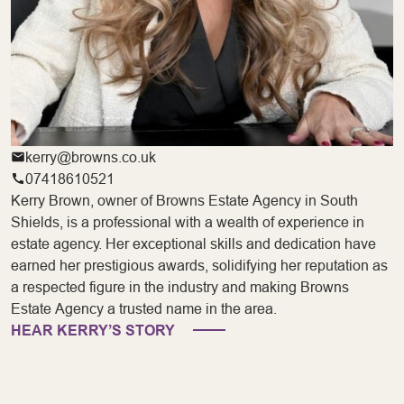
kerry@browns.co.uk
07418610521
Kerry Brown, owner of Browns Estate Agency in South
Shields, is a professional with a wealth of experience in
estate agency. Her exceptional skills and dedication have
earned her prestigious awards, solidifying her reputation as
a respected figure in the industry and making Browns
Estate Agency a trusted name in the area.
HEAR KERRY’S STORY