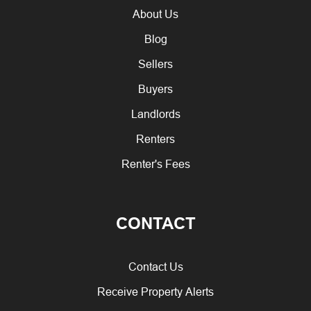
About Us
Blog
Sellers
Buyers
Landlords
Renters
Renter's Fees
CONTACT
Contact Us
Receive Property Alerts