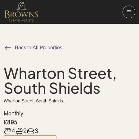
Back to All Properties
Wharton Street,
South Shields
Wharton Street, South Shields
Monthly
£895
4
2
3