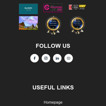
FOLLOW US
USEFUL LINKS
Homepage