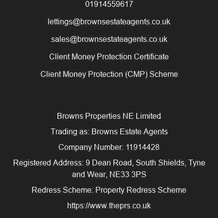
01914559617
lettings@brownsestateagents.co.uk
sales@brownsestateagents.co.uk
Client Money Protection Certificate
Client Money Protection (CMP) Scheme
Browns Properties NE Limited
Trading as: Browns Estate Agents
Company Number: 11914428
Registered Address: 9 Dean Road, South Shields, Tyne
and Wear, NE33 3PS
Redress Scheme: Property Redress Scheme
https://www.theprs.co.uk