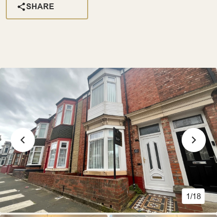
SHARE
1/18